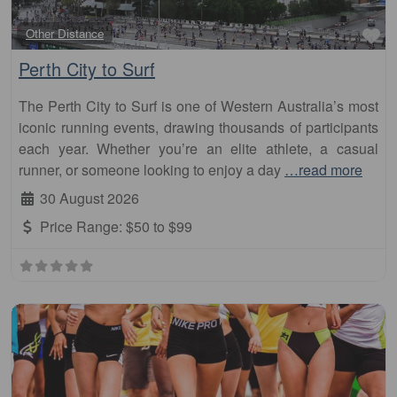
Fa
Other Distance
Perth City to Surf
The Perth City to Surf is one of Western Australia’s most
iconic running events, drawing thousands of participants
each year. Whether you’re an elite athlete, a casual
runner, or someone looking to enjoy a day
…read more
30 August 2026
Price Range:
$50 to $99