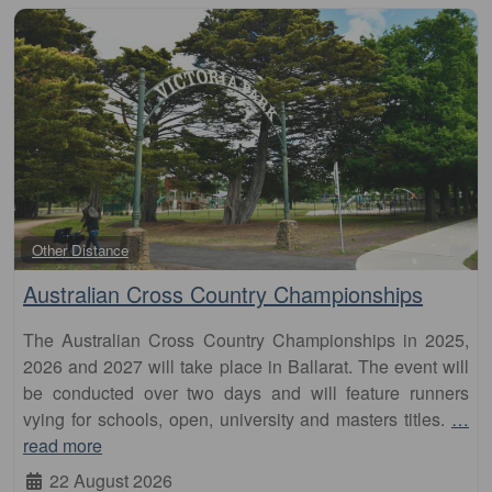
Fa
Other Distance
Australian Cross Country Championships
The Australian Cross Country Championships in 2025,
2026 and 2027 will take place in Ballarat. The event will
be conducted over two days and will feature runners
vying for schools, open, university and masters titles.
…
read more
22 August 2026