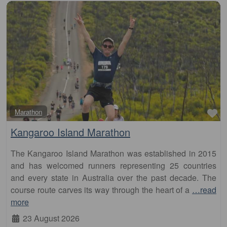
Fa
Marathon
Kangaroo Island Marathon
The Kangaroo Island Marathon was established in 2015
and has welcomed runners representing 25 countries
and every state in Australia over the past decade. The
course route carves its way through the heart of a
…read
more
23 August 2026