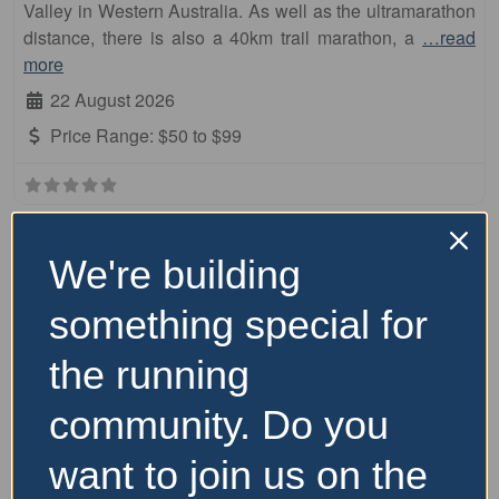
Valley in Western Australia. As well as the ultramarathon
distance, there is also a 40km trail marathon, a
…read
more
22 August 2026
Price Range:
$50 to $99
We're building
something special for
the running
community. Do you
want to join us on the
Fa
Other Distance