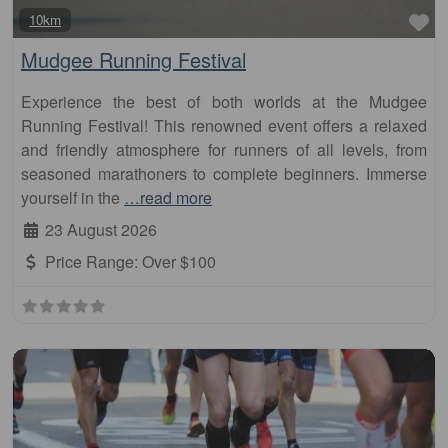
Fa
10km
Mudgee Running Festival
Experience the best of both worlds at the Mudgee
Running Festival! This renowned event offers a relaxed
and friendly atmosphere for runners of all levels, from
seasoned marathoners to complete beginners. Immerse
yourself in the
…read more
23 August 2026
Price Range:
Over $100