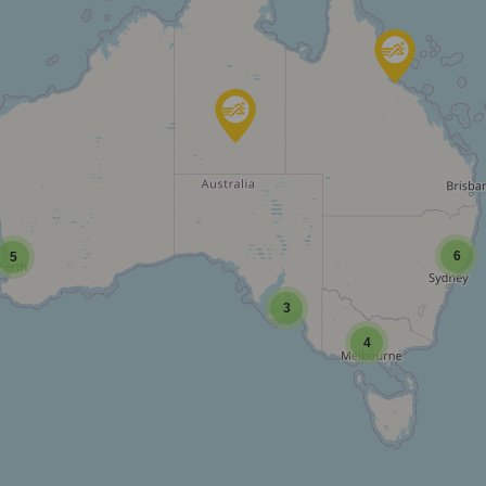
6
5
3
4