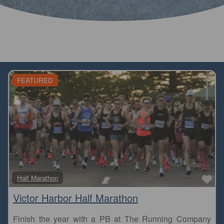
FEATURED
Fa
Half Marathon
Victor Harbor Half Marathon
Finish the year with a PB at The Running Company