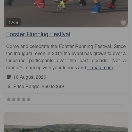
Fa
10km
Forster Running Festival
Come and celebrate the Forster Running Festival. Since
the inaugural even in 2011 the event has grown to over a
thousand participants over the past decade. Not a
runner? Team up with your friends and
…read more
16 August 2026
Price Range:
$50 to $99