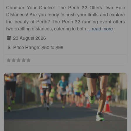
Conquer Your Choice: The Perth 32 Offers Two Epic
Distances! Are you ready to push your limits and explore
the beauty of Perth? The Perth 32 running event offers
two exciting distances, catering to both
…read more
23 August 2026
Price Range:
$50 to $99