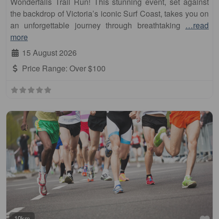
Wonderfalls Trail Run! This stunning event, set against
the backdrop of Victoria’s iconic Surf Coast, takes you on
an unforgettable journey through breathtaking
…read
more
15 August 2026
Price Range:
Over $100
Fa
10km