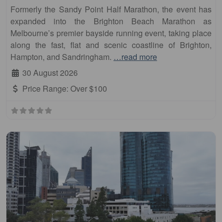
Formerly the Sandy Point Half Marathon, the event has
expanded into the Brighton Beach Marathon as
Melbourne’s premier bayside running event, taking place
along the fast, flat and scenic coastline of Brighton,
Hampton, and Sandringham.
…read more
30 August 2026
Price Range:
Over $100