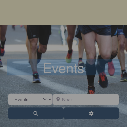
Events
Select search type
Near
Search
Advanced Filter