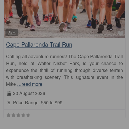
Fa
5km
Cape Pallarenda Trail Run
Calling all adventure runners! The Cape Pallarenda Trail
Run, held at Walter Nisbet Park, is your chance to
experience the thrill of running through diverse terrain
with breathtaking scenery. This signature event in the
Mike
…read more
30 August 2026
Price Range:
$50 to $99