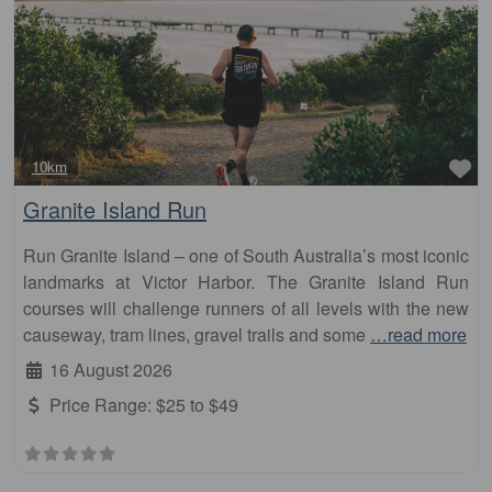
Fa
10km
Granite Island Run
Run Granite Island – one of South Australia’s most iconic
landmarks at Victor Harbor. The Granite Island Run
courses will challenge runners of all levels with the new
causeway, tram lines, gravel trails and some
…read more
16 August 2026
Price Range:
$25 to $49