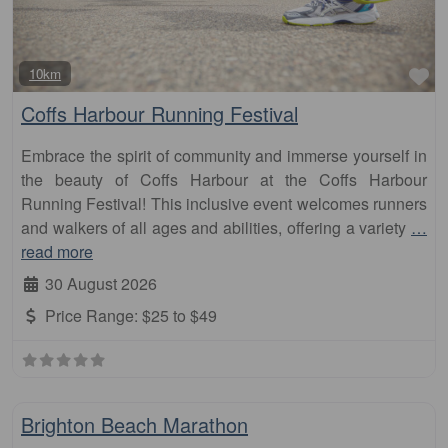
Fa
10km
Coffs Harbour Running Festival
Embrace the spirit of community and immerse yourself in
the beauty of Coffs Harbour at the Coffs Harbour
Running Festival! This inclusive event welcomes runners
and walkers of all ages and abilities, offering a variety
…
read more
30 August 2026
Price Range:
$25 to $49
Fa
Marathon
Brighton Beach Marathon