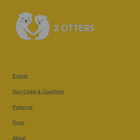
Events
Run Clubs & Coaching
Parkruns
Runs
About