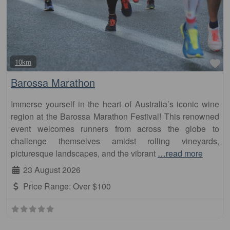
Fa
10km
Barossa Marathon
Immerse yourself in the heart of Australia’s iconic wine
region at the Barossa Marathon Festival! This renowned
event welcomes runners from across the globe to
challenge themselves amidst rolling vineyards,
picturesque landscapes, and the vibrant
…read more
23 August 2026
Price Range:
Over $100