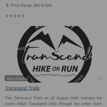
Price Range:
$50 to $99
Fa
Other Distance
Transcend Trails
The Transcend Trails on 22 August 2026 includes the
iconic 65km Transcend Ultra through the entire Avon