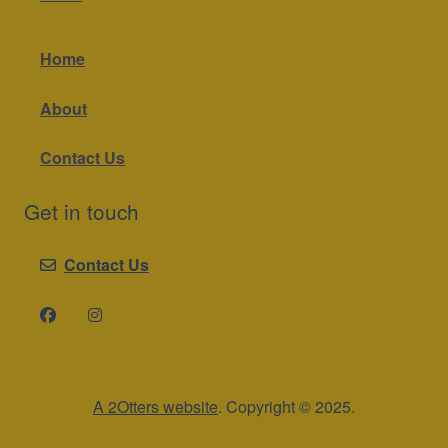
Home
About
Contact Us
Get in touch
Contact Us
A 2Otters website
. Copyright © 2025.