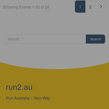
Posts nav
Older
1
2
Showing Events 1-20 of 26
Search
run2.au
Run Australia – Your Way