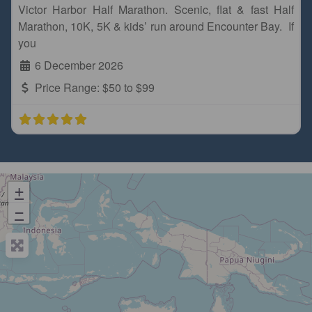
Victor Harbor Half Marathon. Scenic, flat & fast Half
Marathon, 10K, 5K & kids’ run around Encounter Bay. If
you
6 December 2026
Price Range:
$50 to $99
+
−