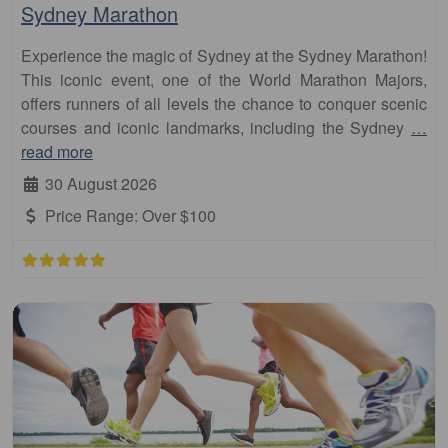
Sydney Marathon
Experience the magic of Sydney at the Sydney Marathon!
This iconic event, one of the World Marathon Majors,
offers runners of all levels the chance to conquer scenic
courses and iconic landmarks, including the Sydney
…
read more
30 August 2026
Price Range:
Over $100