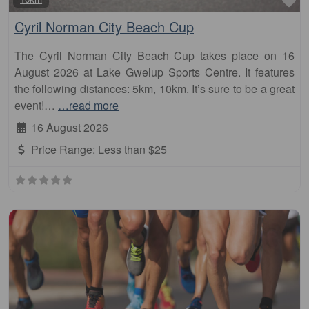
Cyril Norman City Beach Cup
The Cyril Norman City Beach Cup takes place on 16
August 2026 at Lake Gwelup Sports Centre. It features
the following distances: 5km, 10km. It’s sure to be a great
event!…
…read more
16 August 2026
Price Range:
Less than $25