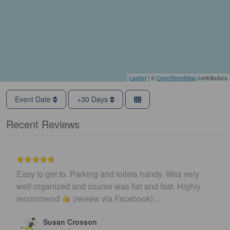
Leaflet
| ©
OpenStreetMap
contributors
Event Date
+30 Days
Recent Reviews
Easy to get to. Parking and toilets handy. Was very
well organized and course was flat and fast. Highly
recommend
(review via Facebook)…
Susan Crosson