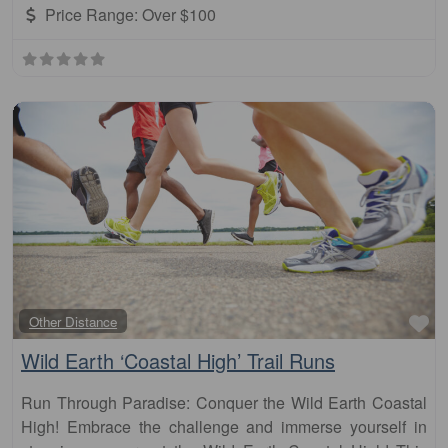
Price Range:
Over $100
Fa
Other Distance
Wild Earth ‘Coastal High’ Trail Runs
Run Through Paradise: Conquer the Wild Earth Coastal
High! Embrace the challenge and immerse yourself in