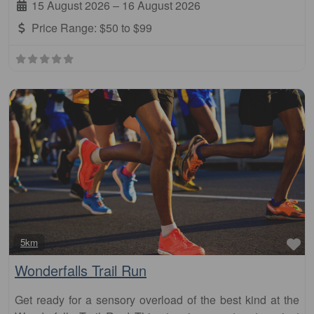
15 August 2026
–
16 August 2026
Price Range:
$50 to $99
Fa
5km
Wonderfalls Trail Run
Get ready for a sensory overload of the best kind at the