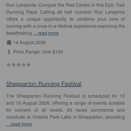
Run Larapinta: Conquer the Red Centre in this Epic Trail
Running Race Calling all trail runners! Run Larapinta
offers a unique opportunity to combine your love of
running with a once-in-a-lifetime experience exploring the
breathtaking
…read more
14 August 2026
Price Range:
Over $100
Fa
10km
Shepparton Running Festival
The Shepparton Running Festival is scheduled for 15
and 16 August 2026, offering a range of events suitable
for runners of all levels. All races commence and
conclude at Victoria Park Lake in Shepparton, providing
…read more