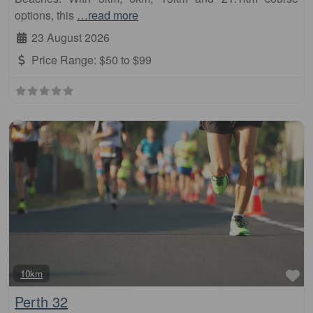
options, this
…read more
23 August 2026
Price Range:
$50 to $99
Fa
10km
Perth 32