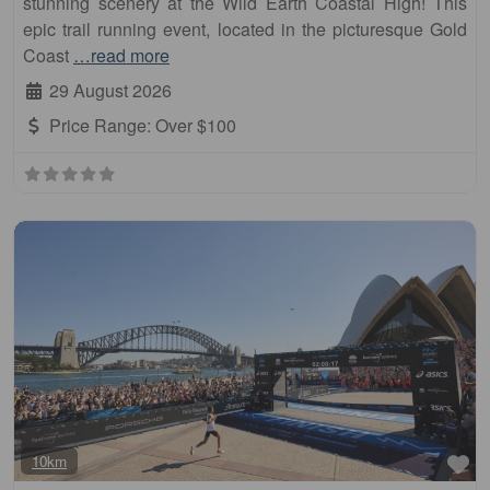
stunning scenery at the Wild Earth Coastal High! This
epic trail running event, located in the picturesque Gold
Coast
…read more
29 August 2026
Price Range:
Over $100
Fa
10km