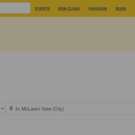
EVENTS
RUN CLUBS
PARKRUN
RUNS
earch type
Near