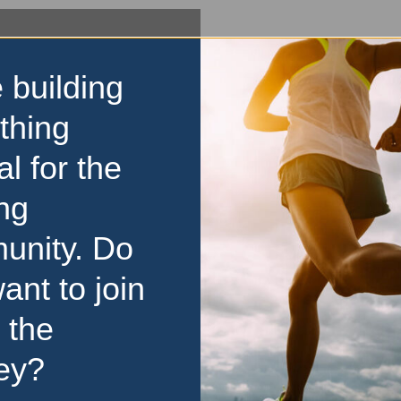
 building
thing
al for the
ng
unity. Do
ant to join
 the
ey?