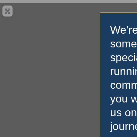
We're
some
speci
runni
comm
you w
us on
journ