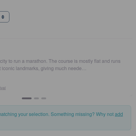
g
n a marathon. The course is mostly flat and runs
Easy to 
 landmarks, giving much neede…
and fas
matching your selection. Something missing? Why not
add