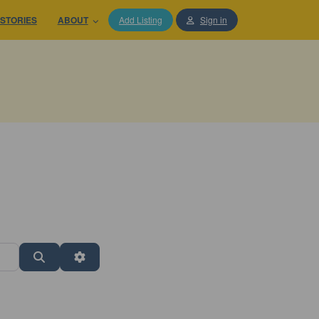
STORIES
ABOUT
Add Listing
Sign in
Search
Advanced Filters