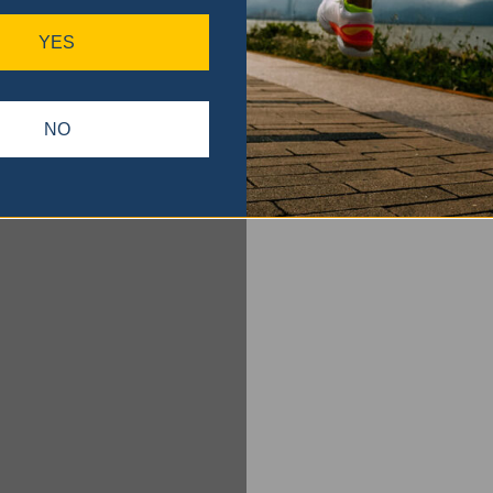
YES
NO