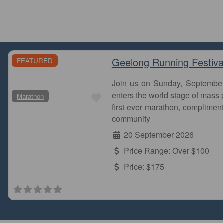
Geelong Running Festiva
FEATURED
Join us on Sunday, Septembe
Favourite
enters the world stage of mass p
Marathon
first ever marathon, complimen
community
20 September 2026
Price Range:
Over $100
Price:
$175