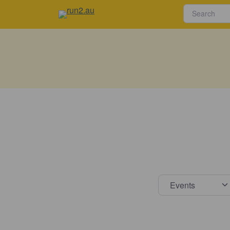
Select s