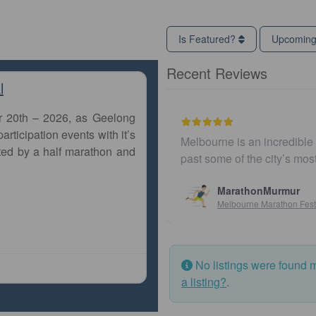
Is Featured?
Upcomin
Recent Reviews
l
r 20th – 2026, as Geelong
articipation events with it’s
Melbourne is an incredible city to ru
ted by a half marathon and
past some of the city’s most iconic
MarathonMurmur
Melbourne Marathon Festival
No listings were found 
a listing?
.