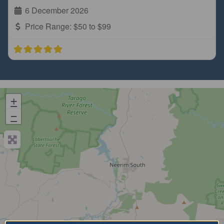
6 December 2026
Price Range:
$50 to $99
+
−