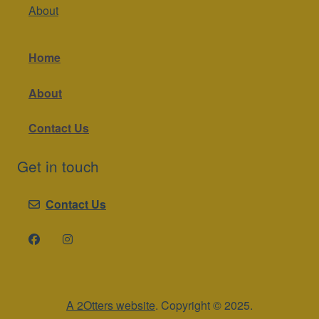
About
Home
About
Contact Us
Get in touch
Contact Us
A 2Otters website
. Copyright © 2025.