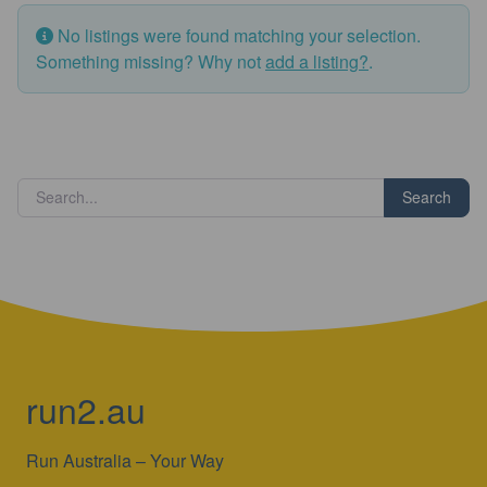
No listings were found matching your selection.
Something missing? Why not
add a listing?
.
Search
run2.au
Run Australia – Your Way