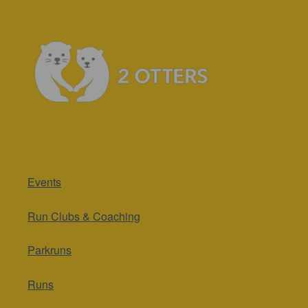
Events
Run Clubs & Coaching
Parkruns
Runs