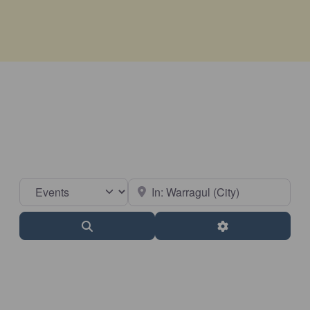
Select search type
Near
Search
Advanced Filter