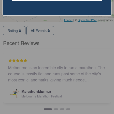
Leaflet
| ©
OpenStreetMap
contributors
Rating
All Events
Recent Reviews
Melbourne is an incredible city to run a marathon. The
course is mostly flat and runs past some of the city’s
most iconic landmarks, giving much neede…
MarathonMurmur
Melbourne Marathon Festival