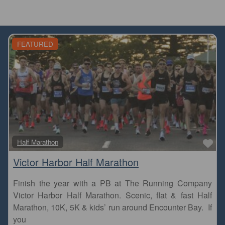
FEATURED
Fa
Half Marathon
Victor Harbor Half Marathon
Finish the year with a PB at The Running Company
Victor Harbor Half Marathon. Scenic, flat & fast Half
Marathon, 10K, 5K & kids’ run around Encounter Bay. If
you