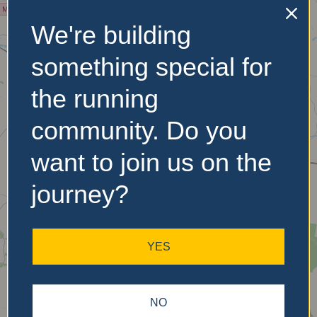
We're building
No Records
Found
something special for
Sorry, no records were
the running
found. Please adjust your
search criteria and try
community. Do you
again.
want to join us on the
journey?
YES
NO