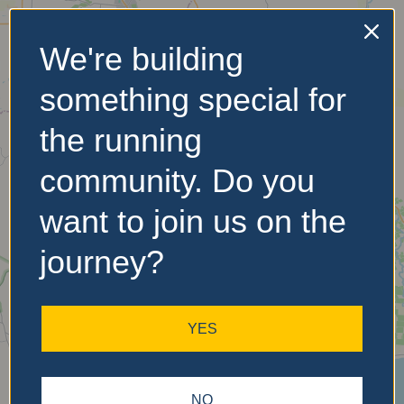
We're building
No Records
something special for
Found
the running
Sorry, no records were
found. Please adjust your
community. Do you
search criteria and try
again.
want to join us on the
journey?
YES
NO