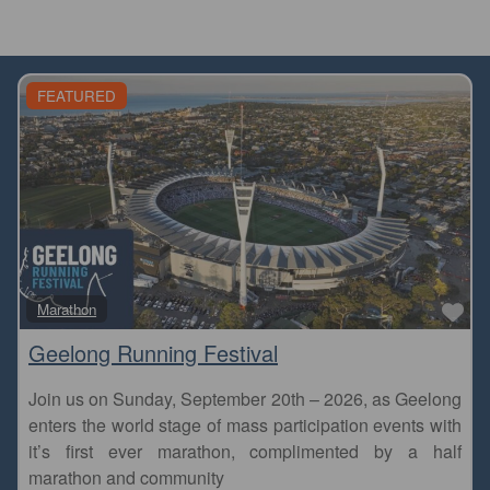
FEATURED
Fa
Marathon
Geelong Running Festival
Join us on Sunday, September 20th – 2026, as Geelong
enters the world stage of mass participation events with
it’s first ever marathon, complimented by a half
marathon and community