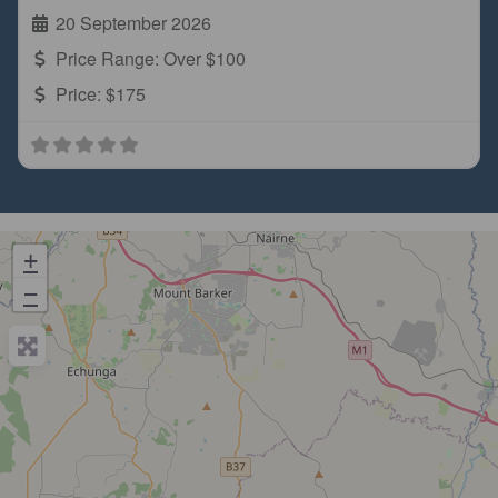
20 September 2026
Price Range:
Over $100
Price:
$175
+
−