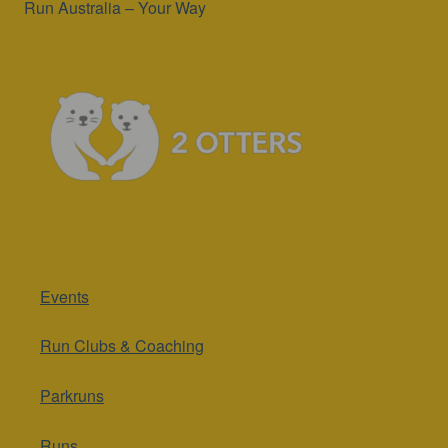
Run Australia – Your Way
Events
Run Clubs & Coaching
Parkruns
Runs