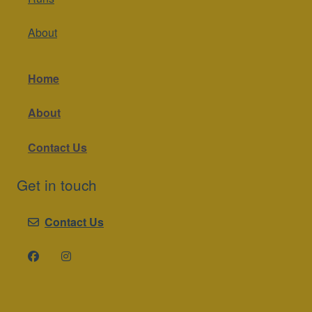
About
Home
About
Contact Us
Get in touch
Contact Us