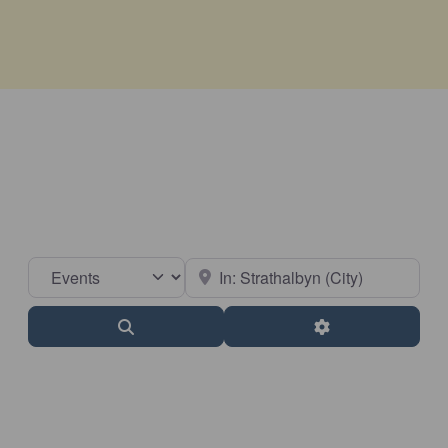
Select search type
Near
Search
Advanced Filter