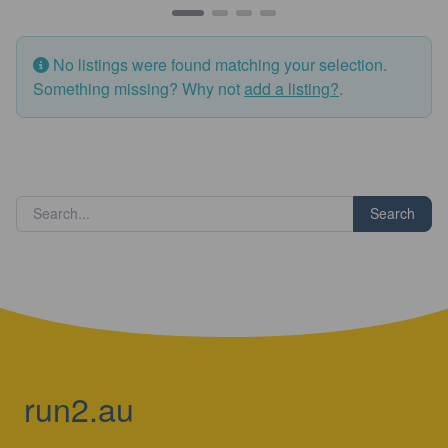
No listings were found matching your selection.
Something missing? Why not
add a listing?
.
Search
run2.au