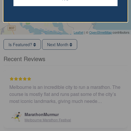
Leaflet
| ©
OpenStreetMap
contributors
Is Featured?
Next Month
Recent Reviews
Melbourne is an incredible city to run a marathon. The
course is mostly flat and runs past some of the city’s
most iconic landmarks, giving much neede…
MarathonMurmur
Melbourne Marathon Festival