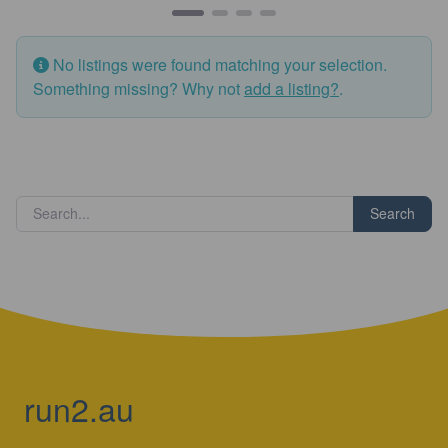
No listings were found matching your selection.
Something missing? Why not
add a listing?
.
Search
run2.au