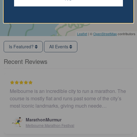
Leaflet
| ©
OpenStreetMap
contributors
Is Featured?
All Events
Recent Reviews
Melbourne is an incredible city to run a marathon. The
course is mostly flat and runs past some of the city’s
most iconic landmarks, giving much neede…
MarathonMurmur
Melbourne Marathon Festival