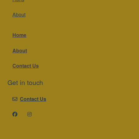
About
Home
About
Contact Us
Get in touch
Contact Us