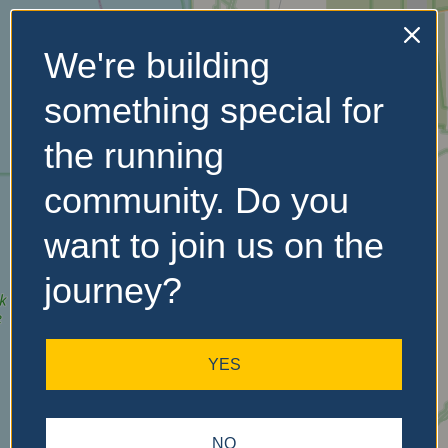
We're building
No Records
something special for
Found
the running
Sorry, no records were
found. Please adjust your
community. Do you
search criteria and try
again.
want to join us on the
journey?
YES
NO