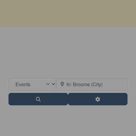
Select search type
Near
Search
Advanced Filter