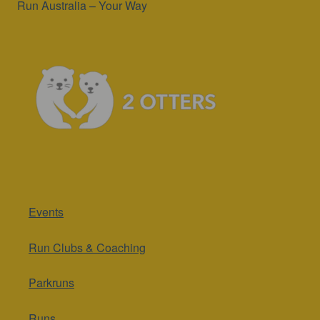
Run Australia – Your Way
Events
Run Clubs & Coaching
Parkruns
Runs