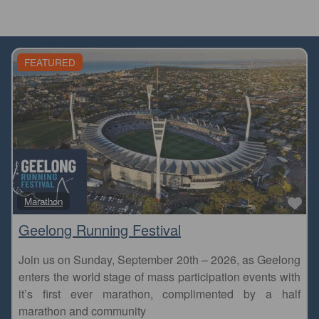
FEATURED
Fa
Marathon
Geelong Running Festival
Join us on Sunday, September 20th – 2026, as Geelong
enters the world stage of mass participation events with
it’s first ever marathon, complimented by a half
marathon and community