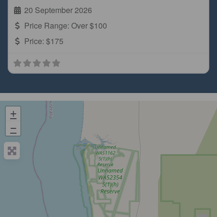
20 September 2026
Price Range:
Over $100
Price:
$175
+
−