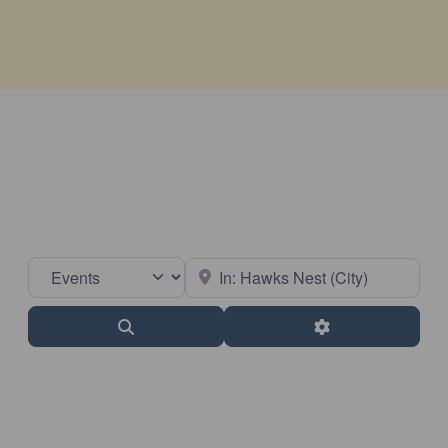
Select search type
Near
Search
Advanced Filter