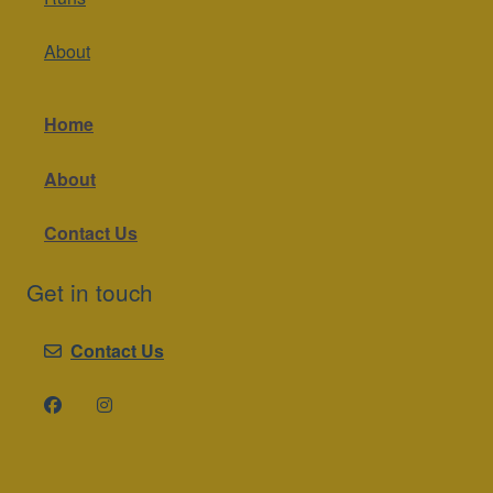
About
Home
About
Contact Us
Get in touch
Contact Us