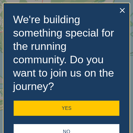
We're building
No Records
something special for
Found
the running
Sorry, no records were
found. Please adjust your
community. Do you
search criteria and try
again.
want to join us on the
journey?
YES
NO