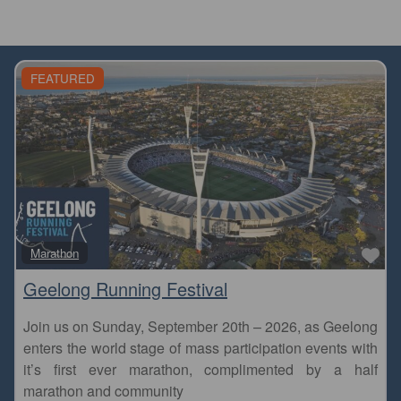
FEATURED
Fa
Marathon
Geelong Running Festival
Join us on Sunday, September 20th – 2026, as Geelong
enters the world stage of mass participation events with
it’s first ever marathon, complimented by a half
marathon and community