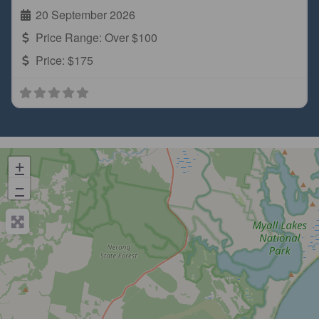
20 September 2026
Price Range:
Over $100
Price:
$175
+
−