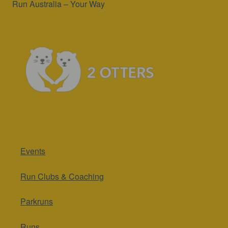
Run Australia – Your Way
Events
Run Clubs & Coaching
Parkruns
Runs