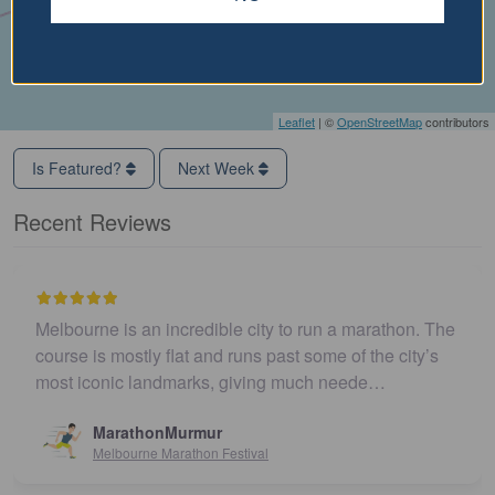
Leaflet
| ©
OpenStreetMap
contributors
Is Featured?
Next Week
Recent Reviews
Melbourne is an incredible city to run a marathon. The
course is mostly flat and runs past some of the city’s
most iconic landmarks, giving much neede…
MarathonMurmur
Melbourne Marathon Festival