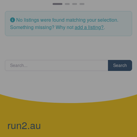
No listings were found matching your selection.
Something missing? Why not
add a listing?
.
Search
run2.au