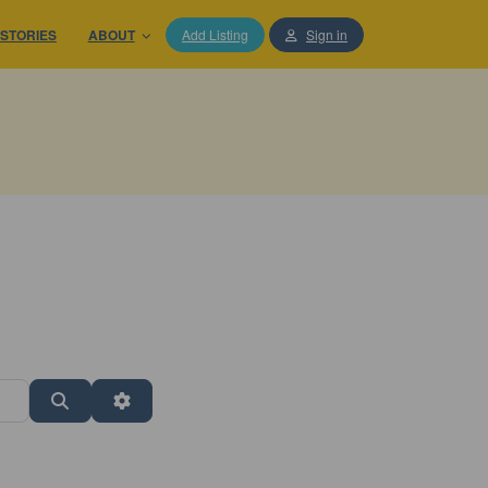
STORIES
ABOUT
Add Listing
Sign in
Search
Advanced Filters