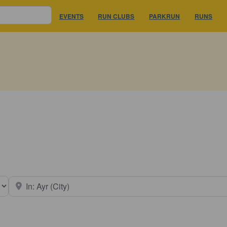
EVENTS
RUN CLUBS
PARKRUN
RUNS
earch type
Near