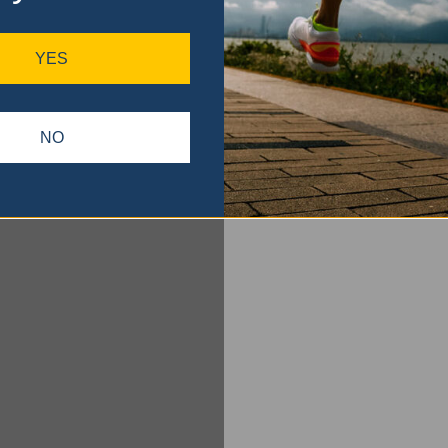
YES
NO