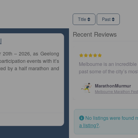
Title
Past
Recent Reviews
l
r 20th – 2026, as Geelong
articipation events with it’s
Melbourne is an incredible city to run a m
ted by a half marathon and
past some of the city’s most iconic land
MarathonMurmur
Melbourne Marathon Festival
No listings were found 
a listing?
.