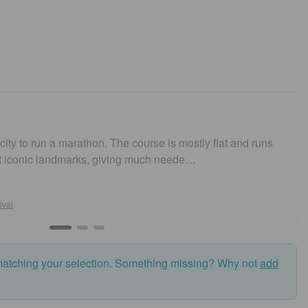
arathon. The course is mostly flat and runs
Easy to get t
marks, giving much neede…
and fast. Hi
Susan
Sydney
matching your selection. Something missing? Why not
add