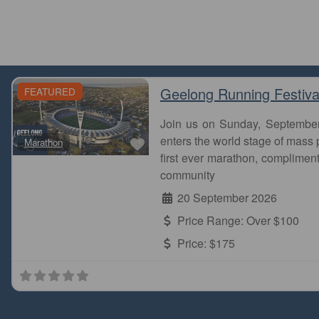
Geelong Running Festiva
FEATURED
Join us on Sunday, Septembe
Favourite
enters the world stage of mass p
Marathon
first ever marathon, complimen
community
20 September 2026
Price Range:
Over $100
Price:
$175