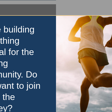
 building
thing
al for the
ng
unity. Do
ant to join
 the
ey?