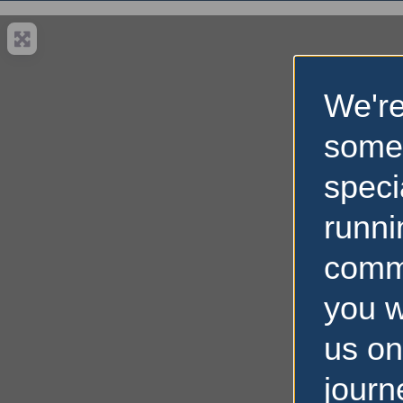
We're
some
speci
runni
comm
you w
us on
journ