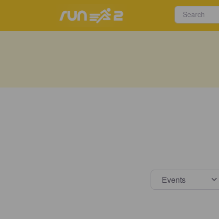
Select s