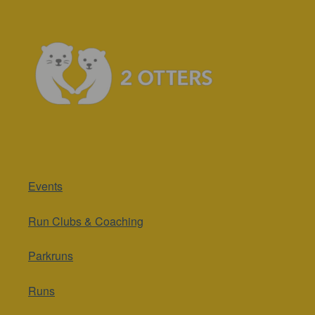
Events
Run Clubs & Coaching
Parkruns
Runs