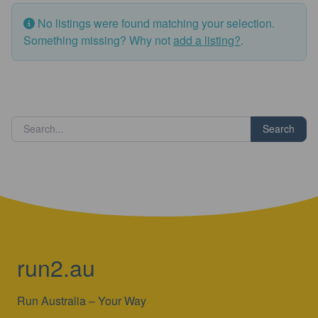
No listings were found matching your selection.
Something missing? Why not
add a listing?
.
Search
run2.au
Run Australia – Your Way