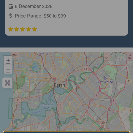
6 December 2026
Price Range:
$50 to $99
+
−