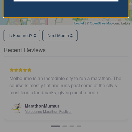
Leaflet
| ©
OpenStreetMap
contributors
Is Featured?
Next Month
Recent Reviews
Melbourne is an incredible city to run a marathon. The
course is mostly flat and runs past some of the city’s
most iconic landmarks, giving much neede…
MarathonMurmur
Melbourne Marathon Festival