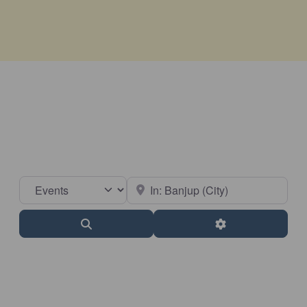
Select search type
Near
Search
Advanced Filter