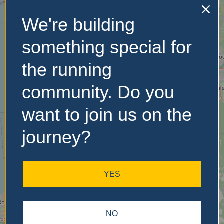
We're building
No Records
Found
something special for
Sorry, no records were
the running
found. Please adjust your
search criteria and try
community. Do you
again.
want to join us on the
journey?
YES
NO