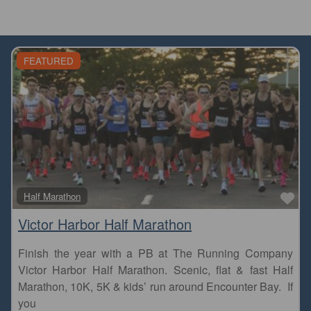
FEATURED
Fa
Half Marathon
Victor Harbor Half Marathon
Finish the year with a PB at The Running Company
Victor Harbor Half Marathon. Scenic, flat & fast Half
Marathon, 10K, 5K & kids’ run around Encounter Bay. If
you