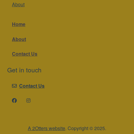
About
Home
About
Contact Us
Get in touch
Contact Us
A 2Otters website
. Copyright © 2025.