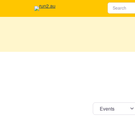
Select s