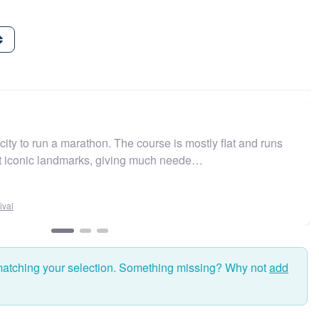
ity to run a marathon. The course is mostly flat and runs
st iconic landmarks, giving much neede…
val
matching your selection. Something missing? Why not
add