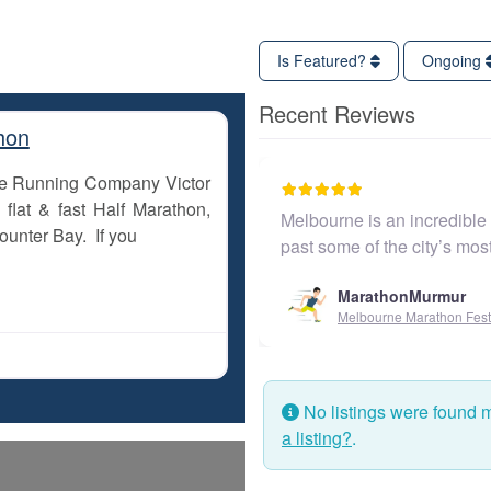
Is Featured?
Ongoing
Recent Reviews
hon
The Running Company Victor
flat & fast Half Marathon,
Melbourne is an incredible c
ounter Bay. If you
past some of the city’s mo
MarathonMurmur
Melbourne Marathon Festi
No listings were found 
a listing?
.