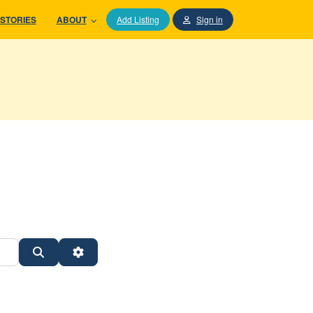
STORIES
ABOUT
Add Listing
Sign in
Search
Advanced Filters