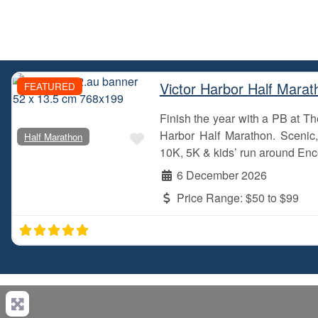
Victor Harbor Half Marat
FEATURED
Finish the year with a PB at 
Favourite
Harbor Half Marathon. Scenic, 
Half Marathon
10K, 5K & kids’ run around Enc
6 December 2026
Price Range:
$50 to $99