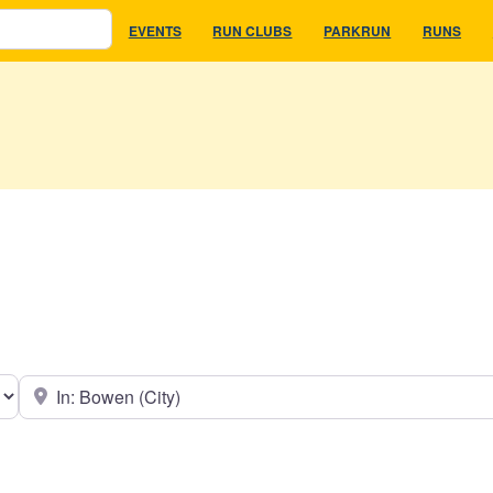
EVENTS
RUN CLUBS
PARKRUN
RUNS
earch type
Near