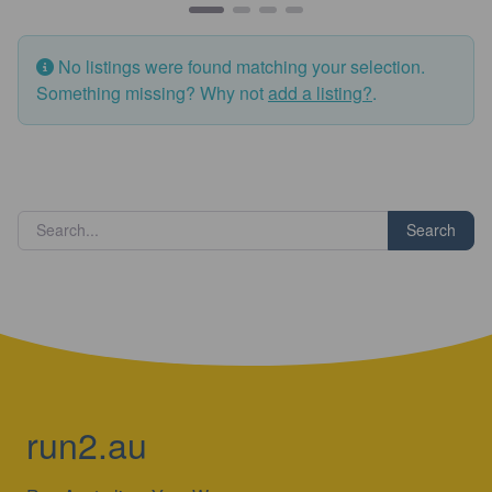
No listings were found matching your selection.
Something missing? Why not
add a listing?
.
Search
run2.au