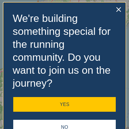
We're building
No Records
something special for
Found
the running
Sorry, no records were
found. Please adjust your
community. Do you
search criteria and try
again.
want to join us on the
journey?
YES
NO