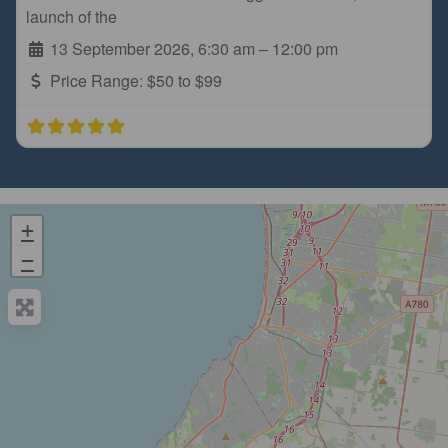
launch of the
13 September 2026, 6:30 am
–
12:00 pm
Price Range:
$50 to $99
+
−