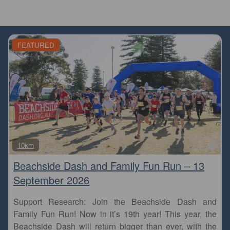
FEATURED
Fa
10km
Beachside Dash and Family Fun Run – 13
September 2026
Support Research: Join the Beachside Dash and
Family Fun Run! Now in it’s 19th year! This year, the
Beachside Dash will return bigger than ever, with the