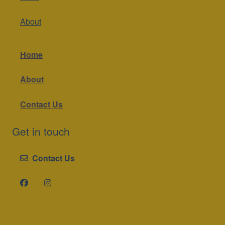
About
Home
About
Contact Us
Get in touch
Contact Us