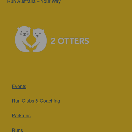
Run Australia – Your Way
Events
Run Clubs & Coaching
Parkruns
Runs