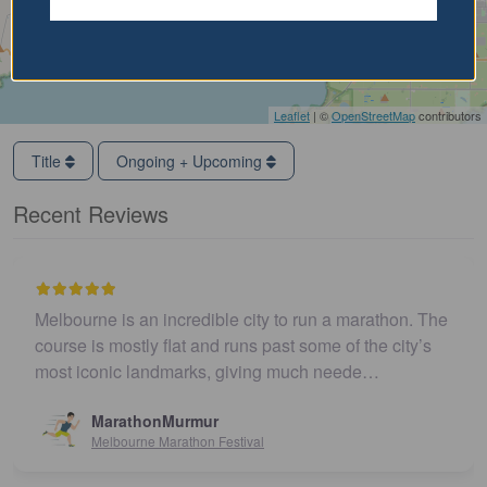
Leaflet
| ©
OpenStreetMap
contributors
Title
Ongoing + Upcoming
Recent Reviews
Melbourne is an incredible city to run a marathon. The
course is mostly flat and runs past some of the city’s
most iconic landmarks, giving much neede…
MarathonMurmur
Melbourne Marathon Festival