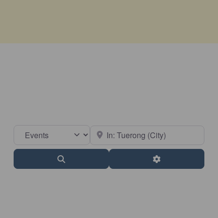
Select search type
Near
Search
Advanced Filter