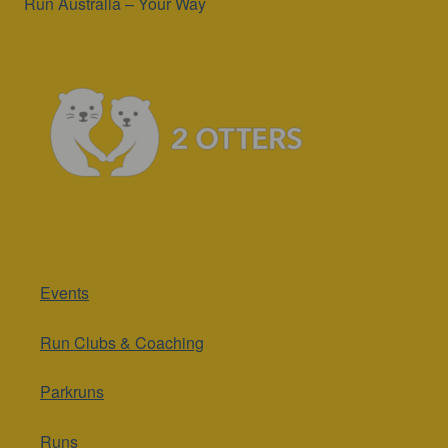
Run Australia – Your Way
Events
Run Clubs & Coaching
Parkruns
Runs