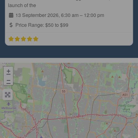
launch of the
13 September 2026, 6:30 am
–
12:00 pm
Price Range:
$50 to $99
+
−