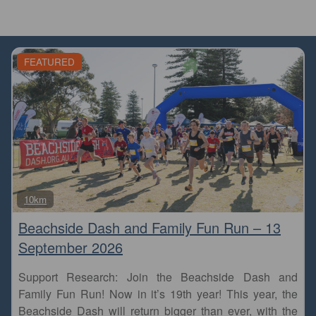
FEATURED
Fa
10km
Beachside Dash and Family Fun Run – 13
September 2026
Support Research: Join the Beachside Dash and
Family Fun Run! Now in it’s 19th year! This year, the
Beachside Dash will return bigger than ever, with the