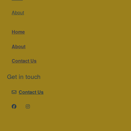
About
Home
About
Contact Us
Get in touch
Contact Us