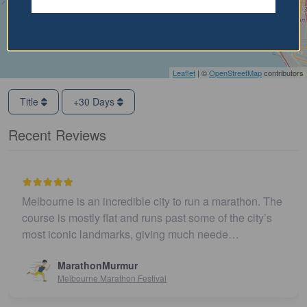
Leaflet
| ©
OpenStreetMap
contributors
Title
+30 Days
Recent Reviews
Melbourne is an incredible city to run a marathon. The
course is mostly flat and runs past some of the city’s
most iconic landmarks, giving much neede…
MarathonMurmur
Melbourne Marathon Festival