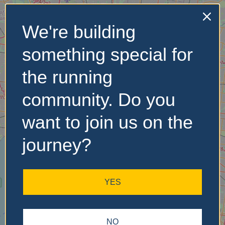
We're building
No Records
something special for
Found
the running
Sorry, no records were
found. Please adjust your
community. Do you
search criteria and try
again.
want to join us on the
journey?
YES
NO