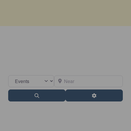
Select search type
Near
Search
Advanced Filter