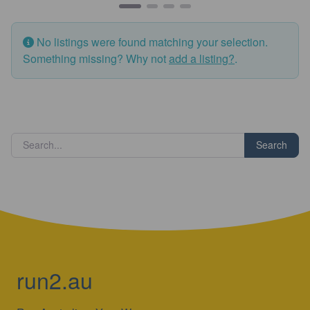
No listings were found matching your selection.
Something missing? Why not
add a listing?
.
Search
run2.au