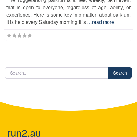
that is open to everyone, regardless of age, ability, or
experience. Here is some key information about parkrun:
It is held every Saturday morning It is
…read more
Search
run2.au