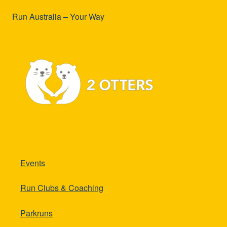
Run Australia – Your Way
Events
Run Clubs & Coaching
Parkruns