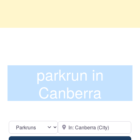
parkrun in
Canberra
Select search type
Near