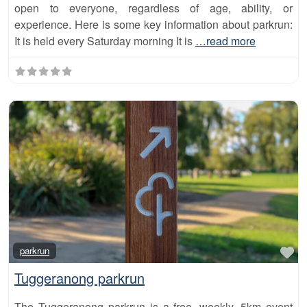
open to everyone, regardless of age, ability, or
experience. Here is some key information about parkrun:
It is held every Saturday morning It is
…read more
Fa
parkrun
Tuggeranong parkrun
The Tuggeranong parkrun is a free, weekly, 5km event