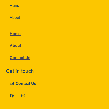
Runs
About
Home
About
Contact Us
Get in touch
Contact Us