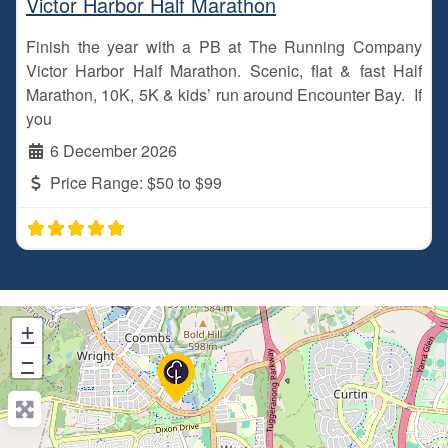
Victor Harbor Half Marathon
Finish the year with a PB at The Running Company
Victor Harbor Half Marathon. Scenic, flat & fast Half
Marathon, 10K, 5K & kids’ run around Encounter Bay. If
you
6 December 2026
Price Range:
$50 to $99
+
−