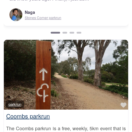
Urunga parkrun
Fa
parkrun
Coombs parkrun
The Coombs parkrun is a free, weekly, 5km event that is