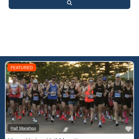
Search
FEATURED
Fa
Half Marathon