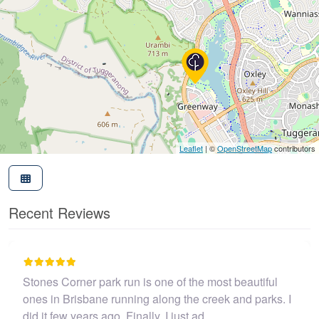
Leaflet
| ©
OpenStreetMap
contributors
Recent Reviews
I believe this parkrun is no longer .…
John Cooper