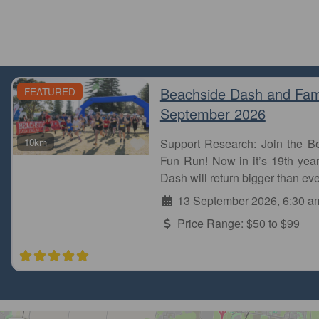
Beachside Dash and Fam
FEATURED
September 2026
Favourite
10km
Support Research: Join the 
Fun Run! Now in it’s 19th year
Dash will return bigger than eve
13 September 2026, 6:30 a
Price Range:
$50 to $99