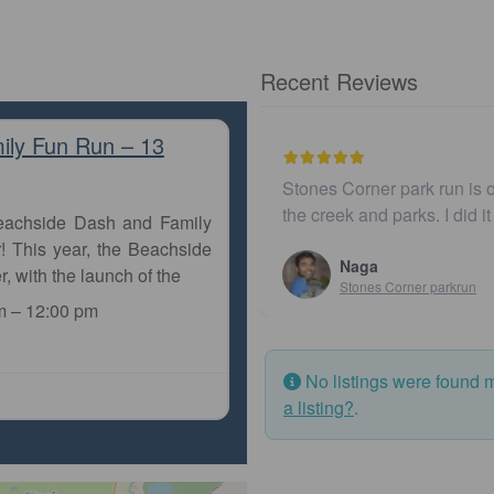
Recent Reviews
ily Fun Run – 13
Stones Corner park run is o
the creek and parks. I did i
Beachside Dash and Family
! This year, the Beachside
Naga
r, with the launch of the
Stones Corner parkrun
m
–
12:00 pm
No listings were found 
a listing?
.