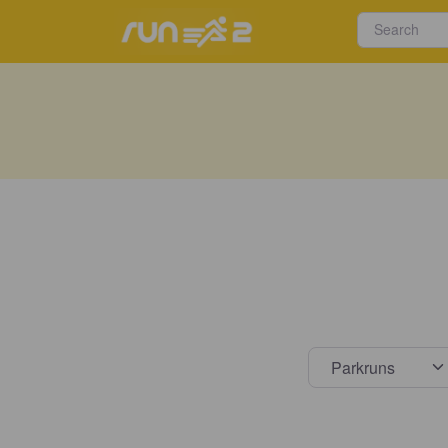
Select s