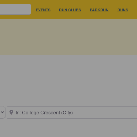
EVENTS
RUN CLUBS
PARKRUN
RUNS
earch type
Near