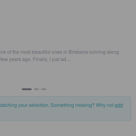
ne of the most beautiful ones in Brisbane running along
t few years ago. Finally, I just ad…
matching your selection. Something missing? Why not
add