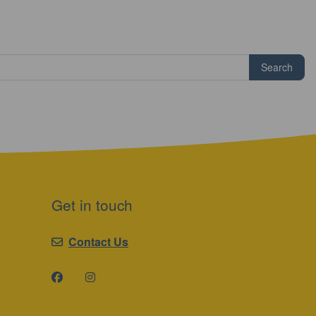
Search
Get in touch
Contact Us