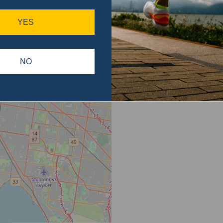
ase
gain.
YES
NO