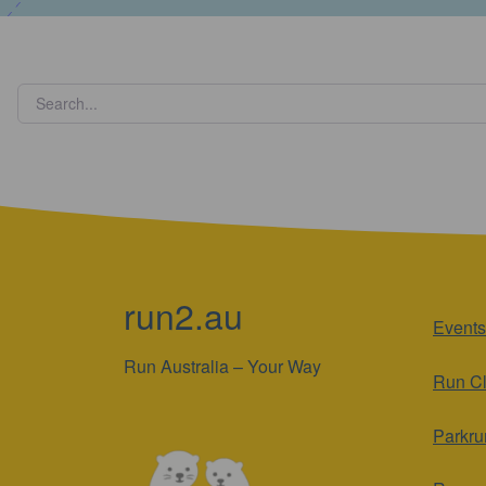
run2.au
Events
Run Australia – Your Way
Run C
Parkru