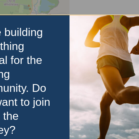
 building
thing
al for the
ng
unity. Do
ant to join
 the
d
ey?