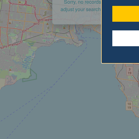
Sorry, no records were found. Ple
adjust your search criteria and try a