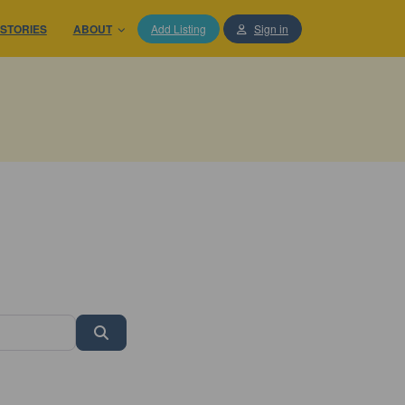
STORIES
ABOUT
Add Listing
Sign in
Search