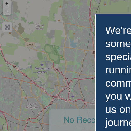
+
−
We're
some
speci
runni
comm
you w
us on
No Records Foun
journ