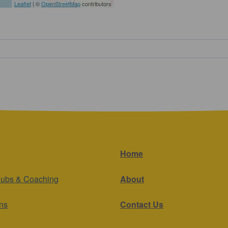
Leaflet
| ©
OpenStreetMap
contributors
Home
lubs & Coaching
About
ns
Contact Us