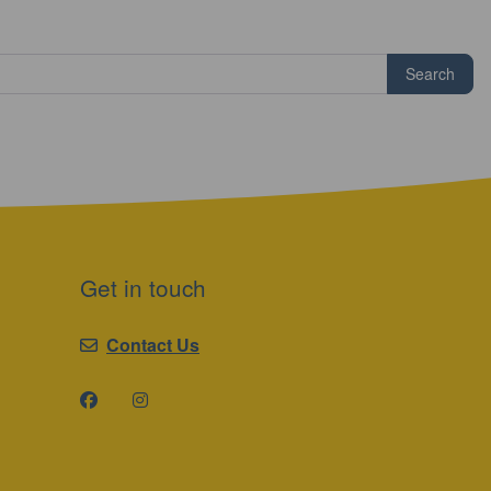
Search
Get in touch
Contact Us