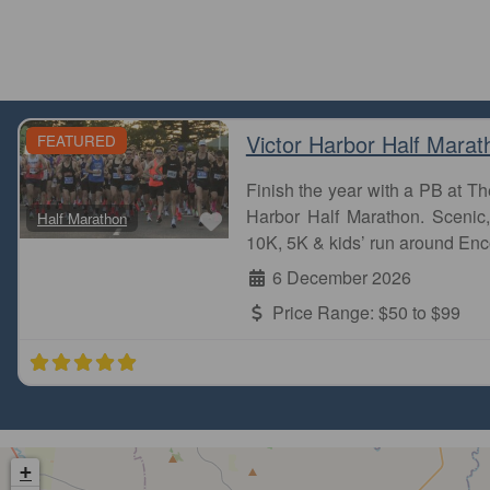
Victor Harbor Half Marat
FEATURED
Finish the year with a PB at 
Favourite
Harbor Half Marathon. Scenic, 
Half Marathon
10K, 5K & kids’ run around Enc
6 December 2026
Price Range:
$50 to $99
+