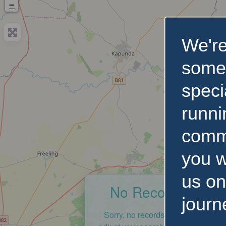
−
We're
some
speci
runni
comm
you w
us on
No Records Foun
journ
Sorry, no records were found. Ple