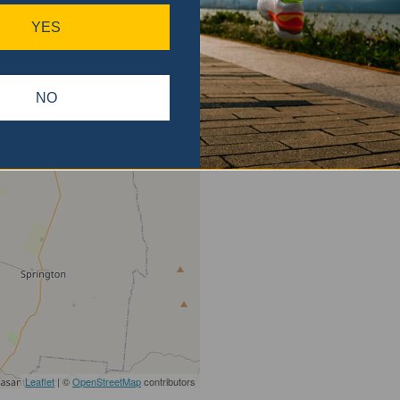
gain.
YES
NO
Leaflet
| ©
OpenStreetMap
contributors