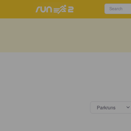
Select s