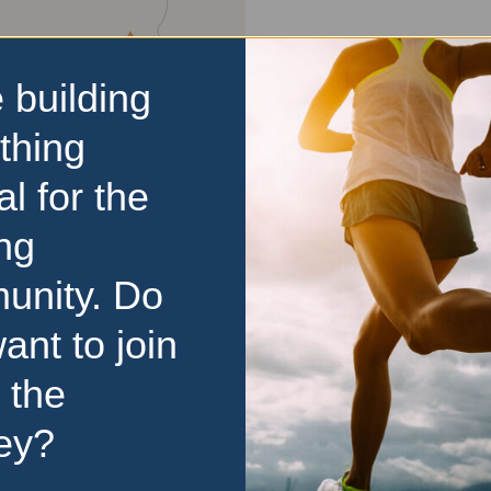
 building
thing
al for the
ng
unity. Do
ant to join
 the
d
ey?
ase