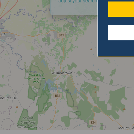
adjust your search criteria and try a