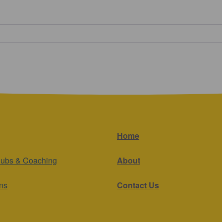
Home
lubs & Coaching
About
ns
Contact Us