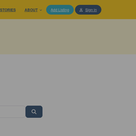
STORIES
ABOUT
Add Listing
Sign in
Search