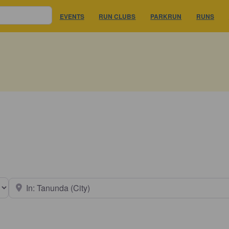
EVENTS
RUN CLUBS
PARKRUN
RUNS
earch type
Near