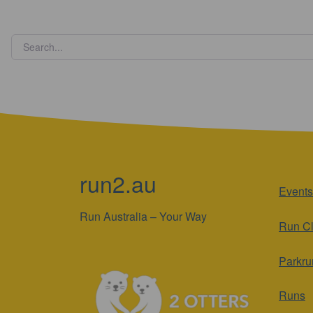
run2.au
Events
Run Australia – Your Way
Run C
Parkru
Runs