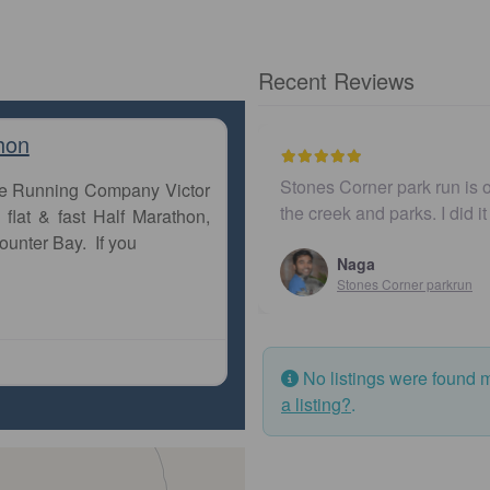
Recent Reviews
hon
Stones Corner park run is o
The Running Company Victor
the creek and parks. I did i
flat & fast Half Marathon,
ounter Bay. If you
Naga
Stones Corner parkrun
No listings were found 
a listing?
.