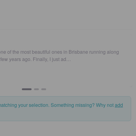
ne of the most beautiful ones in Brisbane running along
t few years ago. Finally, I just ad…
matching your selection. Something missing? Why not
add