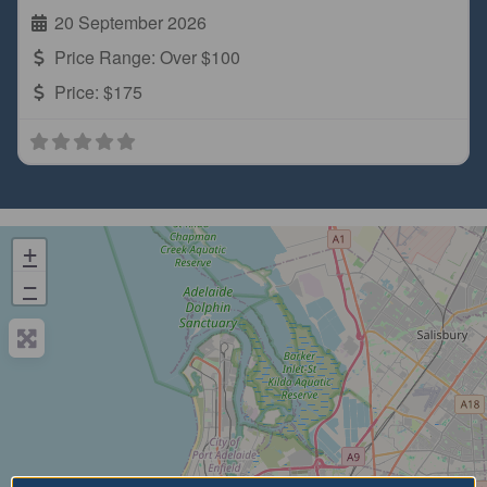
20 September 2026
Price Range:
Over $100
Price:
$175
+
−