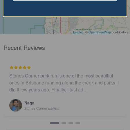
Leaflet
| ©
OpenStreetMap
contributors
Recent Reviews
Stones Corner park run is one of the most beautiful
ones in Brisbane running along the creek and parks. I
did it few years ago. Finally, I just ad…
Naga
Stones Corner parkrun