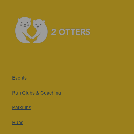
Events
Run Clubs & Coaching
Parkruns
Runs