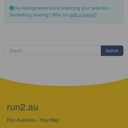
No listings were found matching your selection.
Something missing? Why not
add a listing?
.
Search
run2.au
Run Australia – Your Way