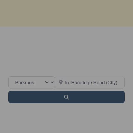
Select search type
Near
Search