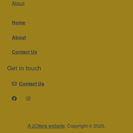
About
Home
About
Contact Us
Get in touch
Contact Us
A 2Otters website
. Copyright © 2025.