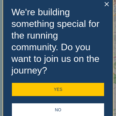
We're building
No Records
something special for
Found
the running
Sorry, no records were
community. Do you
found. Please adjust your
search criteria and try
want to join us on the
again.
journey?
YES
NO