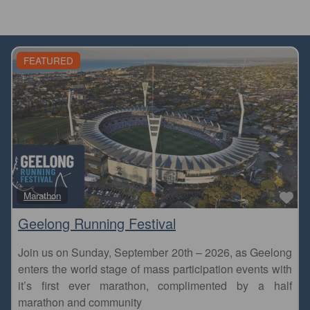
FEATURED
Fa
Marathon
Geelong Running Festival
Join us on Sunday, September 20th – 2026, as Geelong
enters the world stage of mass participation events with
it’s first ever marathon, complimented by a half
marathon and community