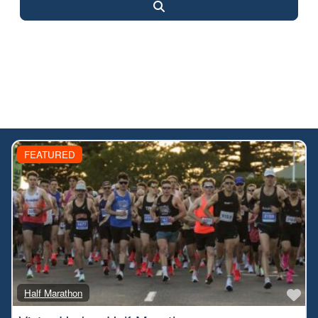
Search
FEATURED
Fa
Half Marathon