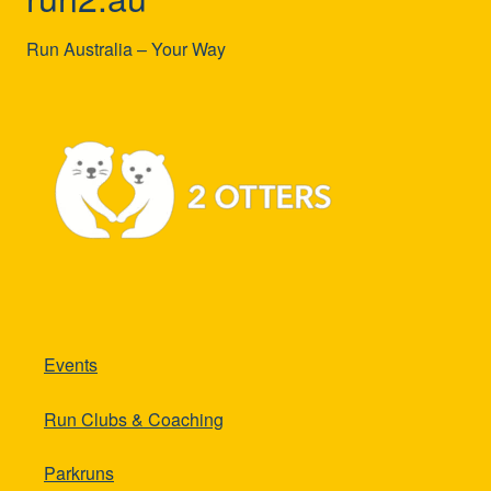
Run Australia – Your Way
Events
Run Clubs & Coaching
Parkruns