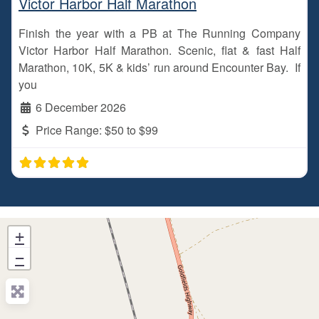
Victor Harbor Half Marathon
Finish the year with a PB at The Running Company
Victor Harbor Half Marathon. Scenic, flat & fast Half
Marathon, 10K, 5K & kids’ run around Encounter Bay. If
you
6 December 2026
Price Range:
$50 to $99
+
−