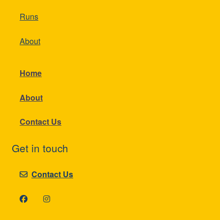
Runs
About
Home
About
Contact Us
Get in touch
Contact Us