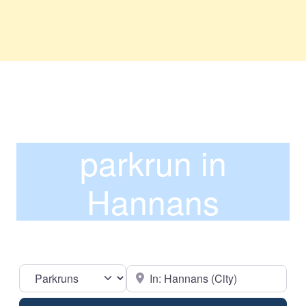
parkrun in
Hannans
Select search type
Near