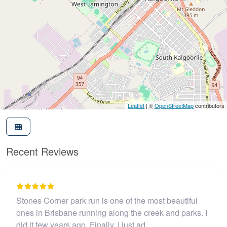
Leaflet
| ©
OpenStreetMap
contributors
Recent Reviews
park run is one of the most beautiful
I believe this par
ne running along the creek and parks. I
John Coop
s ago. Finally, I just ad…