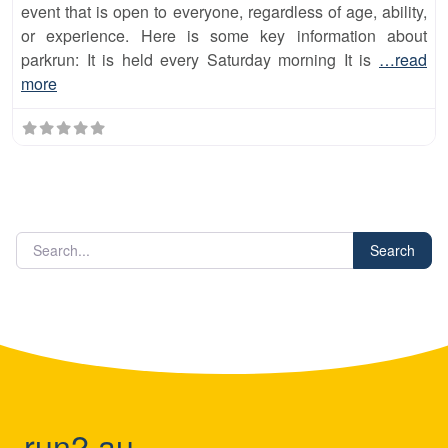
event that is open to everyone, regardless of age, ability,
or experience. Here is some key information about
parkrun: It is held every Saturday morning It is
…read
more
Search
run2.au