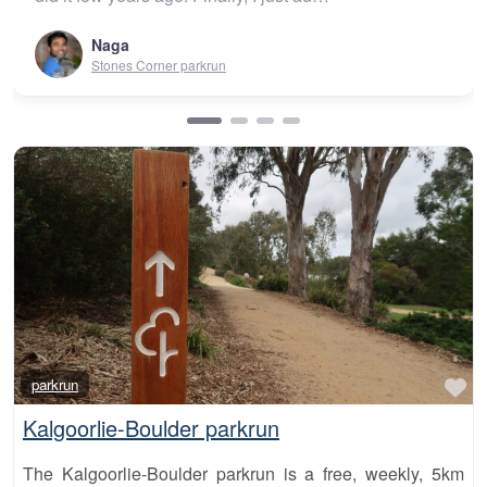
Urunga park
orner parkrun
Fa
parkrun
Kalgoorlie-Boulder parkrun
The Kalgoorlie-Boulder parkrun is a free, weekly, 5km