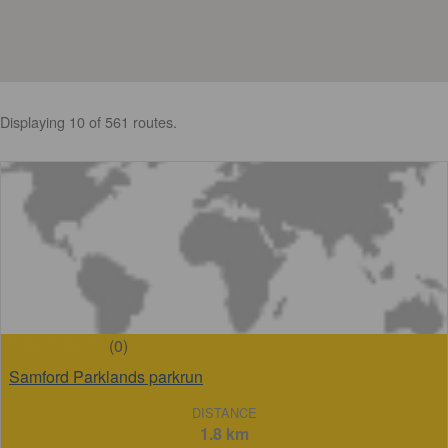
Displaying 10 of 561 routes.
(0)
Samford Parklands parkrun
DISTANCE
1.8 km