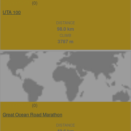
(0)
UTA 100
DISTANCE
98.0 km
CLIMB
3787 m
(0)
Great Ocean Road Marathon
DISTANCE