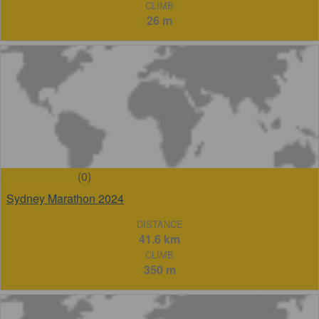
CLIMB
26 m
(0)
Sydney Marathon 2024
DISTANCE
41.6 km
CLIMB
350 m