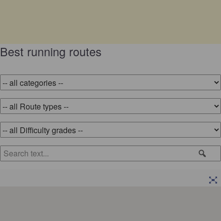
Best running routes