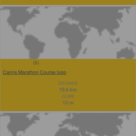
(0)
Cairns Marathon Course loop
DISTANCE
10.6 km
CLIMB
15 m