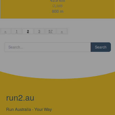
43.6 km
CLIMB
800 m
«
1
2
3
57
»
Search
run2.au
Run Australia - Your Way