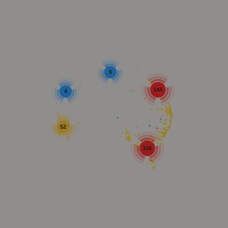
5
144
4
52
336