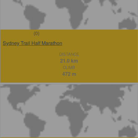
(0)
Sydney Trail Half Marathon
DISTANCE
21.0 km
CLIMB
472 m