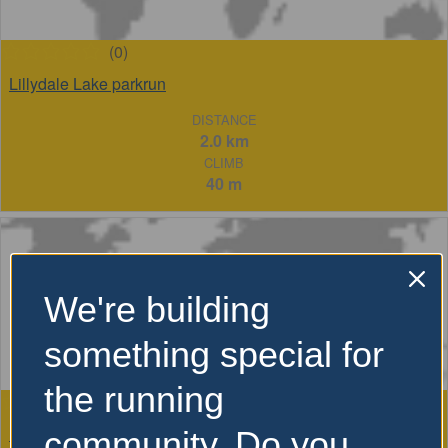
(0)
Lillydale Lake parkrun
DISTANCE
2.0 km
CLIMB
40 m
We're building
something special for
the running
(0)
Run Melbourne 21.1km
community. Do you