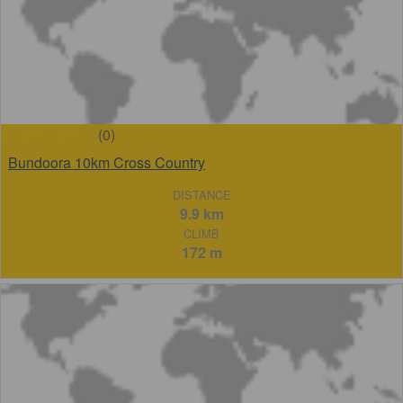
(0)
Bundoora 10km Cross Country
DISTANCE
9.9 km
CLIMB
172 m