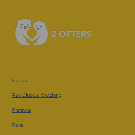
Events
Run Clubs & Coaching
Parkruns
Runs