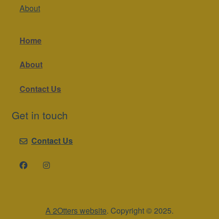
About
Home
About
Contact Us
Get in touch
Contact Us
A 2Otters website
. Copyright © 2025.