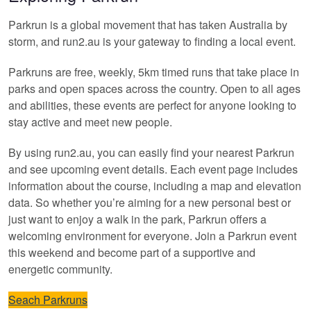
Parkrun is a global movement that has taken Australia by
storm, and run2.au is your gateway to finding a local event.
Parkruns are free, weekly, 5km timed runs that take place in
parks and open spaces across the country. Open to all ages
and abilities, these events are perfect for anyone looking to
stay active and meet new people.
By using run2.au, you can easily find your nearest Parkrun
and see upcoming event details. Each event page includes
information about the course, including a map and elevation
data. So whether you’re aiming for a new personal best or
just want to enjoy a walk in the park, Parkrun offers a
welcoming environment for everyone. Join a Parkrun event
this weekend and become part of a supportive and
energetic community.
Seach Parkruns