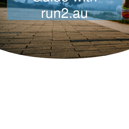
run2.au