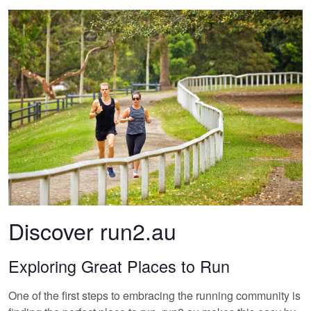
Discover run2.au
Exploring Great Places to Run
One of the first steps to embracing the running community is