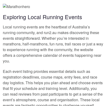
Exploring Local Running Events
Local running events are the heartbeat of Australia’s
running community, and run2.au makes discovering these
events straightforward. Whether you’re interested in
marathons, half-marathons, fun runs, trail races or just a way
to experience running with the community, the website
offers a comprehensive calendar of events happening near
you.
Each event listing provides essential details such as
registration deadlines, course maps, entry fees, and race
day logistics. This helps you plan ahead and choose events
that fit your schedule and training level. Additionally, you
can read reviews from past participants to get a sense of the
event’s atmosphere, course and organisation. These local
events are fantastic opportunities to challenge yourself,