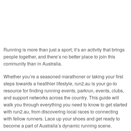
Running is more than just a sport; it’s an activity that brings
people together, and there’s no better place to join this
community than in Australia.
Whether you’re a seasoned marathoner or taking your first
steps towards a healthier lifestyle, run2.au is your go-to
resource for finding running events, parkrun, events, clubs,
and support networks across the country. This guide will
walk you through everything you need to know to get started
with run2.au, from discovering local races to connecting
with fellow runners. Lace up your shoes and get ready to
become a part of Australia’s dynamic running scene.