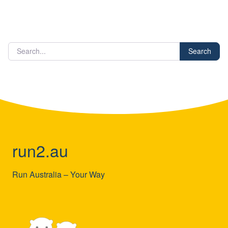
Search
run2.au
Run Australia – Your Way