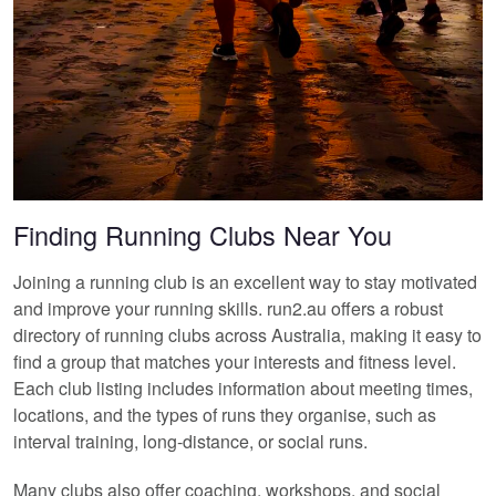
Finding Running Clubs Near You
Joining a running club is an excellent way to stay motivated
and improve your running skills. run2.au offers a robust
directory of running clubs across Australia, making it easy to
find a group that matches your interests and fitness level.
Each club listing includes information about meeting times,
locations, and the types of runs they organise, such as
interval training, long-distance, or social runs.
Many clubs also offer coaching, workshops, and social