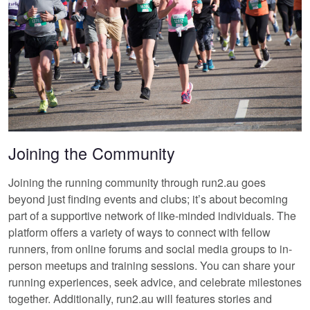
Joining the Community
Joining the running community through run2.au goes
beyond just finding events and clubs; it’s about becoming
part of a supportive network of like-minded individuals. The
platform offers a variety of ways to connect with fellow
runners, from online forums and social media groups to in-
person meetups and training sessions. You can share your
running experiences, seek advice, and celebrate milestones
together. Additionally, run2.au will features stories and