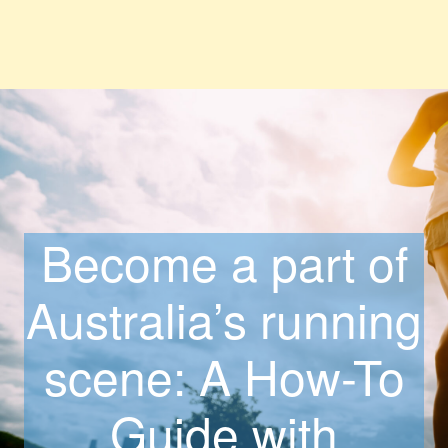
Become a part of
Australia’s running
scene: A How-To
Guide with