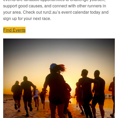
support good causes, and connect with other runners in
your area. Check out run2.au’s event calendar today and
sign up for your next race.
Find Events