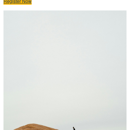
Register Now