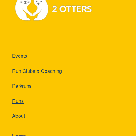
Events
Run Clubs & Coaching
Parkruns
Runs
About
Home