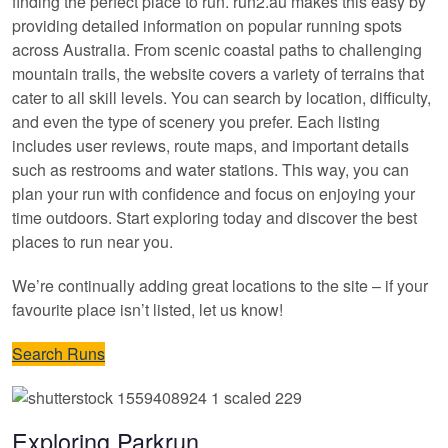
finding the perfect place to run. run2.au makes this easy by
providing detailed information on popular running spots
across Australia. From scenic coastal paths to challenging
mountain trails, the website covers a variety of terrains that
cater to all skill levels. You can search by location, difficulty,
and even the type of scenery you prefer. Each listing
includes user reviews, route maps, and important details
such as restrooms and water stations. This way, you can
plan your run with confidence and focus on enjoying your
time outdoors. Start exploring today and discover the best
places to run near you.
We’re continually adding great locations to the site – if your
favourite place isn’t listed, let us know!
Search Runs
Exploring Parkrun