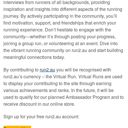
interviews from runners of all backgrounds, providing
inspiration and insights into different aspects of the running
journey. By actively participating in the community, you’ll
find motivation, support, and friendships that enrich your
running experience. Don’t hesitate to engage with the
community—whether it’s through posting your progress,
joining a group run, or volunteering at an event. Dive into
the vibrant running community on run2.au and start building
meaningful connections today.
By contributing to
run2.au
you will be recognised with
run2.au’s currency – the Virtual Run. Virtual Runs are used
to display your contributing to the site through earning
various achievements and ranks. In the future, it will be
used to qualify for our planned Ambassador Program and to
receive discount in our online store.
Sign up for your free run2.au account: