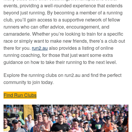
events, providing a well-rounded experience that extends
beyond just running. By becoming a member of a running
club, you’ll gain access to a supportive network of fellow
runners who can offer advice, encouragement, and
camaraderie. Whether you’re looking to train for a specific
race or simply want to make new friends, there’s a club out
there for you.
run2.au
also provides a listing of online
running coaching, for those that just want some extra
guidance on how to take their running to the next level.
Explore the running clubs on run2.au and find the perfect
community to join today.
Find Run Clubs