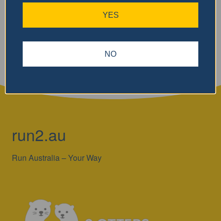
YES
Search
NO
run2.au
Run Australia – Your Way