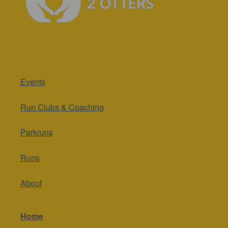
Events
Run Clubs & Coaching
Parkruns
Runs
About
Home