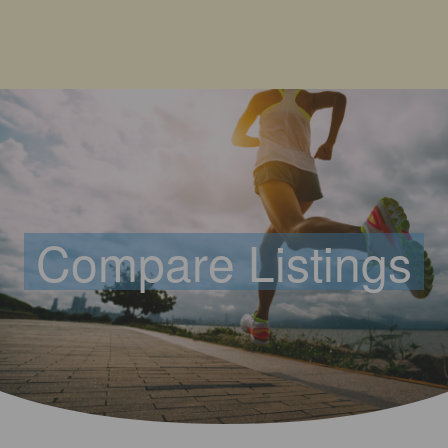
Compare Listings