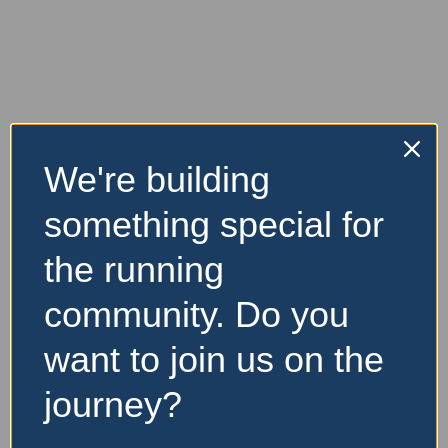
There are no listings to compare.
We're building
something special for
the running
community. Do you
want to join us on the
journey?