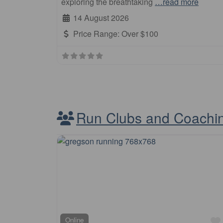
exploring the breathtaking
…read more
14 August 2026
Price Range:
Over $100
Run Clubs and Coachi
Online