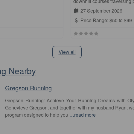
downhill courses traversing
27 September 2026
Price Range:
$50 to $99
View all
ng Nearby
Gregson Running
Gregson Running: Achieve Your Running Dreams with Olym
Genevieve Gregson, and together with my husband Ryan, we
program designed to help you
…read more
Favourite