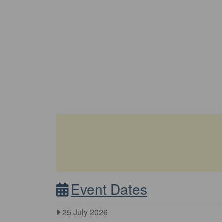
Event Dates
25 July 2026