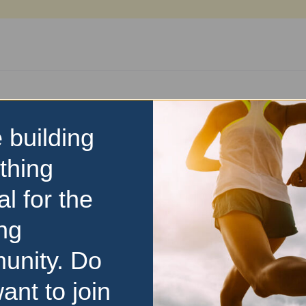
n
 building
thing
al for the
Visit Event Website
ng
unity. Do
y
ant to join