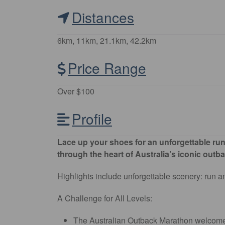
Distances
6km, 11km, 21.1km, 42.2km
Price Range
Over $100
Profile
Lace up your shoes for an unforgettable runn
through the heart of Australia’s iconic outb
Highlights include unforgettable scenery: run am
A Challenge for All Levels:
The Australian Outback Marathon welcomes r