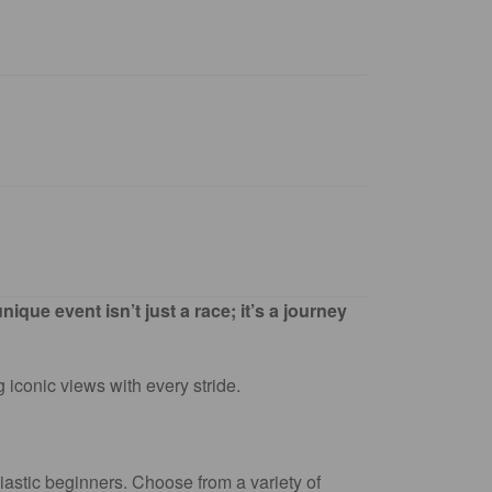
que event isn’t just a race; it’s a journey
 iconic views with every stride.
astic beginners. Choose from a variety of