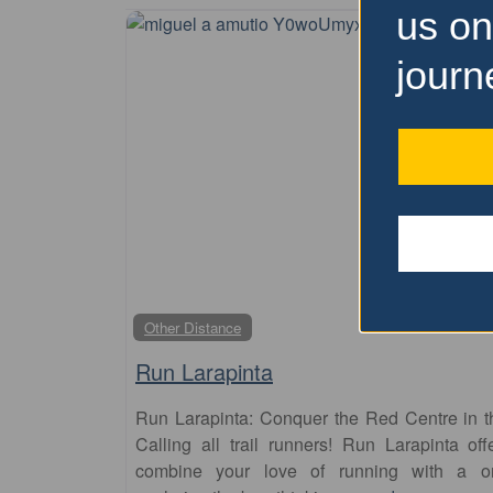
us on
journ
Other Distance
Run Larapinta
Run Larapinta: Conquer the Red Centre in t
Calling all trail runners! Run Larapinta of
combine your love of running with a once