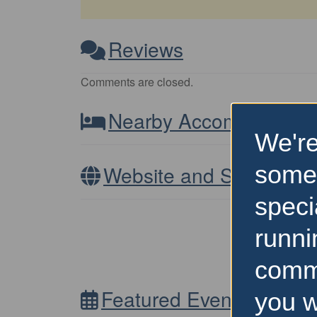
Reviews
Comments are closed.
Nearby Accommodatio
We're
some
Website and Socials
speci
runni
comm
Featured Events Nearb
you w