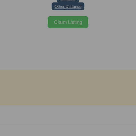
Other Distance
Claim Listing