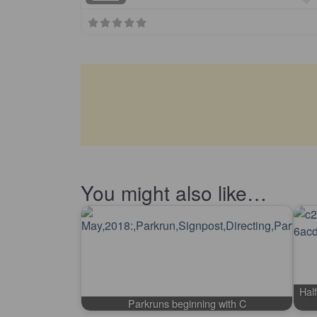
You might also like…
Half
Parkruns beginning with C