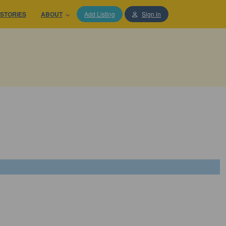
STORIES
ABOUT
Add Listing
Sign in