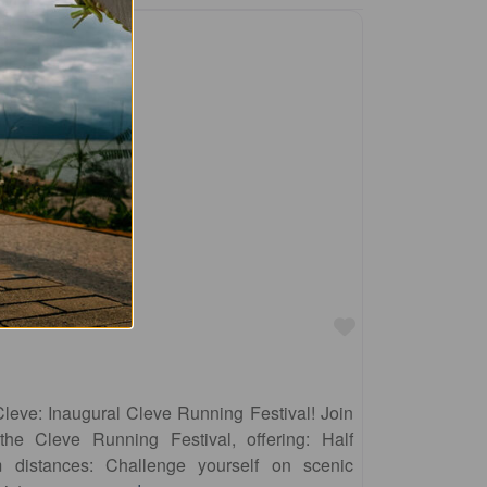
Favourite
Cleve: Inaugural Cleve Running Festival! Join
the Cleve Running Festival, offering: Half
distances: Challenge yourself on scenic