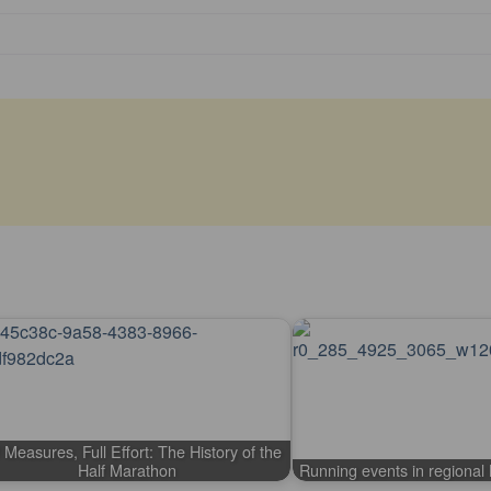
 Measures, Full Effort: The History of the
Half Marathon
Running events in regiona