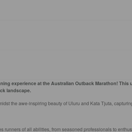
ing experience at the Australian Outback Marathon! This uni
ack landscape.
idst the awe-inspiring beauty of Uluru and Kata Tjuta, capturing
unners of all abilities, from seasoned professionals to enthusi