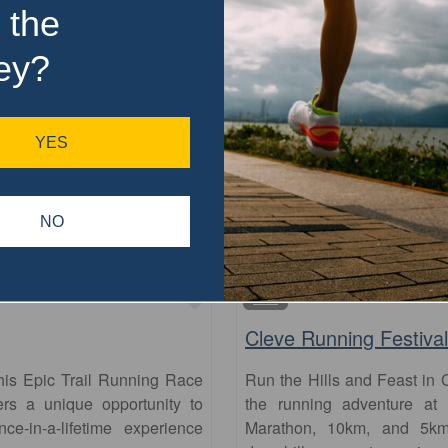
 the
ey?
YES
NO
Favourite
5km
Cleve Running Festival
his Epic Trail Running Race
Run the Hills and Feast in 
fers a unique opportunity to
the running adventure at 
-in-a-lifetime experience
Marathon, 10km, and 5km 