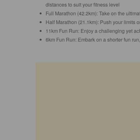
distances to suit your fitness level
Full Marathon (42.2km): Take on the ultim
Half Marathon (21.1km): Push your limits o
11km Fun Run: Enjoy a challenging yet ach
6km Fun Run: Embark on a shorter fun run, 