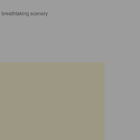
y breathtaking scenery