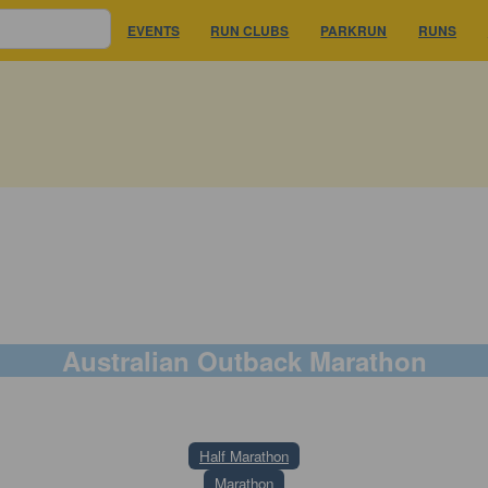
EVENTS
RUN CLUBS
PARKRUN
RUNS
Australian Outback Marathon
25 July 2026
Half Marathon
Marathon