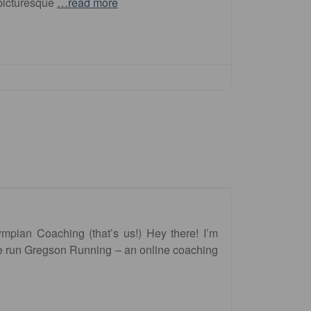
 picturesque
…read more
pian Coaching (that’s us!) Hey there! I’m
 run Gregson Running – an online coaching