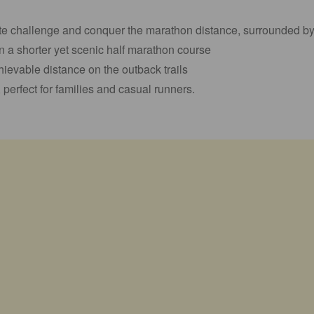
ate challenge and conquer the marathon distance, surrounded b
n a shorter yet scenic half marathon course
ievable distance on the outback trails
perfect for families and casual runners.