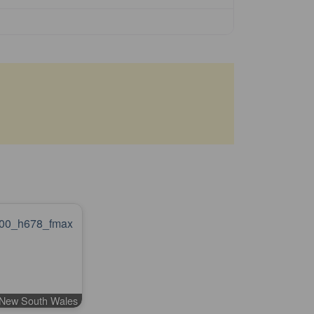
l New South Wales