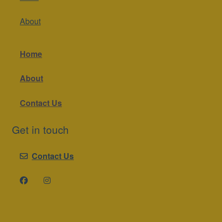
About
Home
About
Contact Us
Get in touch
Contact Us