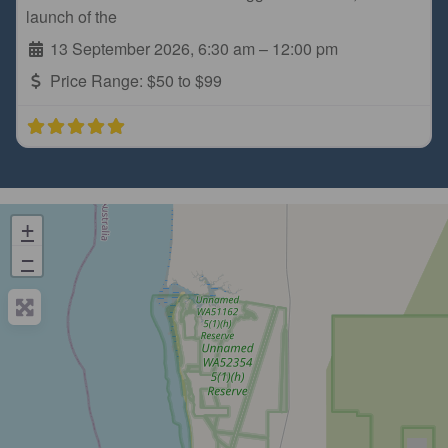
launch of the
13 September 2026, 6:30 am
–
12:00 pm
Price Range:
$50 to $99
+
−