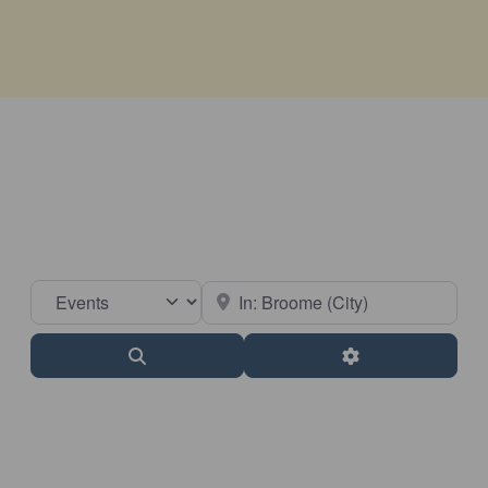
Select search type
Near
Search
Advanced Filter