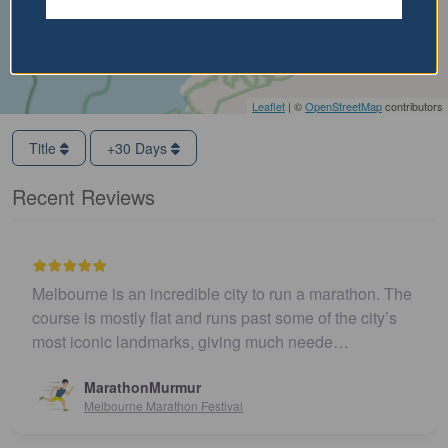
Leaflet
| ©
OpenStreetMap
contributors
Title
+30 Days
Recent Reviews
Melbourne is an incredible city to run a marathon. The
course is mostly flat and runs past some of the city’s
most iconic landmarks, giving much neede…
MarathonMurmur
Melbourne Marathon Festival