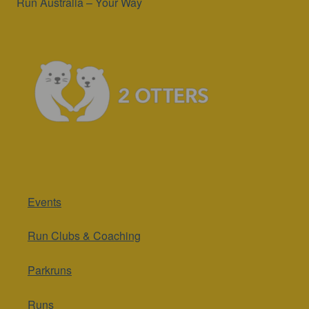
Run Australia – Your Way
Events
Run Clubs & Coaching
Parkruns
Runs