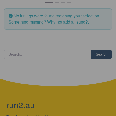
No listings were found matching your selection.
Something missing? Why not
add a listing?
.
Search
run2.au