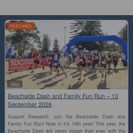
FEATURED
Fa
10km
Beachside Dash and Family Fun Run – 13
September 2026
Support Research: Join the Beachside Dash and
Family Fun Run! Now in it’s 19th year! This year, the
Beachside Dash will return bigger than ever, with the