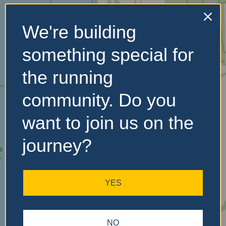
We're building
No Records
something special for
Found
the running
Sorry, no records were
found. Please adjust your
community. Do you
search criteria and try
again.
want to join us on the
journey?
YES
NO