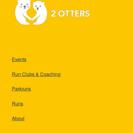
Events
Run Clubs & Coaching
Parkruns
Runs
About