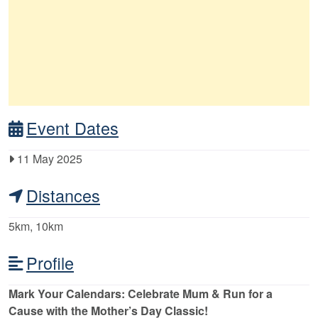
Event Dates
11 May 2025
Distances
5km, 10km
Profile
Mark Your Calendars: Celebrate Mum & Run for a
Cause with the Mother’s Day Classic!