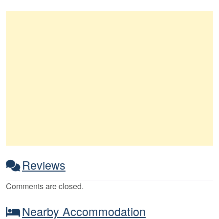
Reviews
Comments are closed.
Nearby Accommodation