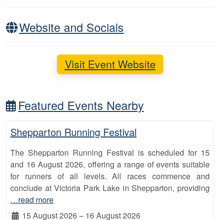
Website and Socials
Visit Event Website
Featured Events Nearby
Fa
10km
Shepparton Running Festival
The Shepparton Running Festival is scheduled for 15
and 16 August 2026, offering a range of events suitable
for runners of all levels. All races commence and
conclude at Victoria Park Lake in Shepparton, providing
…read more
15 August 2026
–
16 August 2026