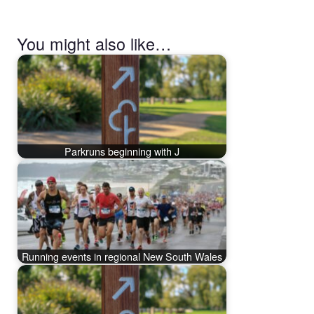
You might also like…
Parkruns beginning with J
Running events in regional New South Wales