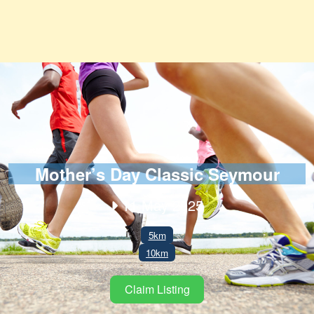
Mother’s Day Classic Seymour
11 May 2025
5km
10km
Claim Listing