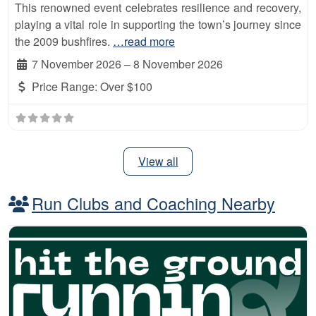
This renowned event celebrates resilience and recovery,
playing a vital role in supporting the town’s journey since
the 2009 bushfires.
…read more
7 November 2026
–
8 November 2026
Price Range:
Over $100
View all
Run Clubs and Coaching Nearby