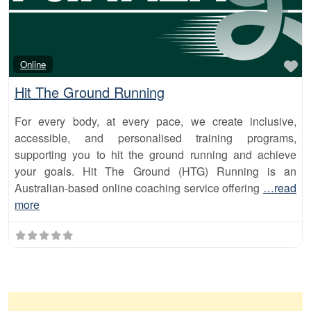
Fa
Online
Hit The Ground Running
For every body, at every pace, we create inclusive,
accessible, and personalised training programs,
supporting you to hit the ground running and achieve
your goals. Hit The Ground (HTG) Running is an
Australian-based online coaching service offering
…read
more