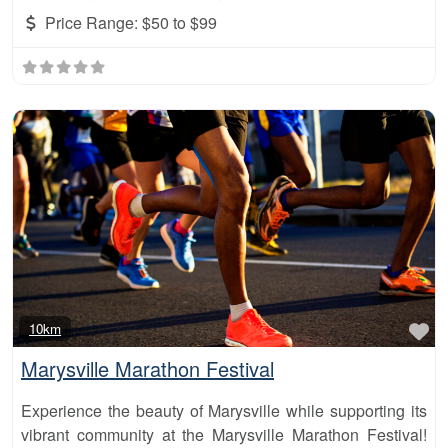
Price Range:
$50 to $99
Fa
10km
Marysville Marathon Festival
Experience the beauty of Marysville while supporting its
vibrant community at the Marysville Marathon Festival!