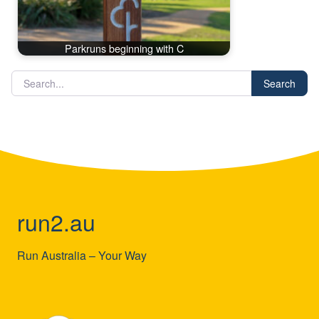
Parkruns beginning with C
Search
run2.au
Run Australia – Your Way