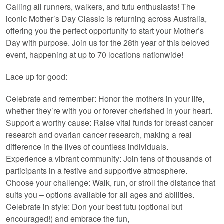
Calling all runners, walkers, and tutu enthusiasts! The
iconic Mother’s Day Classic is returning across Australia,
offering you the perfect opportunity to start your Mother’s
Day with purpose. Join us for the 28th year of this beloved
event, happening at up to 70 locations nationwide!
Lace up for good:
Celebrate and remember: Honor the mothers in your life,
whether they’re with you or forever cherished in your heart.
Support a worthy cause: Raise vital funds for breast cancer
research and ovarian cancer research, making a real
difference in the lives of countless individuals.
Experience a vibrant community: Join tens of thousands of
participants in a festive and supportive atmosphere.
Choose your challenge: Walk, run, or stroll the distance that
suits you – options available for all ages and abilities.
Celebrate in style: Don your best tutu (optional but
encouraged!) and embrace the fun,