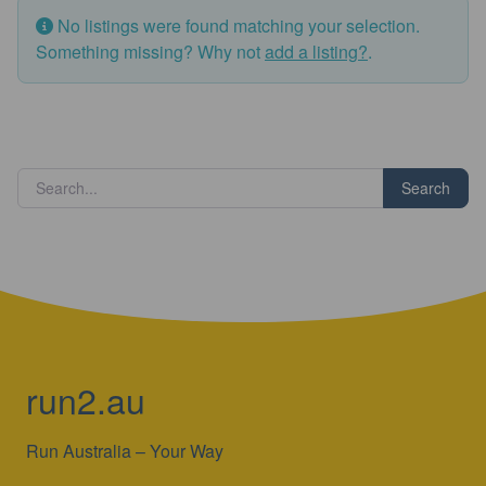
No listings were found matching your selection.
Something missing? Why not
add a listing?
.
Search
run2.au
Run Australia – Your Way