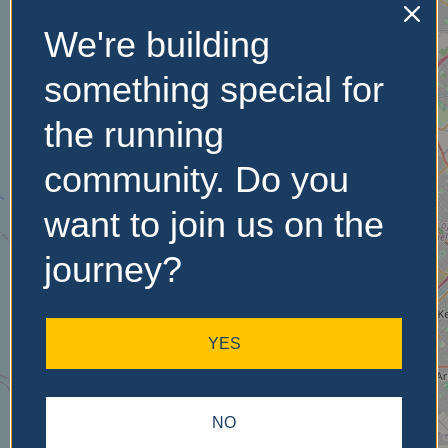
We're building
No Records
something special for
Found
the running
Sorry, no records were
community. Do you
found. Please adjust your
search criteria and try
want to join us on the
again.
journey?
YES
NO