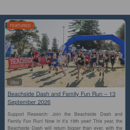
FEATURED
Fa
10km
Beachside Dash and Family Fun Run – 13
September 2026
Support Research: Join the Beachside Dash and
Family Fun Run! Now in it’s 19th year! This year, the
Beachside Dash will return bigger than ever, with the