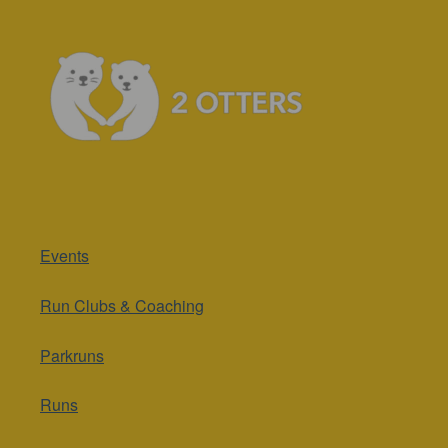
Events
Run Clubs & Coaching
Parkruns
Runs