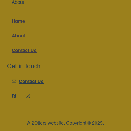
About
Home
About
Contact Us
Get in touch
Contact Us
A 2Otters website
. Copyright © 2025.