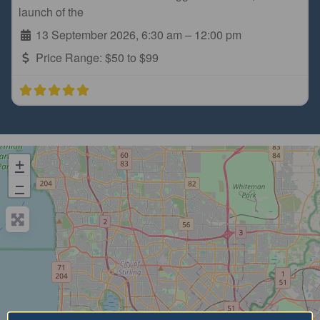
launch of the
13 September 2026, 6:30 am
–
12:00 pm
Price Range:
$50 to $99
+
−