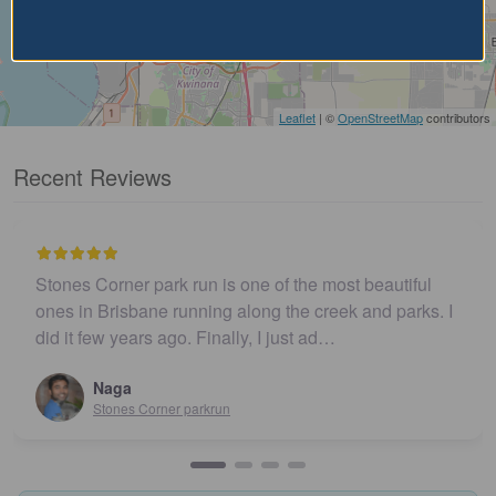
Leaflet
| ©
OpenStreetMap
contributors
Recent Reviews
Stones Corner park run is one of the most beautiful
ones in Brisbane running along the creek and parks. I
did it few years ago. Finally, I just ad…
Naga
Stones Corner parkrun