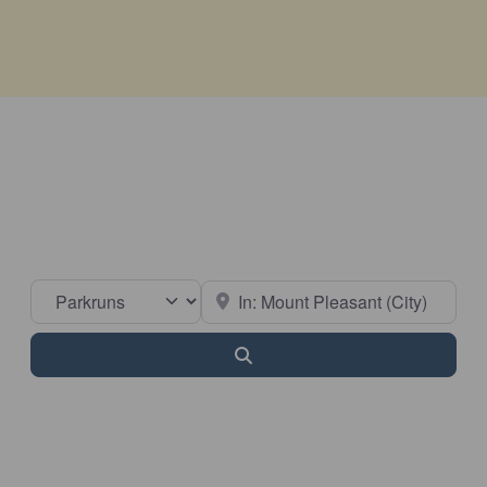
Select search type
Near
Search