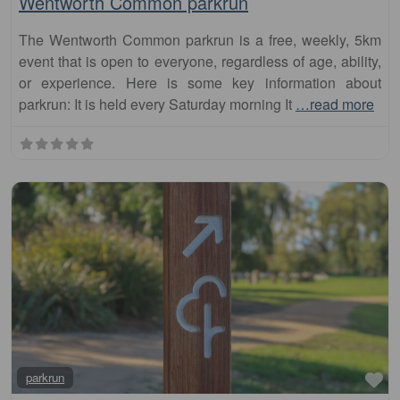
event that is open to everyone, regardless of age, ability,
or experience. Here is some key information about
parkrun: It is held every Saturday morning It
…read more
Fa
parkrun
Galston parkrun