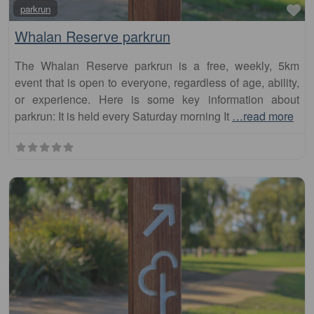
Whalan Reserve parkrun
The Whalan Reserve parkrun is a free, weekly, 5km
event that is open to everyone, regardless of age, ability,
or experience. Here is some key information about
parkrun: It is held every Saturday morning It
…read more
Fa
parkrun