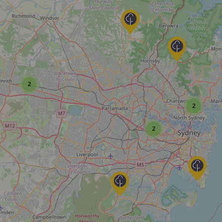
2
2
2