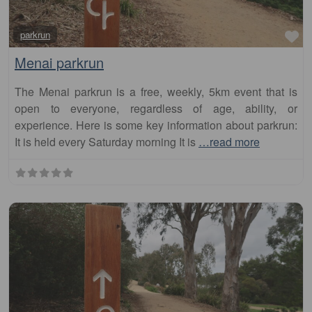
Fa
parkrun
Menai parkrun
The Menai parkrun is a free, weekly, 5km event that is
open to everyone, regardless of age, ability, or
experience. Here is some key information about parkrun:
It is held every Saturday morning It is
…read more