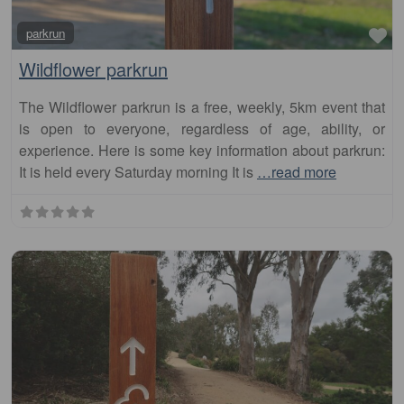
Wildflower parkrun
The Wildflower parkrun is a free, weekly, 5km event that
is open to everyone, regardless of age, ability, or
experience. Here is some key information about parkrun:
It is held every Saturday morning It is
…read more