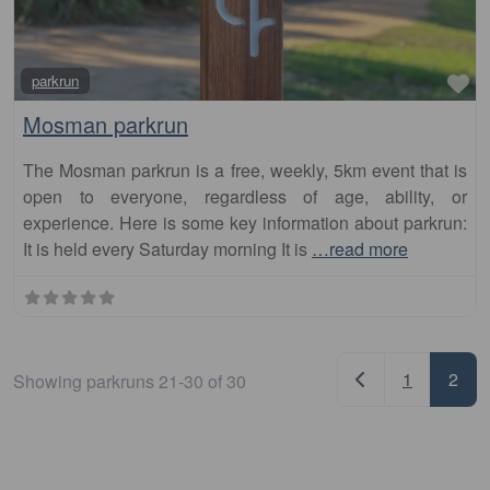
Fa
parkrun
Mosman parkrun
The Mosman parkrun is a free, weekly, 5km event that is
open to everyone, regardless of age, ability, or
experience. Here is some key information about parkrun:
It is held every Saturday morning It is
…read more
Posts nav
Newer posts
1
2
Showing parkruns 21-30 of 30
Search