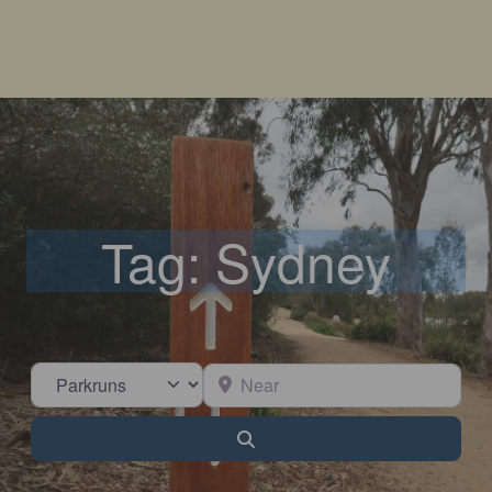
Tag: Sydney
Select search type
Near
Search