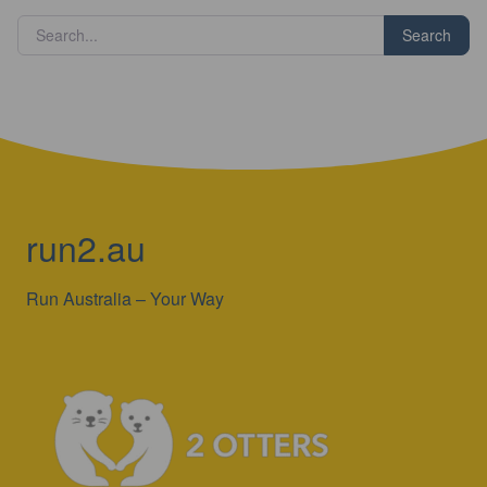
run2.au
Run Australia – Your Way