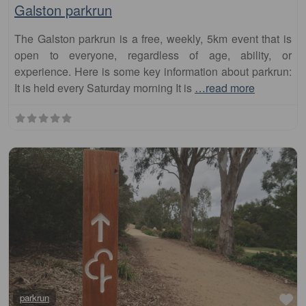
The Galston parkrun is a free, weekly, 5km event that is
open to everyone, regardless of age, ability, or
experience. Here is some key information about parkrun:
It is held every Saturday morning It is
…read more
Fa
parkrun
Werrington Lakes Reserve parkrun