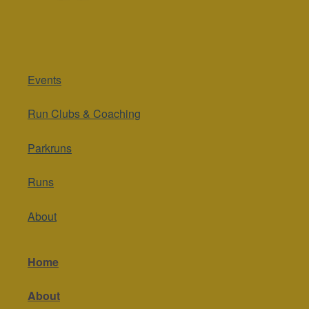
Events
Run Clubs & Coaching
Parkruns
Runs
About
Home
About
Contact Us