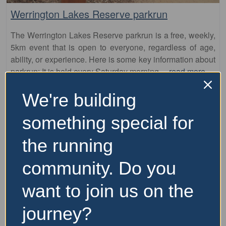
The Werrington Lakes Reserve parkrun is a free, weekly,
5km event that is open to everyone, regardless of age,
ability, or experience. Here is some key information about
parkrun: It is held every Saturday morning
…read more
We're building
something special for
the running
community. Do you
want to join us on the
Fa
parkrun
journey?
GreenWay parkrun