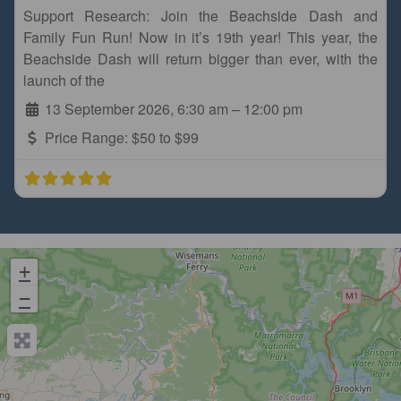
Support Research: Join the Beachside Dash and
Family Fun Run! Now in it’s 19th year! This year, the
Beachside Dash will return bigger than ever, with the
launch of the
13 September 2026, 6:30 am
–
12:00 pm
Price Range:
$50 to $99
+
−