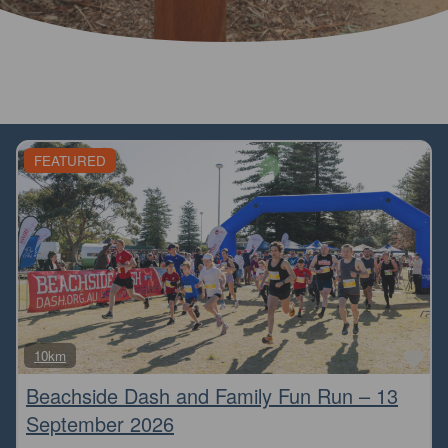
FEATURED
Fa
10km
Beachside Dash and Family Fun Run – 13
September 2026