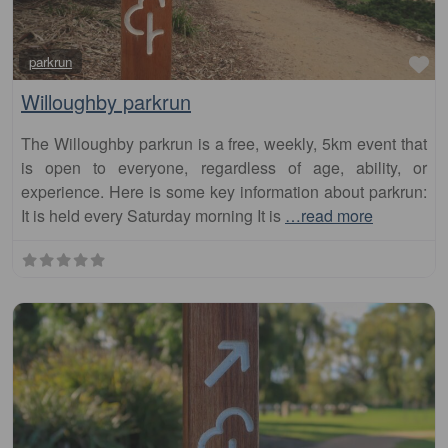
Fa
parkrun
Willoughby parkrun
The Willoughby parkrun is a free, weekly, 5km event that
is open to everyone, regardless of age, ability, or
experience. Here is some key information about parkrun:
It is held every Saturday morning It is
…read more