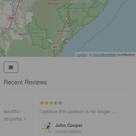
Leaflet
| ©
OpenStreetMap
contributors
Recent Reviews
I believe this parkrun is no longer .…
John Cooper
Urunga parkrun