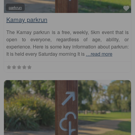
Kamay parkrun
The Kamay parkrun is a free, weekly, 5km event that is
open to everyone, regardless of age, ability, or
experience. Here is some key information about parkrun:
It is held every Saturday morning It is
…read more
Fa
parkrun