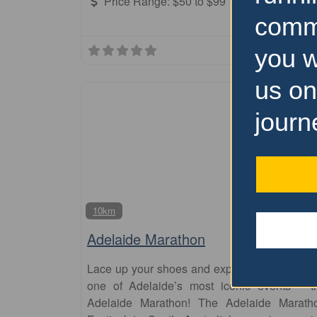
Price Range:
$50 to $99
comm
you w
us on
journ
10km
Adelaide Marathon
Lace up your shoes and experience the thrill 
one of Adelaide’s most iconic events – t
Adelaide Marathon! The Adelaide Marath