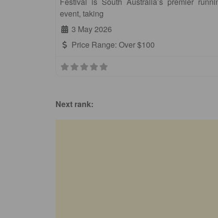
Festival is South Australia’s premier runni
event, taking
3 May 2026
Price Range:
Over $100
Next rank: