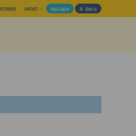
STORIES
ABOUT
Add Listing
Sign in