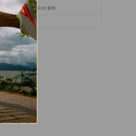
Price Range:
$50 to $99