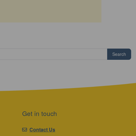
Search
Get in touch
Contact Us