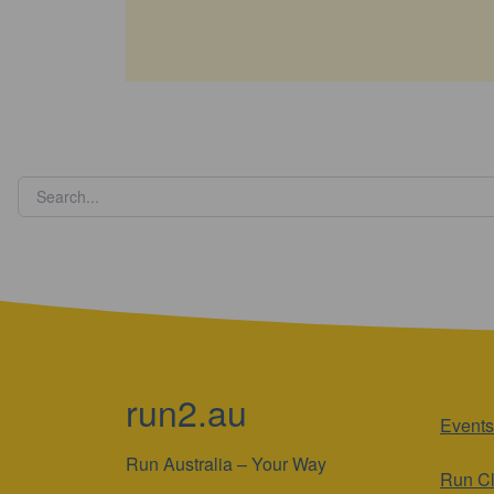
run2.au
Events
Run Australia – Your Way
Run C