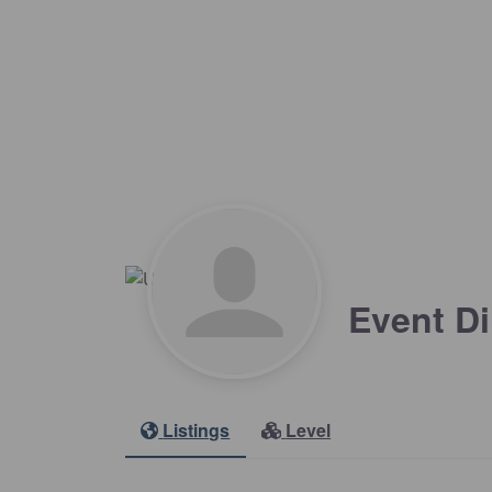
Event Di
Listings
Level