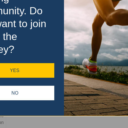
unity. Do
ant to join
 the
ey?
YES
Favourite
NO
of
he
on