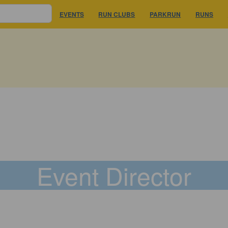
EVENTS
RUN CLUBS
PARKRUN
RUNS
Event Director