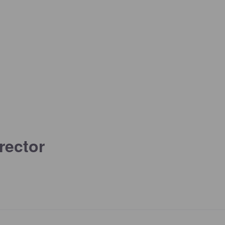
rector