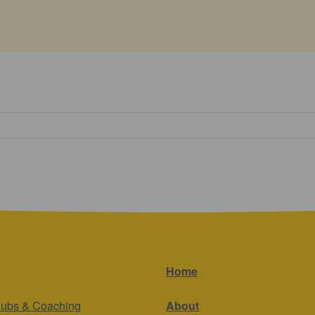
Home
lubs & Coaching
About