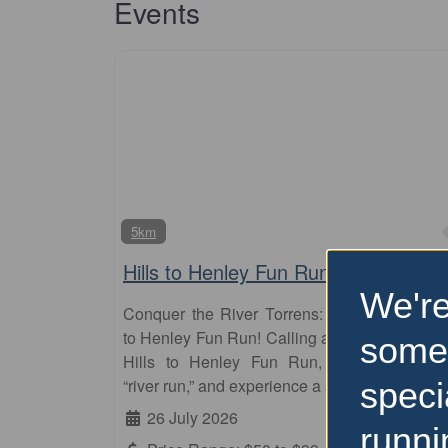
Events
5km
Hills to Henley Fun Run
We're
Conquer the River Torrens: Embrace the Hil
to Henley Fun Run! Calling all runners! Join t
some
Hills to Henley Fun Run, Adelaide’s icon
“river run,” and experience a scenic journey
speci
26 July 2026
runni