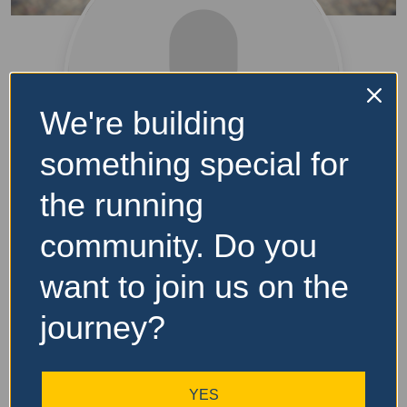
We're building
something special for
the running
Talisha
community. Do you
want to join us on the
Level
journey?
[gamipress_user_rank type=”level” prev_rank=”no”
YES
current_rank=”yes” next_rank=”no” current_user=”yes”