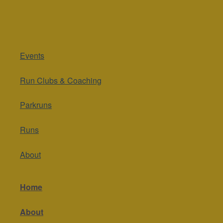
Events
Run Clubs & Coaching
Parkruns
Runs
About
Home
About