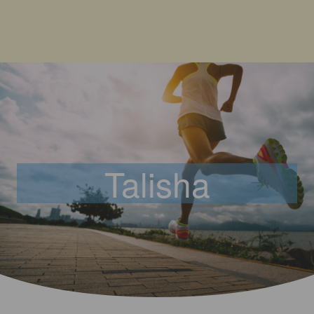
Talisha