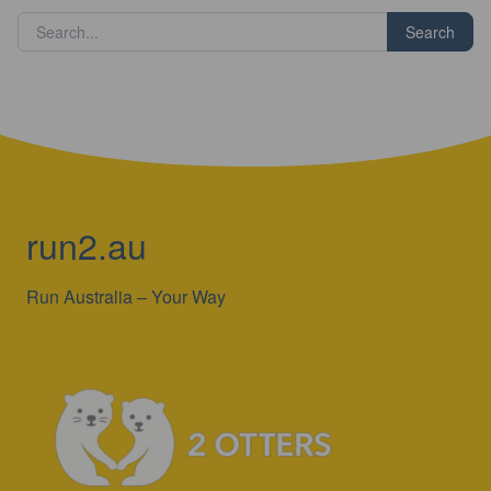
Search
run2.au
Run Australia – Your Way