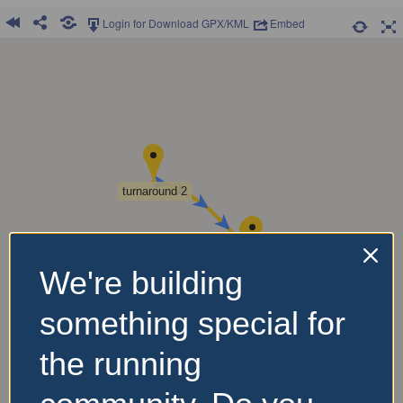
Login for Download GPX/KML
Embed
turnaround 2
Start
Finish
We're building
something special for
Turnaround 3
the running