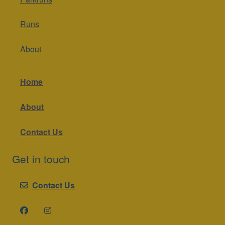
Runs
About
Home
About
Contact Us
Get in touch
Contact Us