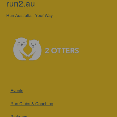
run2.au
Run Australia - Your Way
Events
Run Clubs & Coaching
Parkruns