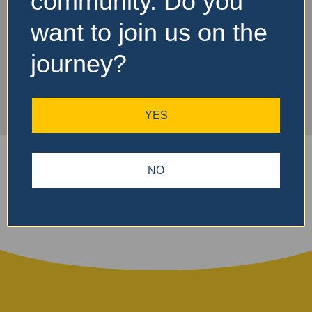
community. Do you
Turnaround 1
want to join us on the
journey?
YES
NO
Search