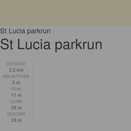
St Lucia parkrun
St Lucia parkrun
DISTANCE
2.2 km
MIN ALTITUDE
5 m
PEAK
11 m
CLIMB
39 m
DESCENT
33 m