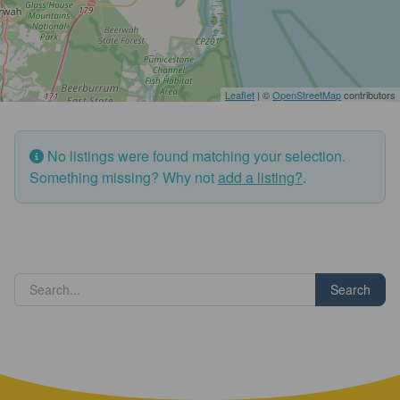
Leaflet
| ©
OpenStreetMap
contributors
No listings were found matching your selection.
Something missing? Why not
add a listing?
.
Search