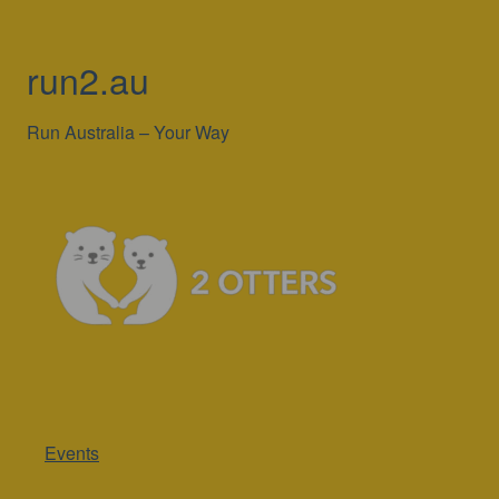
run2.au
Run Australia – Your Way
Events