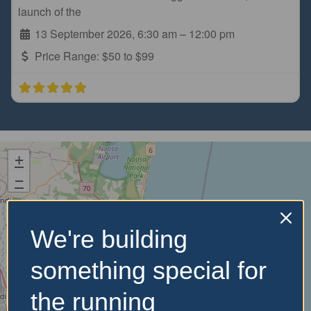
launch of the
13 September 2026, 6:30 am
–
12:00 pm
Price Range:
$50 to $99
+
−
We're building
something special for
the running