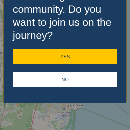
community. Do you
want to join us on the
No Records
Found
journey?
Sorry, no records were
found. Please adjust your
YES
search criteria and try
again.
NO