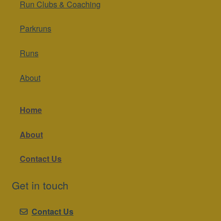
Run Clubs & Coaching
Parkruns
Runs
About
Home
About
Contact Us
Get in touch
Contact Us