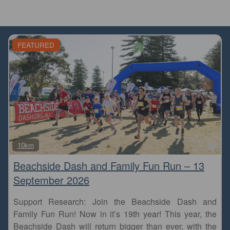
FEATURED
Fa
10km
Beachside Dash and Family Fun Run – 13
September 2026
Support Research: Join the Beachside Dash and
Family Fun Run! Now in it’s 19th year! This year, the
Beachside Dash will return bigger than ever, with the