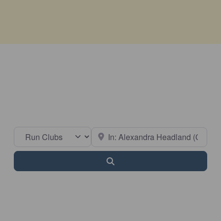
Select search type
Near
Search