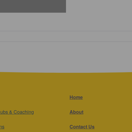
Home
lubs & Coaching
About
ns
Contact Us