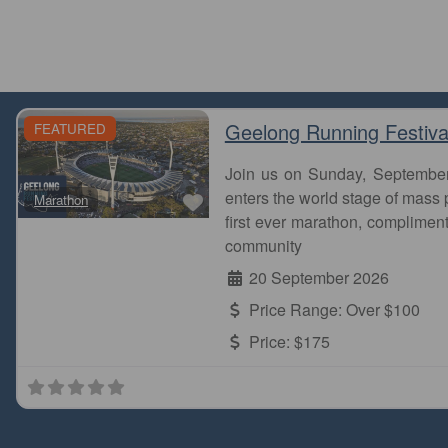
Geelong Running Festiva
FEATURED
Join us on Sunday, Septembe
Favourite
enters the world stage of mass p
Marathon
first ever marathon, complimen
community
20 September 2026
Price Range:
Over $100
Price:
$175