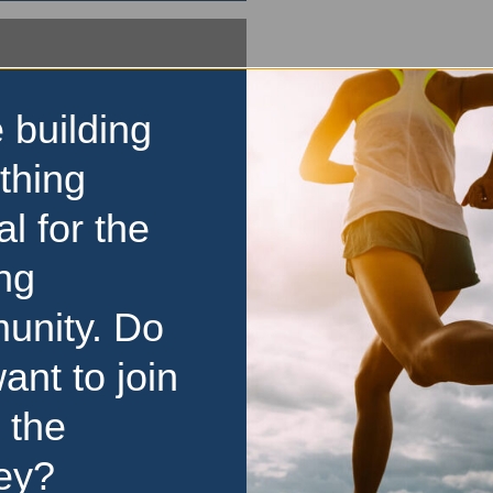
 building
thing
al for the
ng
unity. Do
ant to join
 the
ey?