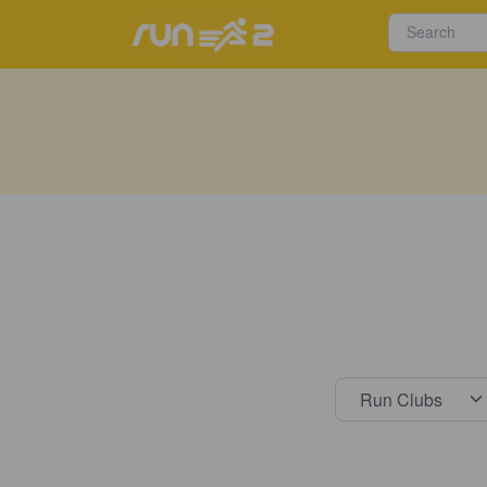
Select s