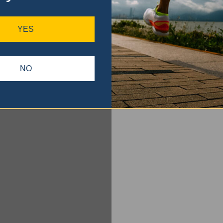
YES
NO