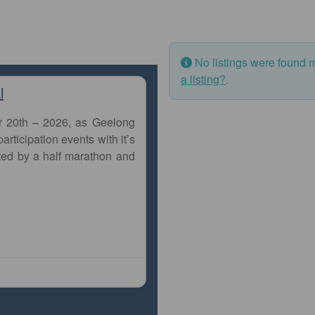
No listings were found 
a listing?
.
l
r 20th – 2026, as Geelong
articipation events with it’s
ted by a half marathon and