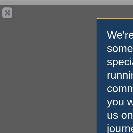
We're
some
speci
runni
comm
you w
us on
Loading…
journ