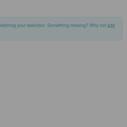
matching your selection. Something missing? Why not
add