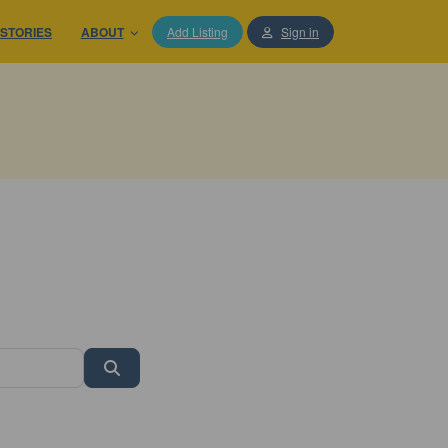
STORIES
ABOUT
Add Listing
Sign in
Search