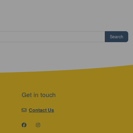
Search
Get in touch
Contact Us