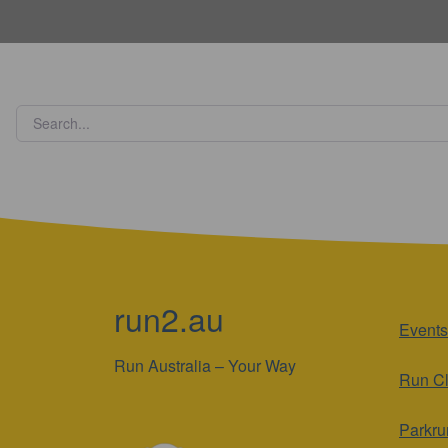
run2.au
Events
Run Australia – Your Way
Run C
Parkru