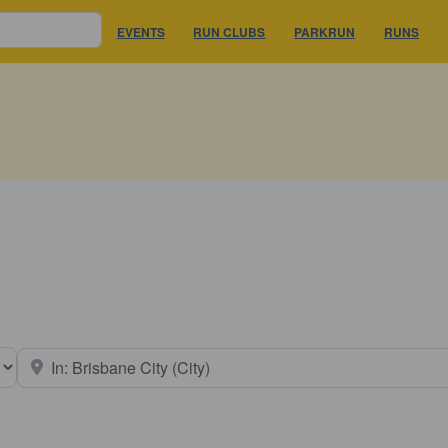
EVENTS
RUN CLUBS
PARKRUN
RUNS
earch type
Near