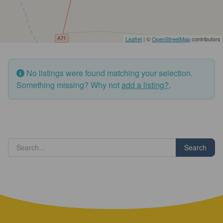
Leaflet
| ©
OpenStreetMap
contributors
No listings were found matching your selection.
Something missing? Why not
add a listing?
.
Search