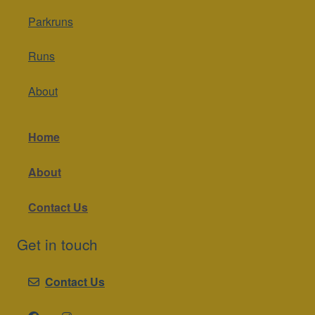
Parkruns
Runs
About
Home
About
Contact Us
Get in touch
Contact Us