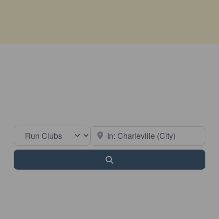
Select search type
Near
Search