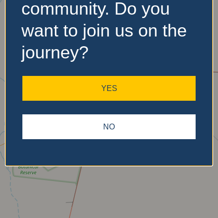
community. Do you
No Records
want to join us on the
Found
journey?
Sorry, no records were
found. Please adjust your
search criteria and try
YES
again.
NO