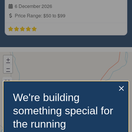
6 December 2026
Price Range:
$50 to $99
+
−
We're building
something special for
the running