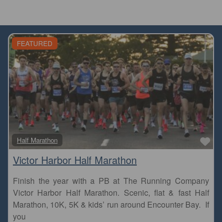
FEATURED
Fa
Half Marathon
Victor Harbor Half Marathon
Finish the year with a PB at The Running Company
Victor Harbor Half Marathon. Scenic, flat & fast Half
Marathon, 10K, 5K & kids’ run around Encounter Bay. If
you