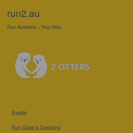
run2.au
Run Australia – Your Way
Events
Run Clubs & Coaching