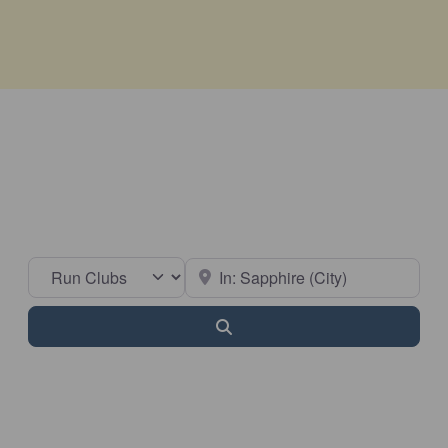
Select search type
Near
Search