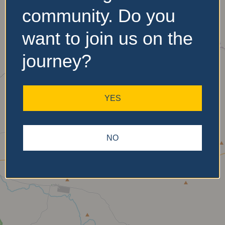
community. Do you
want to join us on the
No Records
Found
journey?
Sorry, no records were
found. Please adjust your
YES
search criteria and try
again.
NO