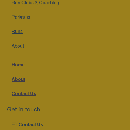
Run Clubs & Coaching
Parkruns
Runs
About
Home
About
Contact Us
Get in touch
Contact Us