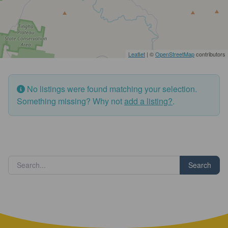
Leaflet
| ©
OpenStreetMap
contributors
No listings were found matching your selection.
Something missing? Why not
add a listing?
.
Search