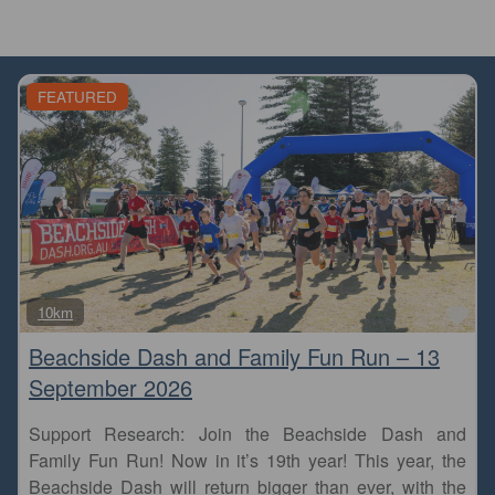
FEATURED
Fa
10km
Beachside Dash and Family Fun Run – 13
September 2026
Support Research: Join the Beachside Dash and
Family Fun Run! Now in it’s 19th year! This year, the
Beachside Dash will return bigger than ever, with the