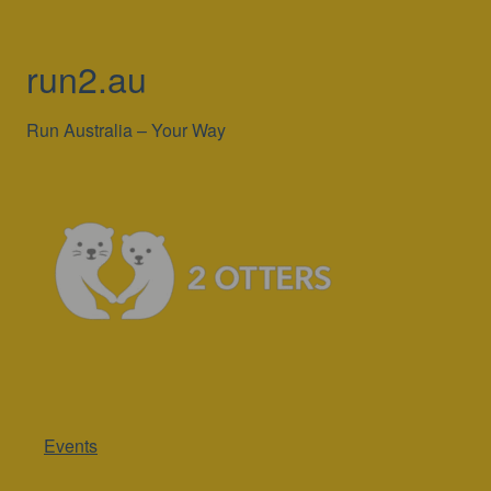
run2.au
Run Australia – Your Way
Events