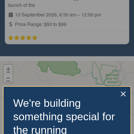
launch of the
13 September 2026, 6:30 am
–
12:00 pm
Price Range:
$50 to $99
+
−
We're building
something special for
the running