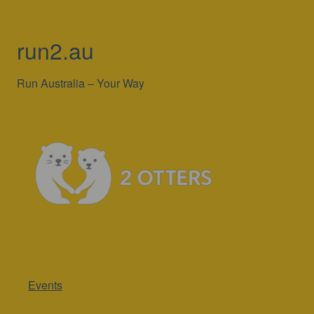
run2.au
Run Australia – Your Way
Events