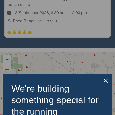
launch of the
13 September 2026, 6:30 am
–
12:00 pm
Price Range:
$50 to $99
+
−
We're building
something special for
the running