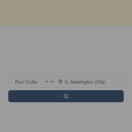
Select search type
Near
Search