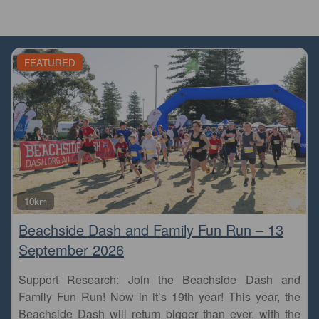
FEATURED
Fa
10km
Beachside Dash and Family Fun Run – 13
September 2026
Support Research: Join the Beachside Dash and
Family Fun Run! Now in it’s 19th year! This year, the
Beachside Dash will return bigger than ever, with the