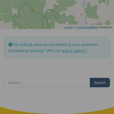
Leaflet
| ©
OpenStreetMap
contributors
No listings were found matching your selection.
Something missing? Why not
add a listing?
.
Search