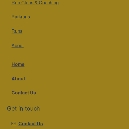
Run Clubs & Coaching
Parkruns
Runs
About
Home
About
Contact Us
Get in touch
Contact Us