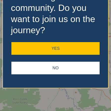
community. Do you
want to join us on the
No Records
Found
journey?
Sorry, no records were
found. Please adjust your
YES
search criteria and try
again.
NO