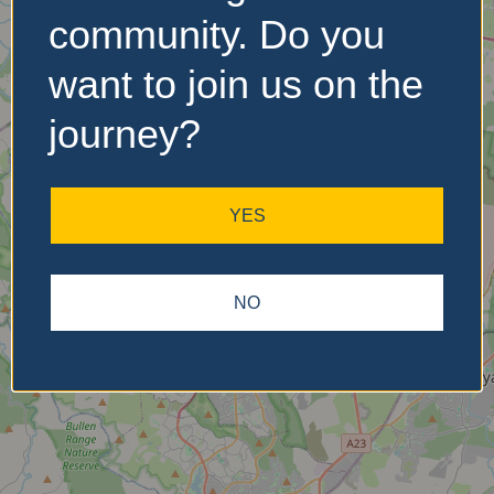
community. Do you
want to join us on the
No Records
Found
journey?
Sorry, no records were
found. Please adjust your
YES
search criteria and try
again.
NO