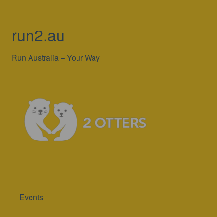
run2.au
Run Australia – Your Way
Events