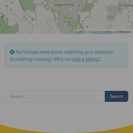
Leaflet
| ©
OpenStreetMap
contributors
No listings were found matching your selection.
Something missing? Why not
add a listing?
.
Search