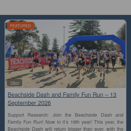
FEATURED
Fa
10km
Beachside Dash and Family Fun Run – 13
September 2026
Support Research: Join the Beachside Dash and
Family Fun Run! Now in it’s 19th year! This year, the
Beachside Dash will return bigger than ever, with the