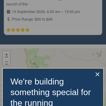
launch of the
13 September 2026, 6:30 am
–
12:00 pm
Price Range:
$50 to $99
+
−
We're building
something special for
the running