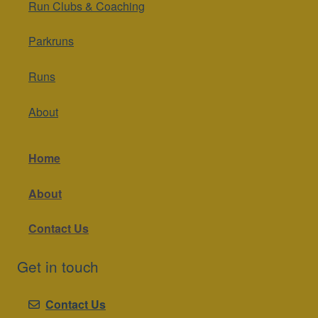
Run Clubs & Coaching
Parkruns
Runs
About
Home
About
Contact Us
Get in touch
Contact Us