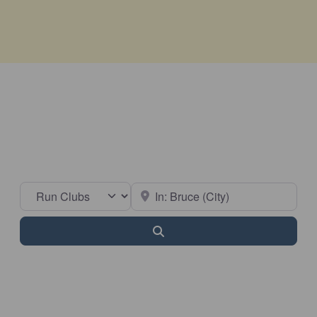
Select search type
Near
Search