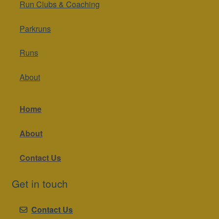
Run Clubs & Coaching
Parkruns
Runs
About
Home
About
Contact Us
Get in touch
Contact Us