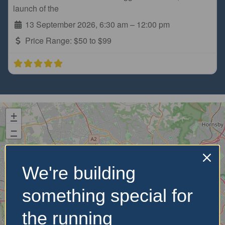
launch of the
13 September 2026, 6:30 am
–
12:00 pm
Price Range:
$50 to $99
+
−
We're building
something special for
the running