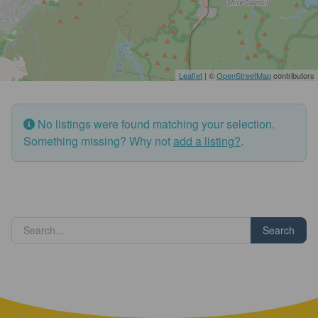
Leaflet
| ©
OpenStreetMap
contributors
No listings were found matching your selection.
Something missing? Why not
add a listing?
.
Search