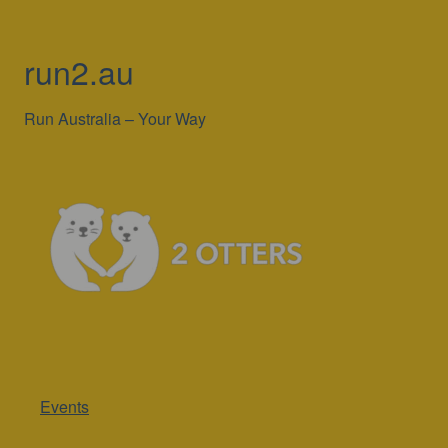
run2.au
Run Australia – Your Way
Events