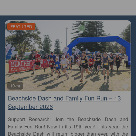
FEATURED
Fa
10km
Beachside Dash and Family Fun Run – 13
September 2026
Support Research: Join the Beachside Dash and
Family Fun Run! Now in it’s 19th year! This year, the
Beachside Dash will return bigger than ever, with the