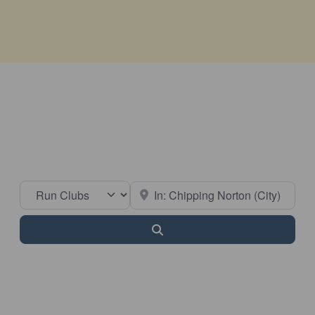
Select search type
Near
Search