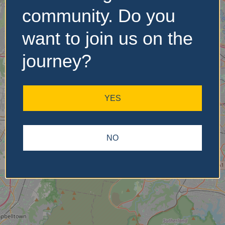
community. Do you
want to join us on the
No Records
Found
journey?
Sorry, no records were
found. Please adjust your
YES
search criteria and try
again.
NO