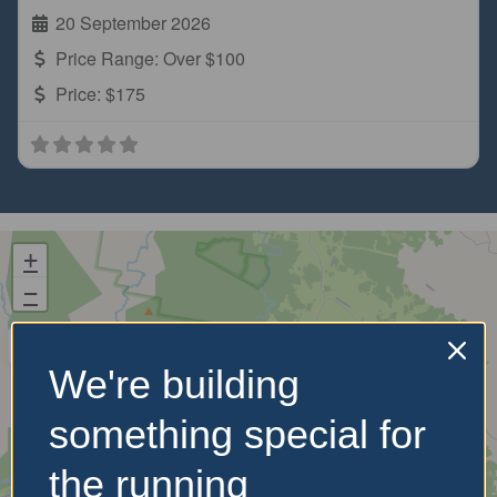
20 September 2026
Price Range:
Over $100
Price:
$175
+
−
We're building
something special for
the running