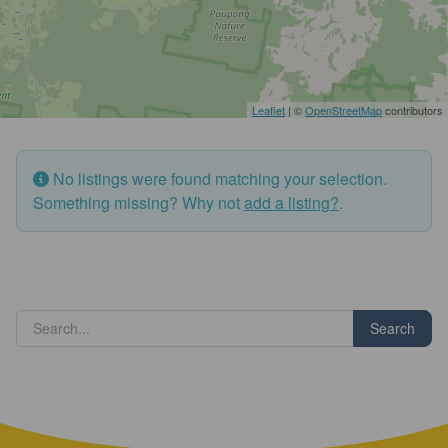
Leaflet
| ©
OpenStreetMap
contributors
No listings were found matching your selection.
Something missing? Why not
add a listing?
.
Search