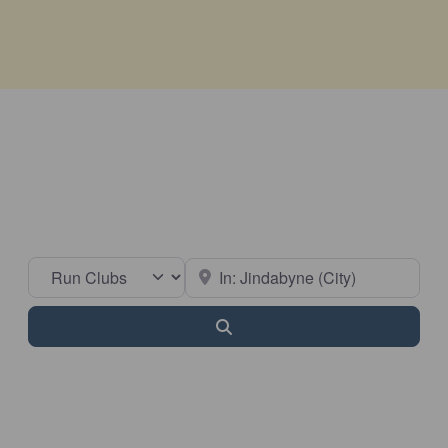
Select search type
Near
Search