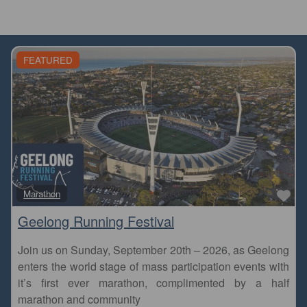
FEATURED
Fa
Marathon
Geelong Running Festival
Join us on Sunday, September 20th – 2026, as Geelong
enters the world stage of mass participation events with
it’s first ever marathon, complimented by a half
marathon and community