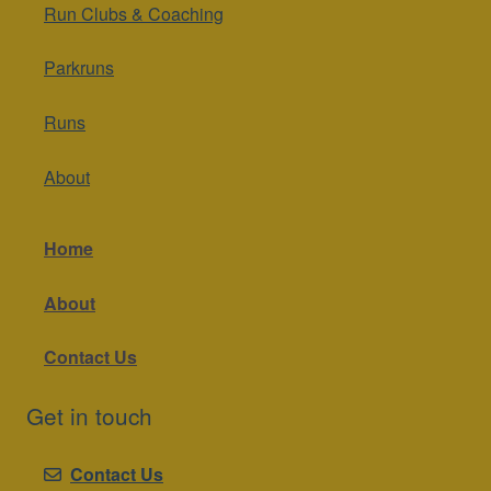
Run Clubs & Coaching
Parkruns
Runs
About
Home
About
Contact Us
Get in touch
Contact Us