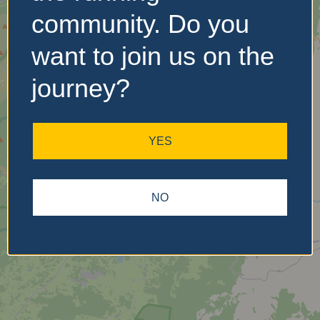
community. Do you
want to join us on the
No Records
Found
journey?
Sorry, no records were
found. Please adjust your
YES
search criteria and try
again.
NO