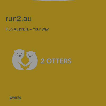
run2.au
Run Australia – Your Way
Events