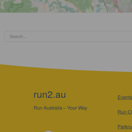
run2.au
Events
Run Australia – Your Way
Run C
Parkru