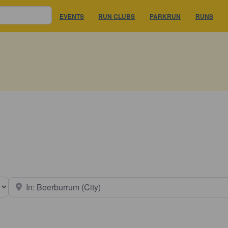
EVENTS
RUN CLUBS
PARKRUN
RUNS
earch type
Near