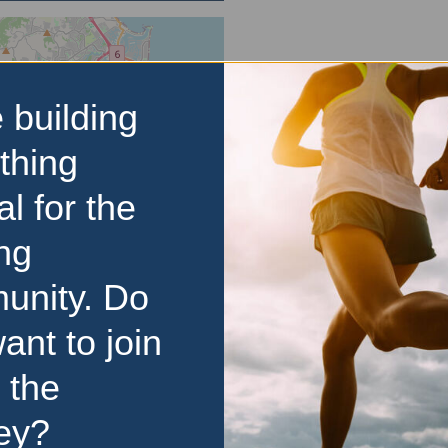
 building
thing
al for the
ng
unity. Do
ant to join
 the
ey?
d