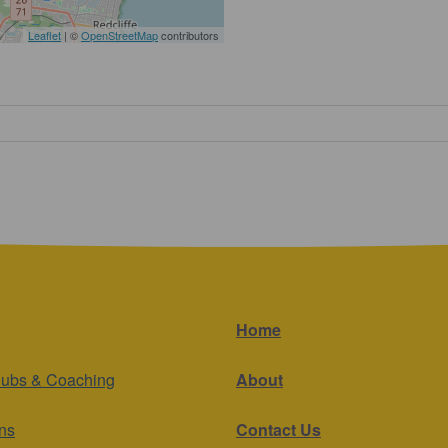
Leaflet
| ©
OpenStreetMap
contributors
Home
lubs & Coaching
About
ns
Contact Us