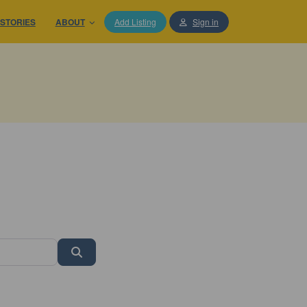
STORIES
ABOUT
Add Listing
Sign in
Search