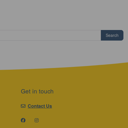
Search
Get in touch
Contact Us