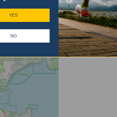
ase
gain.
YES
NO