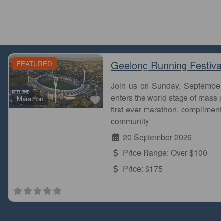
Geelong Running Festiva
FEATURED
Join us on Sunday, Septembe
Favourite
enters the world stage of mass p
Marathon
first ever marathon, complimen
community
20 September 2026
Price Range:
Over $100
Price:
$175