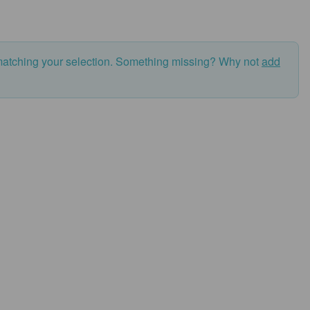
matching your selection. Something missing? Why not
add