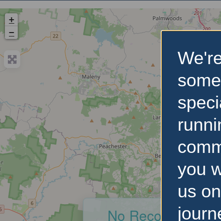
+
−
We're
some
speci
runni
comm
you w
us on
journ
No Records Foun