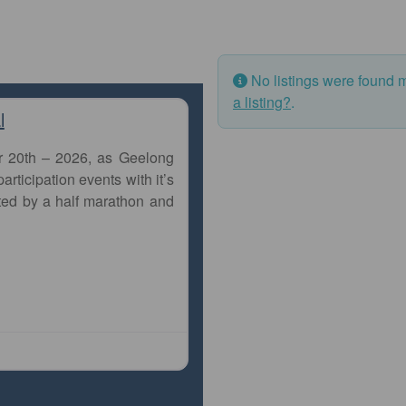
No listings were found 
a listing?
.
l
r 20th – 2026, as Geelong
articipation events with it’s
ted by a half marathon and