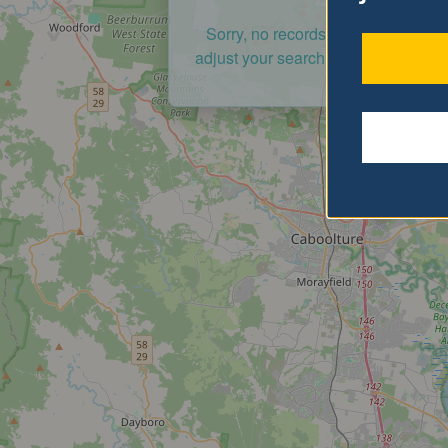
Sorry, no records were found. Ple
adjust your search criteria and try a