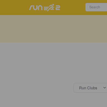
Select s