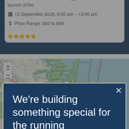
launch of the
13 September 2026, 6:30 am
–
12:00 pm
Price Range:
$50 to $99
+
−
We're building
something special for
the running