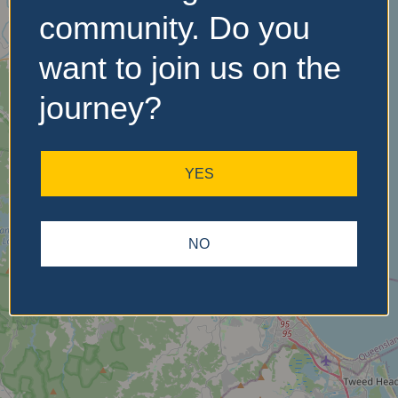
community. Do you
want to join us on the
No Records
Found
journey?
Sorry, no records were
found. Please adjust your
YES
search criteria and try
again.
NO