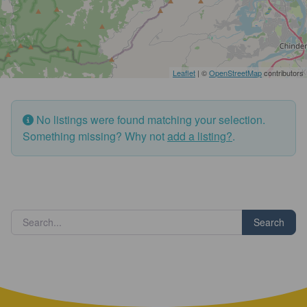
Leaflet
| ©
OpenStreetMap
contributors
No listings were found matching your selection.
Something missing? Why not
add a listing?
.
Search