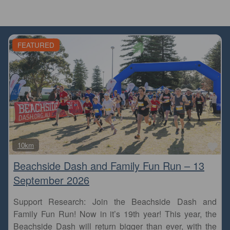
FEATURED
Fa
10km
Beachside Dash and Family Fun Run – 13
September 2026
Support Research: Join the Beachside Dash and
Family Fun Run! Now in it’s 19th year! This year, the
Beachside Dash will return bigger than ever, with the