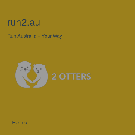
run2.au
Run Australia – Your Way
Events