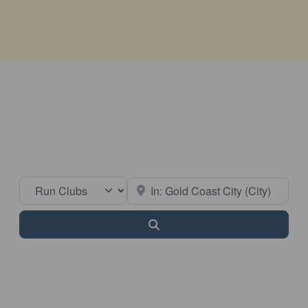
Select search type
Near
Search