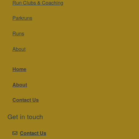
Run Clubs & Coaching
Parkruns
Runs
About
Home
About
Contact Us
Get in touch
Contact Us