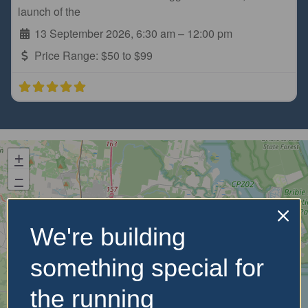
launch of the
13 September 2026, 6:30 am
–
12:00 pm
Price Range:
$50 to $99
+
−
We're building
something special for
the running