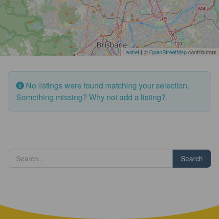
Leaflet
| ©
OpenStreetMap
contributors
No listings were found matching your selection.
Something missing? Why not
add a listing?
.
Search