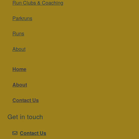
Run Clubs & Coaching
Parkruns
Runs
About
Home
About
Contact Us
Get in touch
Contact Us