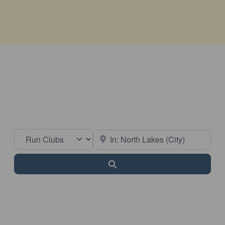
Select search type
Near
Search