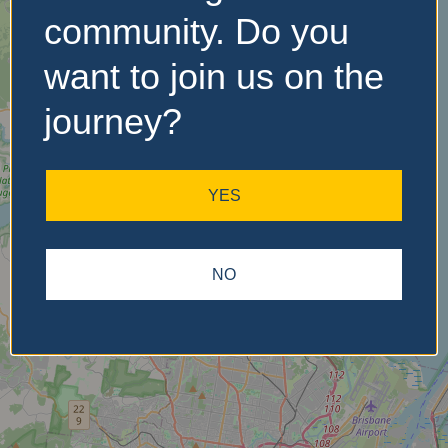
community. Do you
want to join us on the
No Records
Found
journey?
Sorry, no records were
found. Please adjust your
YES
search criteria and try
again.
NO