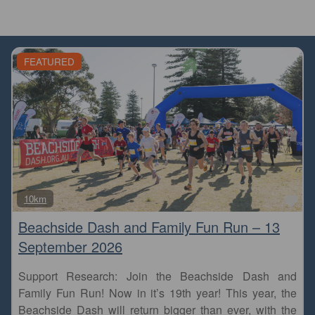
FEATURED
Fa
10km
Beachside Dash and Family Fun Run – 13
September 2026
Support Research: Join the Beachside Dash and
Family Fun Run! Now in it’s 19th year! This year, the
Beachside Dash will return bigger than ever, with the