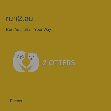
run2.au
Run Australia – Your Way
Events