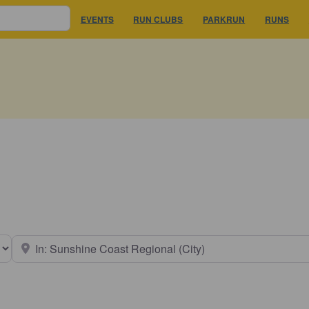
EVENTS
RUN CLUBS
PARKRUN
RUNS
earch type
Near