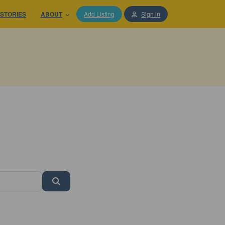
STORIES
ABOUT
Add Listing
Sign in
Search