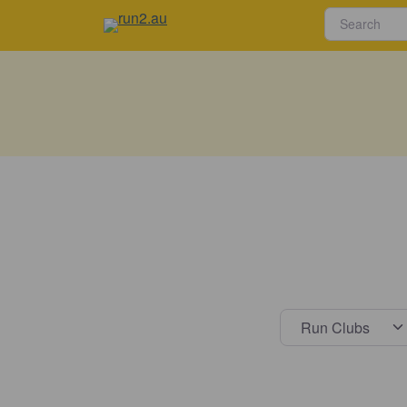
Select s