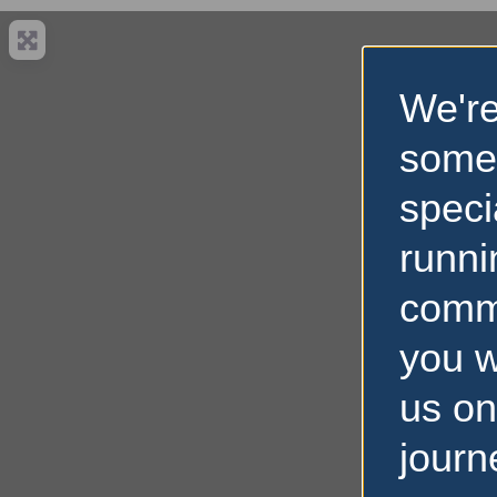
We're
some
speci
runni
comm
you w
us on
journ