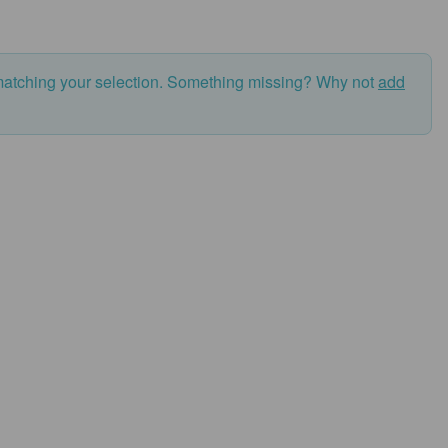
matching your selection. Something missing? Why not
add