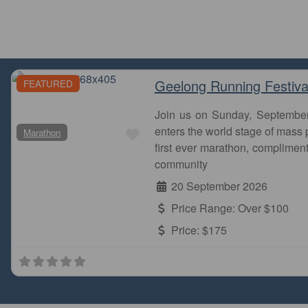
Geelong Running Festiva
FEATURED
Join us on Sunday, Septembe
Favourite
enters the world stage of mass p
Marathon
first ever marathon, complimen
community
20 September 2026
Price Range:
Over $100
Price:
$175