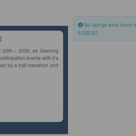
No listings were found 
a listing?
.
l
r 20th – 2026, as Geelong
articipation events with it’s
ted by a half marathon and