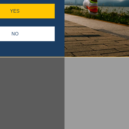
YES
NO