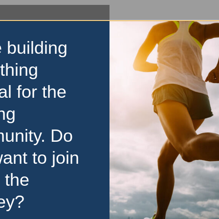
 building
thing
al for the
ng
unity. Do
ant to join
 the
ey?