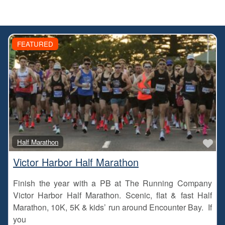
FEATURED
Fa
Half Marathon
Victor Harbor Half Marathon
Finish the year with a PB at The Running Company
Victor Harbor Half Marathon. Scenic, flat & fast Half
Marathon, 10K, 5K & kids’ run around Encounter Bay. If
you