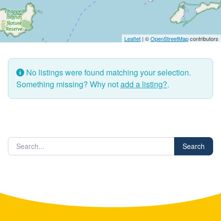
Leaflet
| ©
OpenStreetMap
contributors
No listings were found matching your selection.
Something missing? Why not
add a listing?
.
Search