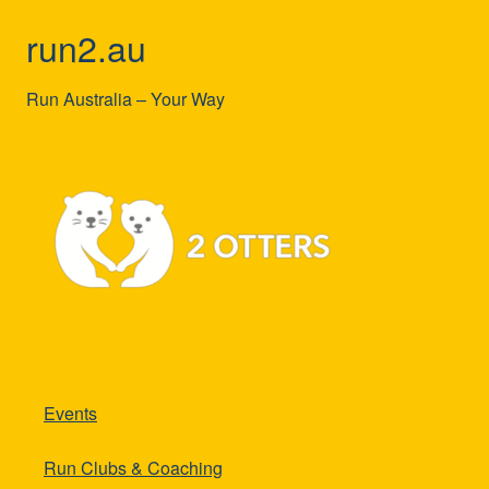
run2.au
Run Australia – Your Way
Events
Run Clubs & Coaching