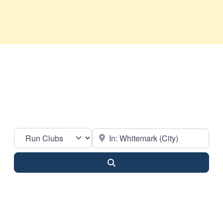
Select search type
Near
Search