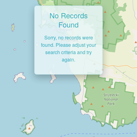
No Records
Found
Sorry, no records were
found. Please adjust your
search criteria and try
again.