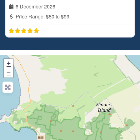
6 December 2026
Price Range:
$50 to $99
+
−