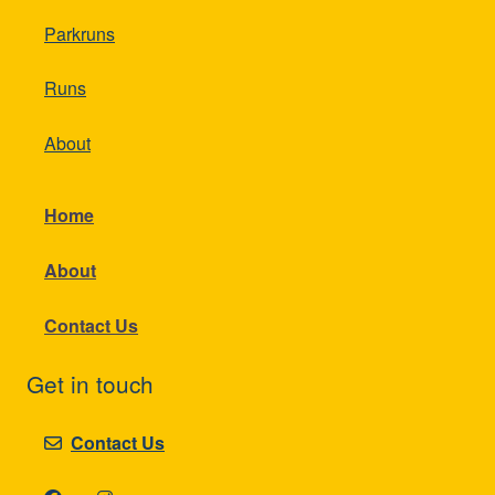
Parkruns
Runs
About
Home
About
Contact Us
Get in touch
Contact Us