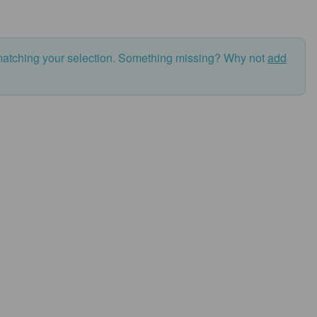
matching your selection. Something missing? Why not
add