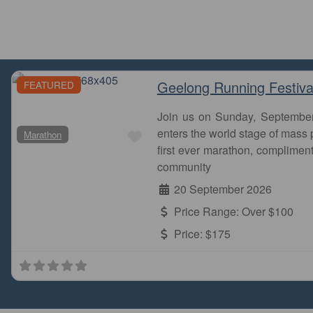
Geelong Running Festiva
FEATURED
Join us on Sunday, Septembe
Favourite
enters the world stage of mass p
Marathon
first ever marathon, complimen
community
20 September 2026
Price Range:
Over $100
Price:
$175