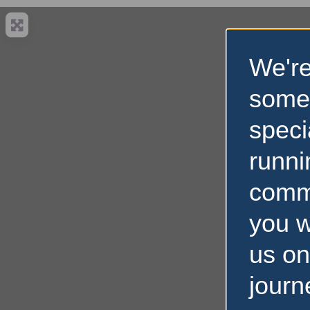
We're
some
speci
runni
comm
you w
us on
journ