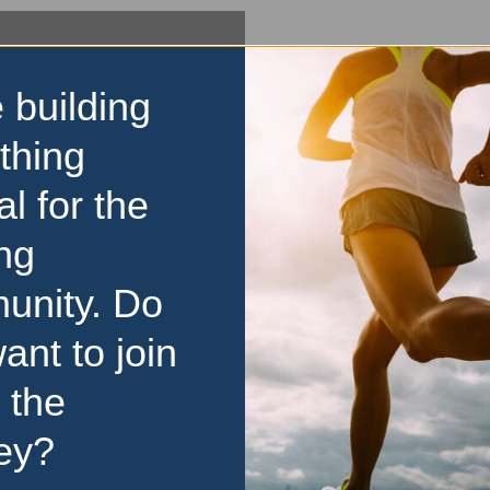
 building
thing
al for the
ng
unity. Do
ant to join
 the
ey?