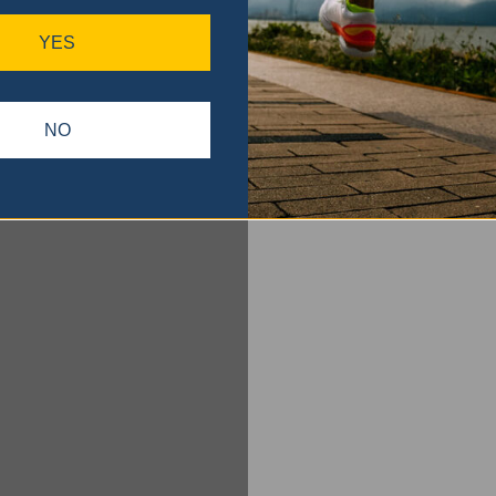
YES
NO