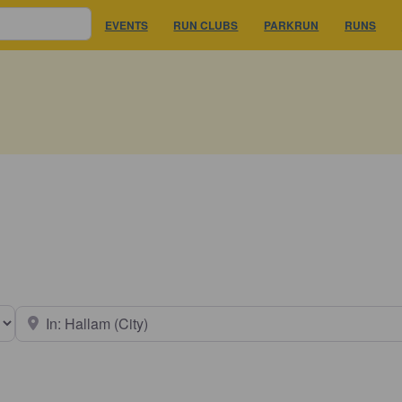
EVENTS
RUN CLUBS
PARKRUN
RUNS
earch type
Near