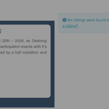
No listings were found 
a listing?
.
l
r 20th – 2026, as Geelong
articipation events with it’s
ted by a half marathon and