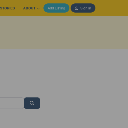
STORIES
ABOUT
Add Listing
Sign in
Search