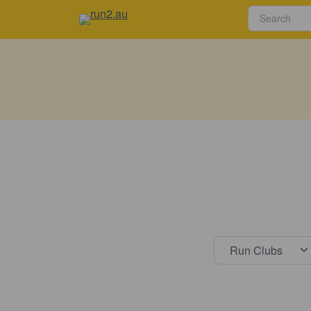
Select s