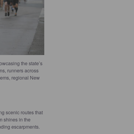
howcasing the state’s
ons, runners across
 gems, regional New
ng scenic routes that
m shines in the
unding escarpments.