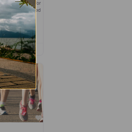
dly atmosphere for
, from seasoned
Favourite