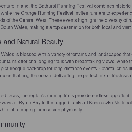
 venture inland, the Bathurst Running Festival combines historic
 while the Orange Running Festival invites runners to experienc
s of the Central West. These events highlight the diversity of r
outh Wales, making it a top destination for both local and visiti
 and Natural Beauty
les is blessed with a variety of terrains and landscapes that ca
ntains offer challenging trails with breathtaking views, while t
 a picturesque backdrop for long-distance events. Coastal cities 
utes that hug the ocean, delivering the perfect mix of fresh sea 
 races, the region’s running trails provide endless opportunitie
kways of Byron Bay to the rugged tracks of Kosciuszko National
while challenging themselves physically.
ommunity