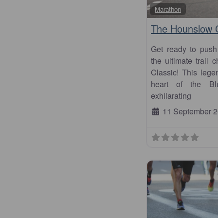
Marathon
The Hounslow C
Get ready to push
the ultimate trail
Classic! This leg
heart of the Bl
exhilarating
11 September 