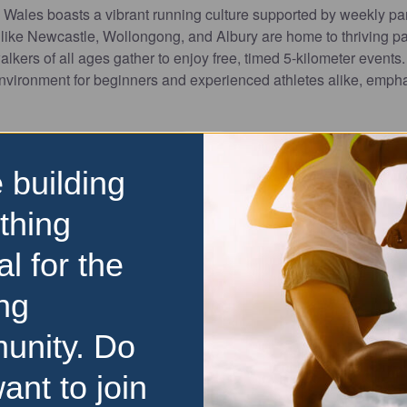
ales boasts a vibrant running culture supported by weekly pa
s like Newcastle, Wollongong, and Albury are home to thriving p
lkers of all ages gather to enjoy free, timed 5-kilometer events
nvironment for beginners and experienced athletes alike, emphas
 building
thing
al for the
Favourite
ng
10km
 Festival
Mudgee Running Festi
unity. Do
ate the Forster Running
Experience the best of b
ant to join
e inaugural even in 2011 the
Mudgee Running Festival! T