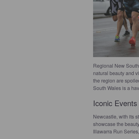
Regional New South W
natural beauty and vi
the region are spoil
South Wales is a have
Iconic Events
Newcastle, with its s
showcase the beauty 
Illawarra Run Series