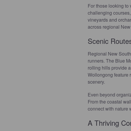
For those looking to
challenging courses,
vineyards and orchard
across regional New S
Scenic Routes
Regional New South Wa
runners. The Blue Mou
rolling hills provide
Wollongong feature ro
scenery.
Even beyond organized
From the coastal wal
connect with nature 
A Thriving C