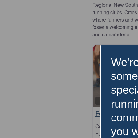
Regional New South W
running clubs. Citie
where runners and wa
foster a welcoming e
and camaraderie.
We're
some
speci
runni
10km
Forster Running
comm
Come and celebr
you w
Festival. Since th