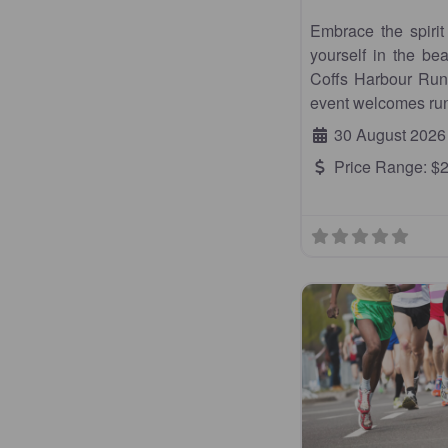
Embrace the spiri
yourself in the be
Coffs Harbour Runn
event welcomes run
30 August 2026
Price Range:
$2