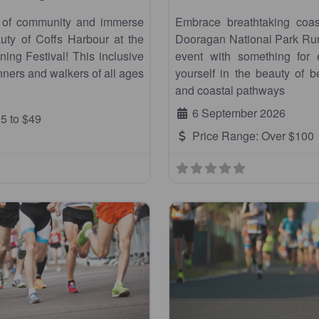
t of community and immerse
Embrace breathtaking coas
auty of Coffs Harbour at the
Dooragan National Park Run,
ing Festival! This inclusive
event with something for
ners and walkers of all ages
yourself in the beauty of 
and coastal pathways
6 September 2026
5 to $49
Price Range:
Over $100