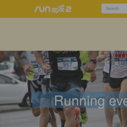
Running eve