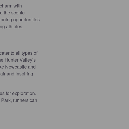
 charm with
e the scenic
unning opportunities
ng athletes.
ter to all types of
he Hunter Valley’s
like Newcastle and
air and inspiring
s for exploration.
 Park, runners can