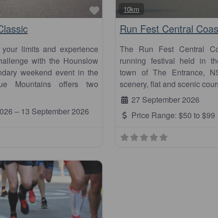
Favourite
10km
lassic
Run Fest Central Coas
 your limits and experience
The Run Fest Central Coa
 challenge with the Hounslow
running festival held in th
endary weekend event in the
town of The Entrance, N
ue Mountains offers two
scenery, flat and scenic cour
27 September 2026
2026
–
13 September 2026
Price Range:
$50 to $99