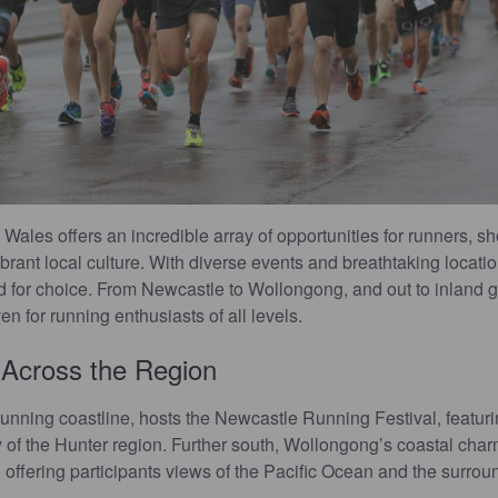
ales offers an incredible array of opportunities for runners, s
brant local culture. With diverse events and breathtaking locati
ed for choice. From Newcastle to Wollongong, and out to inland
n for running enthusiasts of all levels.
 Across the Region
tunning coastline, hosts the Newcastle Running Festival, featuri
of the Hunter region. Further south, Wollongong’s coastal char
, offering participants views of the Pacific Ocean and the surro