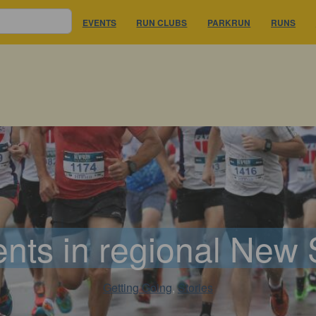
EVENTS
RUN CLUBS
PARKRUN
RUNS
nts in regional New
Getting Going
, 
Stories