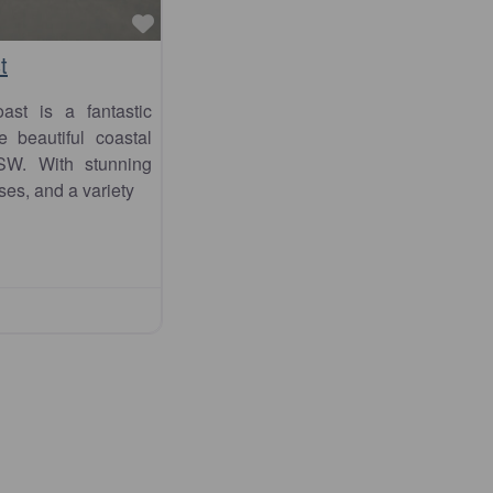
Favourite
t
st is a fantastic
e beautiful coastal
SW. With stunning
ses, and a variety