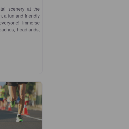
tal scenery at the
 a fun and friendly
 everyone! Immerse
beaches, headlands,