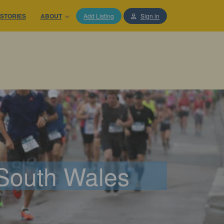
STORIES
ABOUT
Add Listing
Sign in
 South Wales