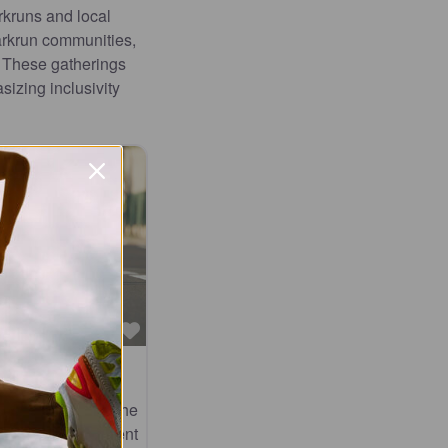
rkruns and local
arkrun communities,
. These gatherings
izing inclusivity
Favourite
val
oth worlds at the
his renowned event