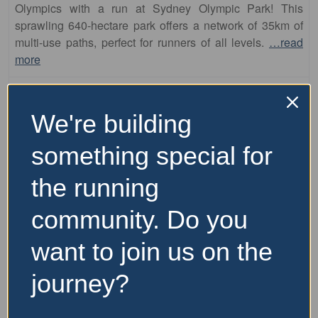
multi-use paths, perfect for runners of all levels.
…read
more
We're building
something special for
the running
community. Do you
Fa
runs
want to join us on the
Parramatta Park
journey?
This area offers a diverse running experience, combining
the scenic charm of Parramatta Park with the riverside