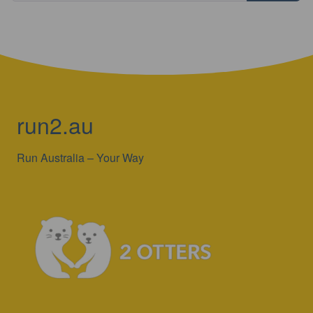
run2.au
Run Australia – Your Way