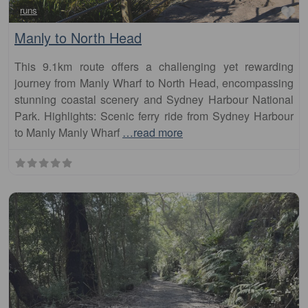
Manly to North Head
This 9.1km route offers a challenging yet rewarding
journey from Manly Wharf to North Head, encompassing
stunning coastal scenery and Sydney Harbour National
Park. Highlights: Scenic ferry ride from Sydney Harbour
to Manly Manly Wharf
…read more