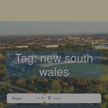
Tag: new south
wales
Select search type
Near