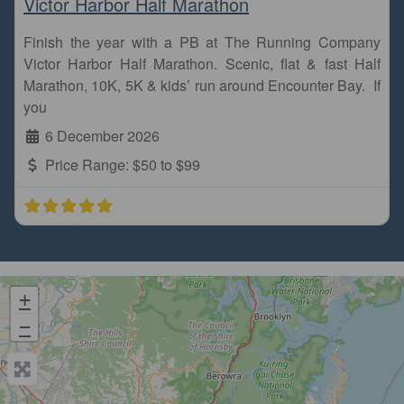
Victor Harbor Half Marathon
Finish the year with a PB at The Running Company
Victor Harbor Half Marathon. Scenic, flat & fast Half
Marathon, 10K, 5K & kids’ run around Encounter Bay. If
you
6 December 2026
Price Range:
$50 to $99
+
−