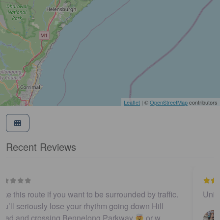
Leaflet
| ©
OpenStreetMap
contributors
Recent Reviews
Unique | Iconic | Local
…
Darren Templeton