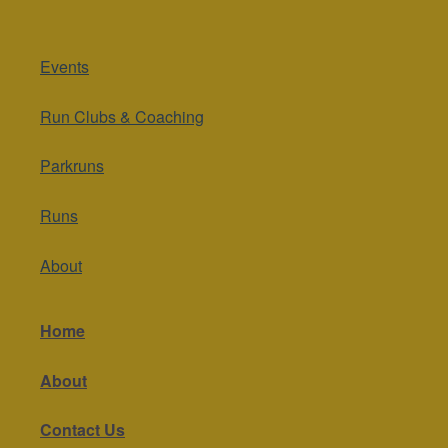
Events
Run Clubs & Coaching
Parkruns
Runs
About
Home
About
Contact Us
Get in touch