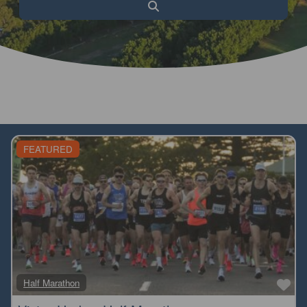
Search
FEATURED
Fa
Half Marathon