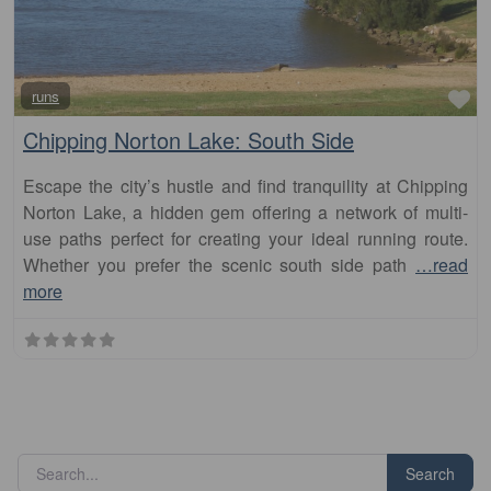
Fa
runs
Chipping Norton Lake: South Side
Escape the city’s hustle and find tranquility at Chipping
Norton Lake, a hidden gem offering a network of multi-
use paths perfect for creating your ideal running route.
Whether you prefer the scenic south side path
…read
more
Search