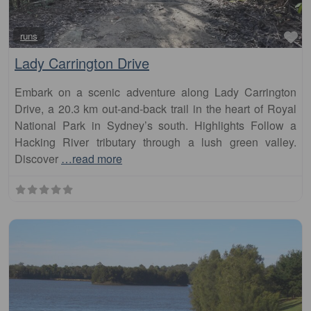
Fa
runs
Lady Carrington Drive
Embark on a scenic adventure along Lady Carrington
Drive, a 20.3 km out-and-back trail in the heart of Royal
National Park in Sydney’s south. Highlights Follow a
Hacking River tributary through a lush green valley.
Discover
…read more