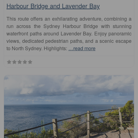
This route offers an exhilarating adventure, combining a
run across the Sydney Harbour Bridge with stunning
waterfront paths around Lavender Bay. Enjoy panoramic
views, dedicated pedestrian paths, and a scenic escape
to North Sydney. Highlights:
…read more
Fa
runs