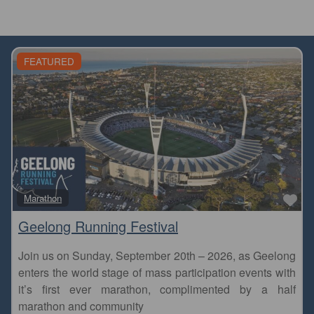
FEATURED
Fa
Marathon
Geelong Running Festival
Join us on Sunday, September 20th – 2026, as Geelong
enters the world stage of mass participation events with
it’s first ever marathon, complimented by a half
marathon and community