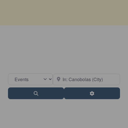
Select search type
Near
Search
Advanced Filter