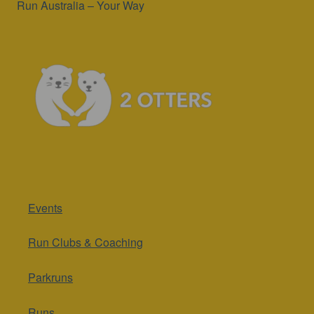
Run Australia – Your Way
Events
Run Clubs & Coaching
Parkruns
Runs