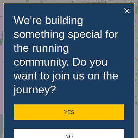
We're building
No Records
something special for
Found
the running
Sorry, no records were
found. Please adjust your
community. Do you
search criteria and try
again.
want to join us on the
journey?
YES
NO