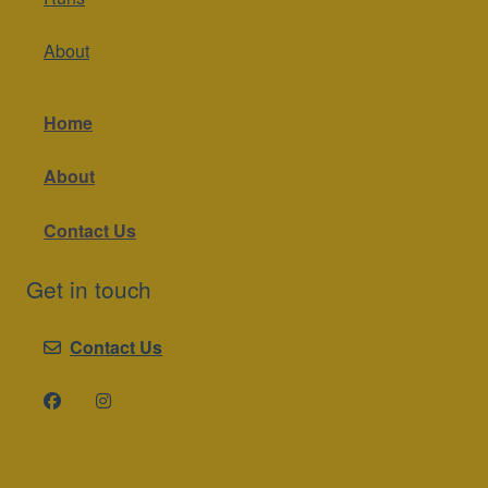
About
Home
About
Contact Us
Get in touch
Contact Us