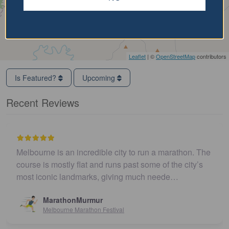
Leaflet
| ©
OpenStreetMap
contributors
Is Featured?
Upcoming
Recent Reviews
Melbourne is an incredible city to run a marathon. The
course is mostly flat and runs past some of the city’s
most iconic landmarks, giving much neede…
MarathonMurmur
Melbourne Marathon Festival