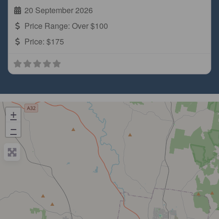
20 September 2026
Price Range:
Over $100
Price:
$175
+
−