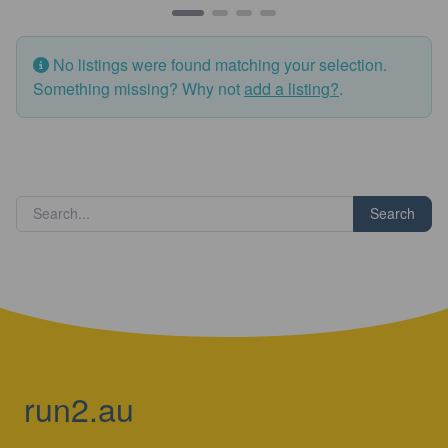
No listings were found matching your selection.
Something missing? Why not
add a listing?
.
Search
run2.au