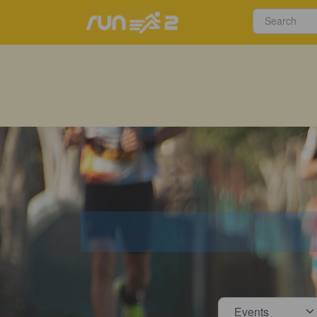
Select s