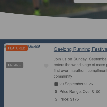
Geelong Running Festiva
FEATURED
Join us on Sunday, Septembe
Favourite
enters the world stage of mass p
Marathon
Melbourne is an incredible city to run a marathon. 
first ever marathon, complimen
past some of the city’s most iconic landmarks, g
community
20 September 2026
MarathonMurmur
Melbourne Marathon Festival
Price Range:
Over $100
Price:
$175