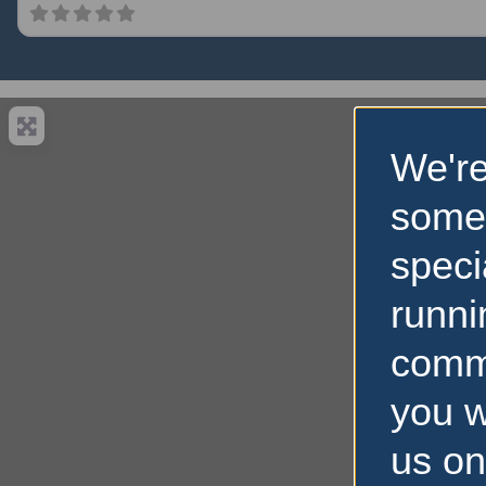
We're
some
speci
runni
comm
you w
us on