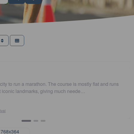
s
g and toilets handy. Was very well organized and course was fla
ommend 👍 (review via Facebook)…
n