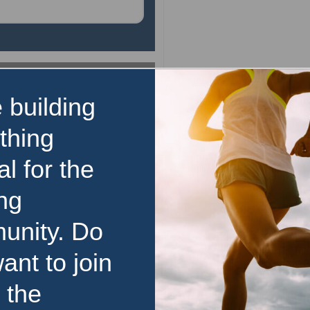
10km
 building
Mudgee Running Festi
thing
Experience the best of both 
al for the
Mudgee Running Festi
renowned event offers a 
ng
friendly atmosphere for ru
levels, from seasoned ma
unity. Do
complete beginners. Immers
the
…read more
ant to join
23 August 2026
 the
Price Range:
Over $100