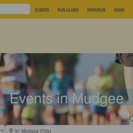
EVENTS
RUN CLUBS
PARKRUN
RUNS
Events in Mudgee
earch type
Near