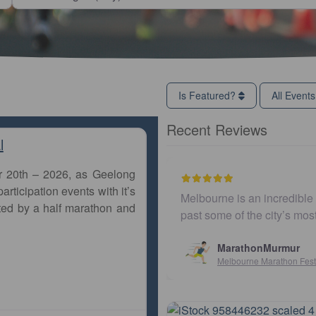
Is Featured?
All Event
Recent Reviews
l
r 20th – 2026, as Geelong
articipation events with it’s
The course is mostly flat and runs
Easy to get to. Parkin
ted by a half marathon and
iving much neede…
and fast. Highly rec
Susan Crosso
Sydney10