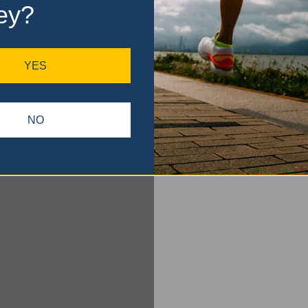
ey?
YES
NO