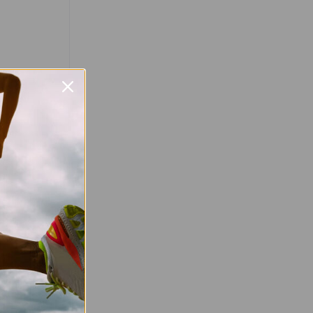
Favourite
val
worlds at the
val! This
relaxed and
nners of all
rathoners to
e yourself in