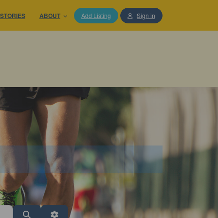
STORIES
ABOUT
Add Listing
Sign in
Search
Advanced Filters