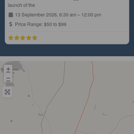
launch of the
13 September 2026, 6:30 am
–
12:00 pm
Price Range:
$50 to $99
+
−