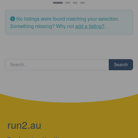
No listings were found matching your selection.
Something missing? Why not
add a listing?
.
Search
run2.au