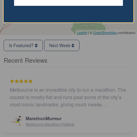
Leaflet
| ©
OpenStreetMap
contributors
Is Featured?
Next Week
Recent Reviews
Melbourne is an incredible city to run a marathon. The
course is mostly flat and runs past some of the city’s
most iconic landmarks, giving much neede…
MarathonMurmur
Melbourne Marathon Festival