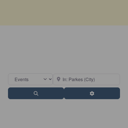
Select search type
Near
Search
Advanced Filter