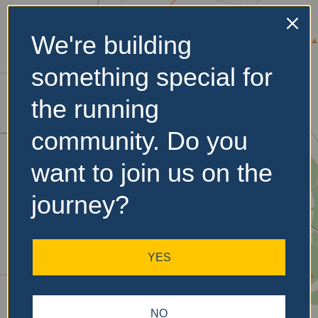
We're building
No Records
something special for
Found
the running
Sorry, no records were
found. Please adjust your
community. Do you
search criteria and try
again.
want to join us on the
journey?
YES
NO