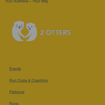
Run Australia – Your Way
Events
Run Clubs & Coaching
Parkruns
Runs