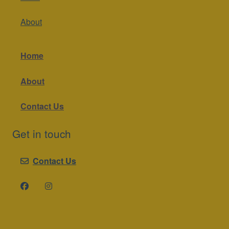
About
Home
About
Contact Us
Get in touch
Contact Us