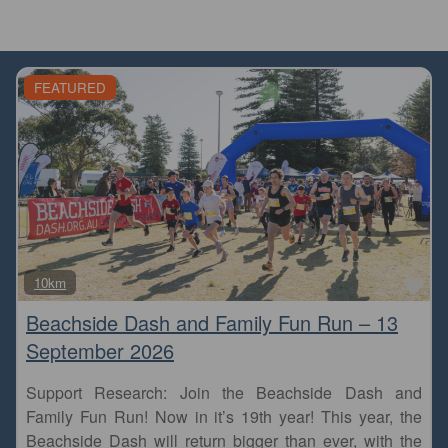
FEATURED
Fa
10km
Beachside Dash and Family Fun Run – 13
September 2026
Support Research: Join the Beachside Dash and
Family Fun Run! Now in it’s 19th year! This year, the
Beachside Dash will return bigger than ever, with the