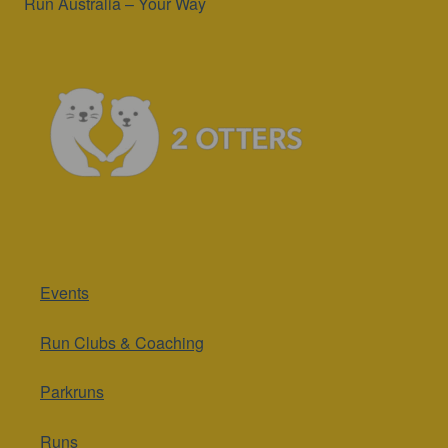
Run Australia – Your Way
Events
Run Clubs & Coaching
Parkruns
Runs