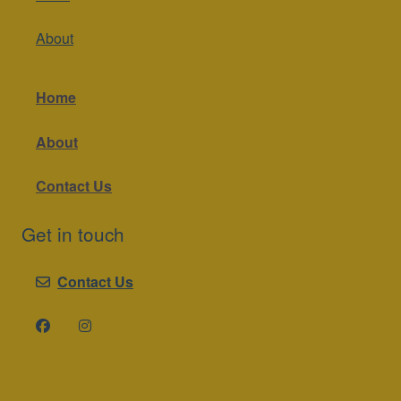
About
Home
About
Contact Us
Get in touch
Contact Us