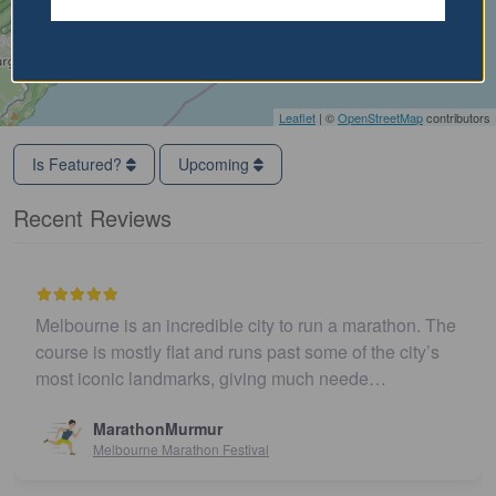
Leaflet
| ©
OpenStreetMap
contributors
Is Featured?
Upcoming
Recent Reviews
Melbourne is an incredible city to run a marathon. The
course is mostly flat and runs past some of the city’s
most iconic landmarks, giving much neede…
MarathonMurmur
Melbourne Marathon Festival