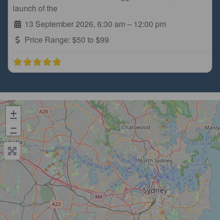
launch of the
13 September 2026, 6:30 am
–
12:00 pm
Price Range:
$50 to $99
+
−