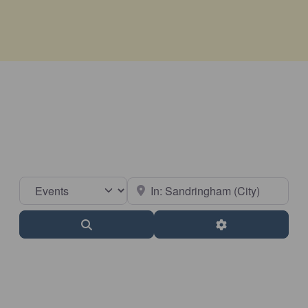
Select search type
Near
Search
Advanced Filter