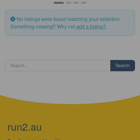
No listings were found matching your selection.
Something missing? Why not
add a listing?
.
Search
run2.au