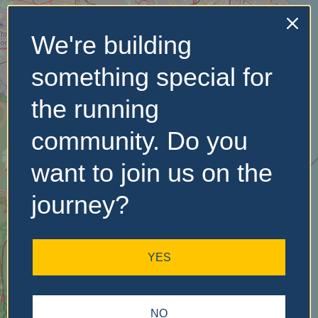
We're building
No Records
something special for
Found
the running
Sorry, no records were
found. Please adjust your
community. Do you
search criteria and try
again.
want to join us on the
journey?
YES
NO