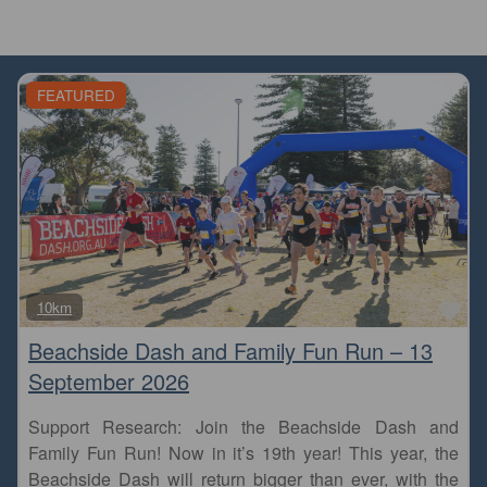
FEATURED
Fa
10km
Beachside Dash and Family Fun Run – 13
September 2026
Support Research: Join the Beachside Dash and
Family Fun Run! Now in it’s 19th year! This year, the
Beachside Dash will return bigger than ever, with the