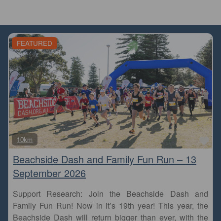
FEATURED
Fa
10km
Beachside Dash and Family Fun Run – 13
September 2026
Support Research: Join the Beachside Dash and
Family Fun Run! Now in it’s 19th year! This year, the
Beachside Dash will return bigger than ever, with the