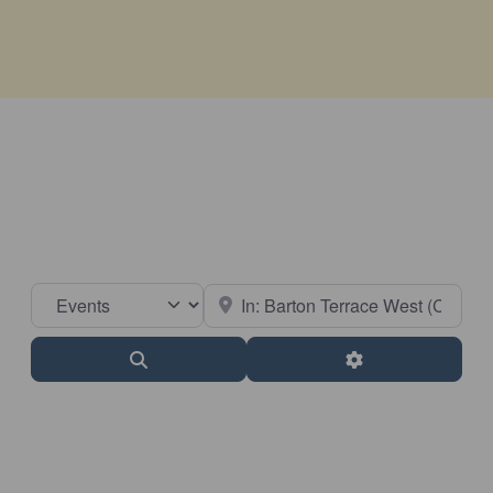
Select search type
Near
Search
Advanced Filter