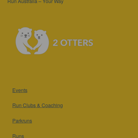
Run Australia – Your Way
Events
Run Clubs & Coaching
Parkruns
Runs