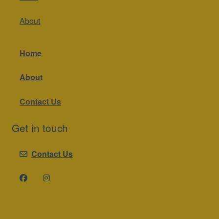
About
Home
About
Contact Us
Get in touch
Contact Us