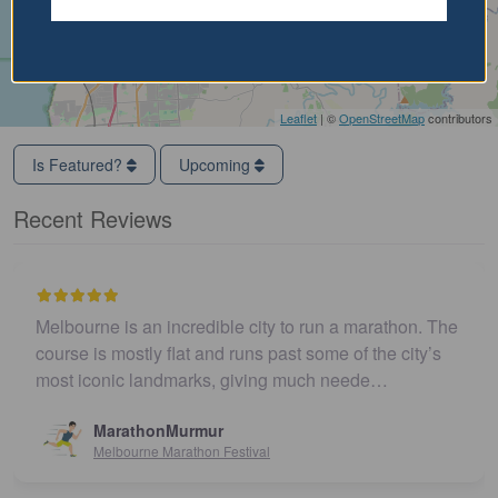
Leaflet
| ©
OpenStreetMap
contributors
Is Featured?
Upcoming
Recent Reviews
Melbourne is an incredible city to run a marathon. The
course is mostly flat and runs past some of the city’s
most iconic landmarks, giving much neede…
MarathonMurmur
Melbourne Marathon Festival