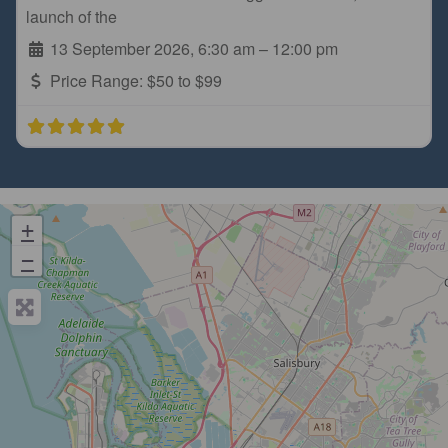
launch of the
13 September 2026, 6:30 am
–
12:00 pm
Price Range:
$50 to $99
+
−