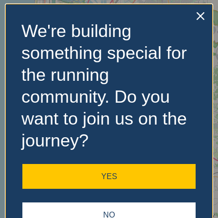
We're building
No Records
something special for
Found
the running
Sorry, no records were
found. Please adjust your
community. Do you
search criteria and try
again.
want to join us on the
journey?
YES
NO