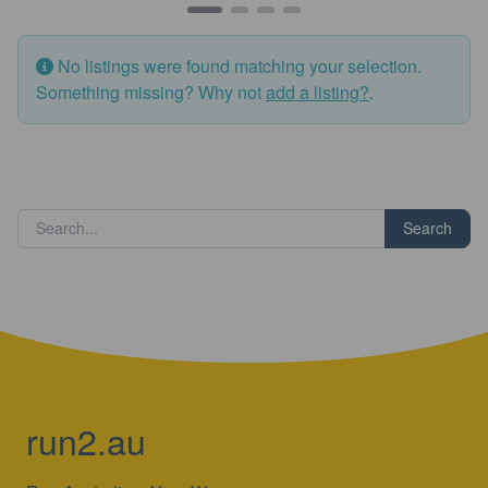
No listings were found matching your selection.
Something missing? Why not
add a listing?
.
Search
run2.au