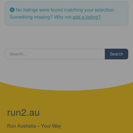
No listings were found matching your selection.
Something missing? Why not
add a listing?
.
Search
run2.au
Run Australia – Your Way