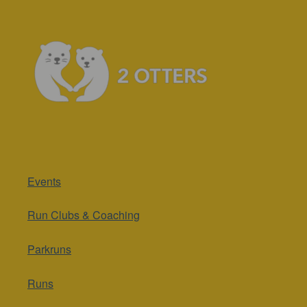
Events
Run Clubs & Coaching
Parkruns
Runs