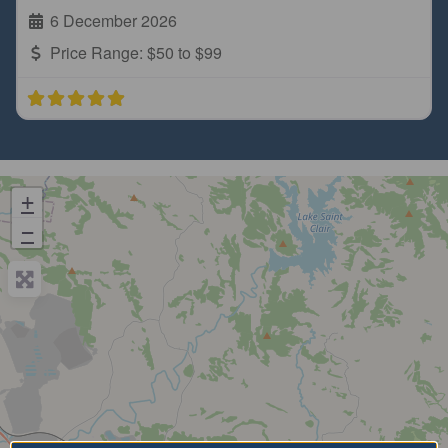
6 December 2026
Price Range:
$50 to $99
+
−