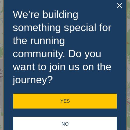
We're building
No Records
Found
something special for
Sorry, no records were
the running
found. Please adjust your
search criteria and try
community. Do you
again.
want to join us on the
journey?
YES
NO