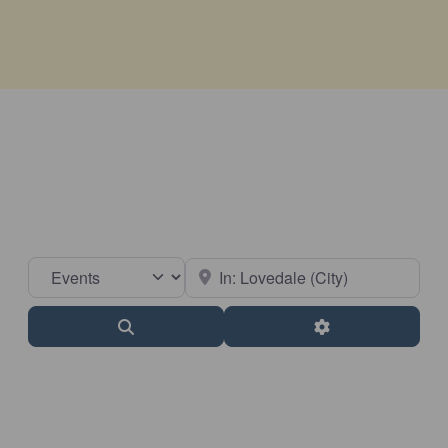
Select search type
Near
Search
Advanced Filter