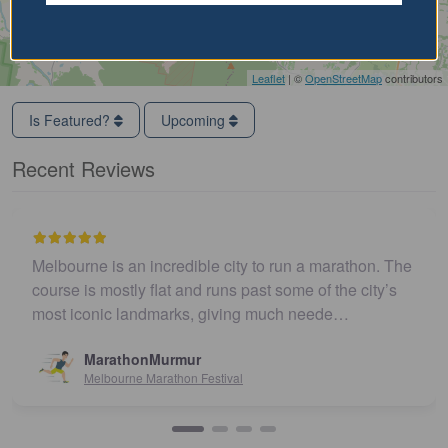
Leaflet
| ©
OpenStreetMap
contributors
Is Featured?
Upcoming
Recent Reviews
Melbourne is an incredible city to run a marathon. The
course is mostly flat and runs past some of the city’s
most iconic landmarks, giving much neede…
MarathonMurmur
Melbourne Marathon Festival