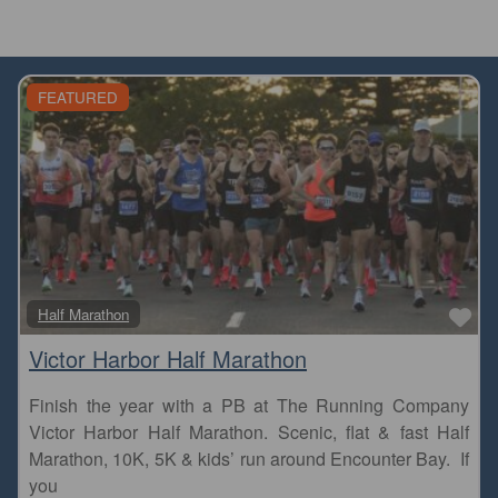
FEATURED
Fa
Half Marathon
Victor Harbor Half Marathon
Finish the year with a PB at The Running Company
Victor Harbor Half Marathon. Scenic, flat & fast Half
Marathon, 10K, 5K & kids’ run around Encounter Bay. If
you