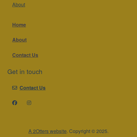
About
Home
About
Contact Us
Get in touch
Contact Us
A 2Otters website
. Copyright © 2025.