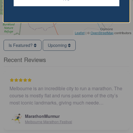
Leaflet
| ©
OpenStreetMap
contributors
Is Featured?
Upcoming
Recent Reviews
Melbourne is an incredible city to run a marathon. The
course is mostly flat and runs past some of the city’s
most iconic landmarks, giving much neede…
MarathonMurmur
Melbourne Marathon Festival