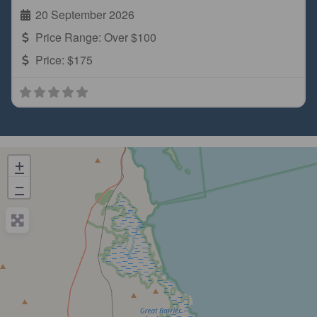
20 September 2026
Price Range:
Over $100
Price:
$175
+
−