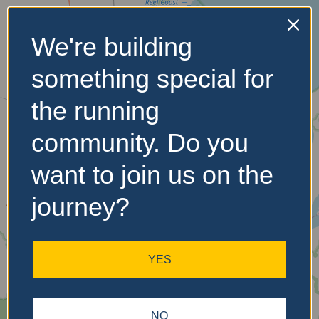
We're building
No Records
something special for
Found
the running
Sorry, no records were
found. Please adjust your
community. Do you
search criteria and try
again.
want to join us on the
journey?
YES
NO