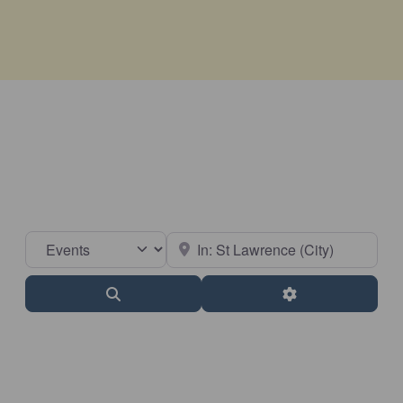
Select search type
Near
Search
Advanced Filter