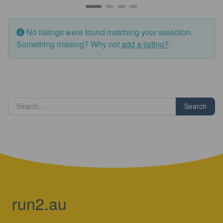
No listings were found matching your selection.
Something missing? Why not
add a listing?
.
Search
run2.au