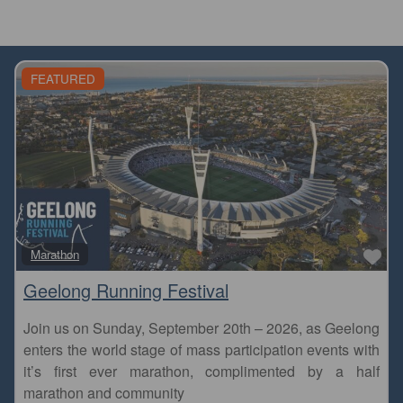
FEATURED
Fa
Marathon
Geelong Running Festival
Join us on Sunday, September 20th – 2026, as Geelong
enters the world stage of mass participation events with
it’s first ever marathon, complimented by a half
marathon and community