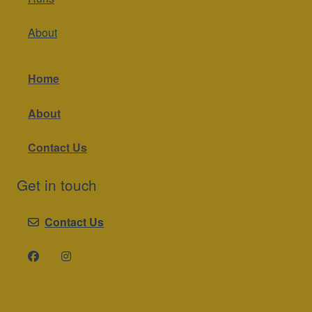
About
Home
About
Contact Us
Get in touch
Contact Us