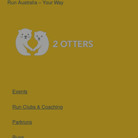
Run Australia – Your Way
Events
Run Clubs & Coaching
Parkruns
Runs